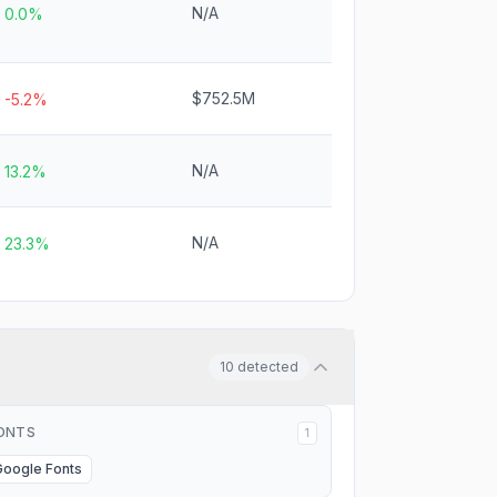
N/A
0.0%
$752.5M
-5.2%
N/A
13.2%
N/A
23.3%
10
detected
ONTS
1
Google Fonts