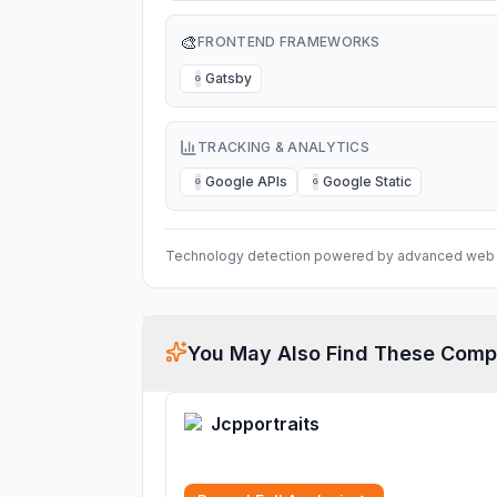
🎨
FRONTEND FRAMEWORKS
Gatsby
G
TRACKING & ANALYTICS
Google APIs
Google Static
G
G
Technology detection powered by advanced web 
You May Also Find These Comp
Jcpportraits