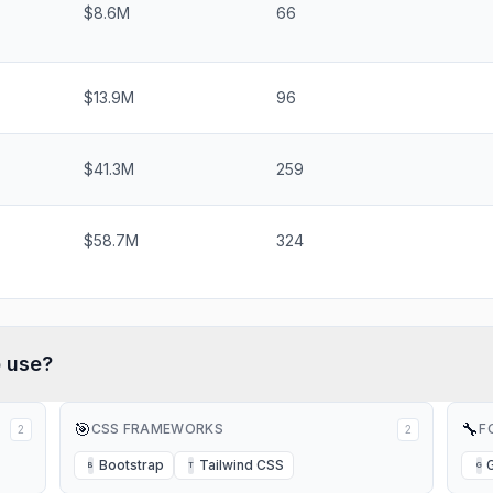
$8.6M
66
$13.9M
96
$41.3M
259
$58.7M
324
b
use?
🎯
🔧
CSS FRAMEWORKS
F
2
2
Bootstrap
Tailwind CSS
B
T
G