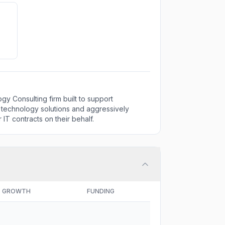
 Consulting firm built to support
 technology solutions and aggressively
 IT contracts on their behalf.
GROWTH
FUNDING