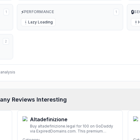
⚡
🔒
PERFORMANCE
SE
1
1
Lazy Loading
L
H
2
analysis
any Reviews Interesting
Altadefinizione
Buy altadefinizione.legal for 100 on GoDaddy
via ExpiredDomains.com. This premium
expired .legal domain is ideal for establishing a
Category
Cat