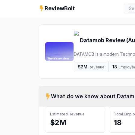
ReviewBolt
Datamob
Review (
Au
DATAMOB is a modern Technolog
technology solutions and aggres
$2M
18
Revenue
Employe
What do we know about
Datam
Estimated Revenue
Total Empl
$2M
18