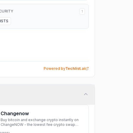
CURITY
1
HSTS
Powered by
Techlist.ai
Changenow
Buy bitcoin and exchange crypto instantly on
ChangeNOW - the lowest fee crypto swap
service. Enjoy fast, secure, and seamless
egory