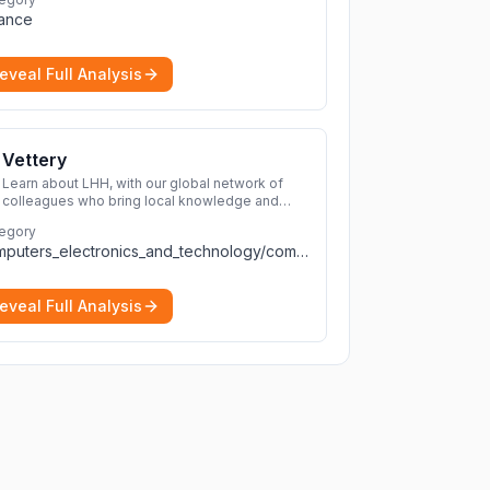
transactions with a wide range of supported
nance
cryptocurrencies.
More
eveal Full Analysis
Vettery
Learn about LHH, with our global network of
colleagues who bring local knowledge and
experience to support millions of people
egory
across the full talent lifecycle.
More
computers_electronics_and_technology/computers_electronics_and_technology
eveal Full Analysis