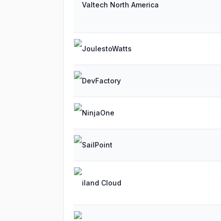
Valtech North America
JoulestoWatts
DevFactory
NinjaOne
SailPoint
iland Cloud