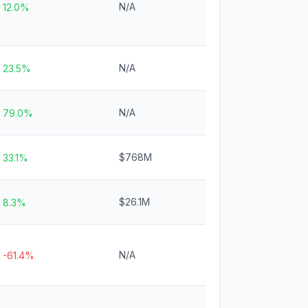
N/A
12.0%
N/A
23.5%
N/A
79.0%
$768M
33.1%
$26.1M
8.3%
N/A
-61.4%