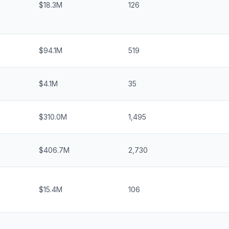
$18.3M
126
$94.1M
519
$4.1M
35
$310.0M
1,495
$406.7M
2,730
$15.4M
106