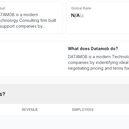
out
Global Rank
TAMOB is a modern
N/A
chnology Consulting firm built
 support companies by
dentifying ideal technology
lutions and aggressively
gotiating pricing and terms for
What does
Datamob
do?
 contracts on their behalf.
DATAMOB is a modern Technology
companies by indentifying ideal
negotiating pricing and terms for
s?
REVENUE
EMPLOYEES