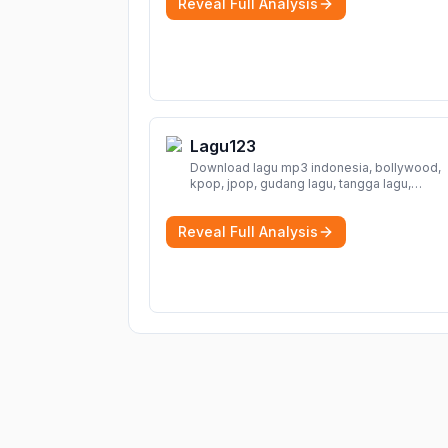
Reveal Full Analysis
Lagu123
Download lagu mp3 indonesia, bollywood,
kpop, jpop, gudang lagu, tangga lagu,
download lagu gratis, mp3 download, lagu
terbaru, download lagu dj, download musik,
Reveal Full Analysis
planetlagu, download lagu india bollywood,
gudang lagu mp3, download lagu gratis
Mo