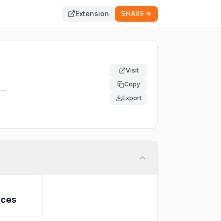
Extension
SHARE
Visit
Copy
f.
Export
ices