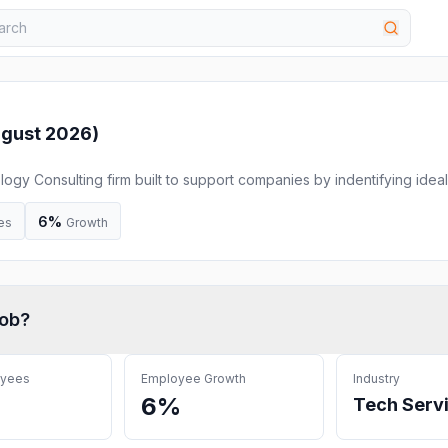
gust 2026
)
y Consulting firm built to support companies by indentifying ideal
sively negotiating pricing and terms for IT contracts on their behal
6%
es
Growth
ob
?
oyees
Employee Growth
Industry
6%
Tech Serv