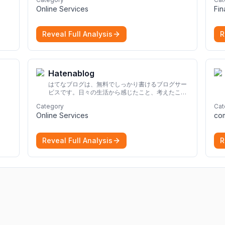
strong online identity.
More
Online Services
Fi
Reveal Full Analysis
R
Hatenablog
はてなブログは、無料でしっかり書けるブログサー
ビスです。日々の生活から感じたこと、考えたこと
を書き残しましょう。
Category
Cat
Online Services
re
Reveal Full Analysis
R