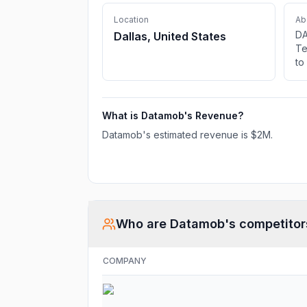
Location
Ab
DA
Dallas, United States
Te
to
in
so
ne
What is
Datamob
's Revenue?
IT
Datamob
's estimated revenue is
$2M
.
Who are
Datamob
's competitor
COMPANY