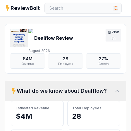
ReviewBolt
Visit
Dealflow
Review
August 2026
$4M
28
27%
Revenue
Employees
Growth
What do we know about
Dealflow
?
Estimated Revenue
Total Employees
$4M
28