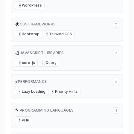
WordPress
W
🎯
CSS FRAMEWORKS
2
Bootstrap
Tailwind CSS
B
T
🎨
JAVASCRIPT LIBRARIES
2
core-js
jQuery
C
J
⚡
PERFORMANCE
2
Lazy Loading
Priority Hints
L
P
🔧
PROGRAMMING LANGUAGES
1
PHP
P