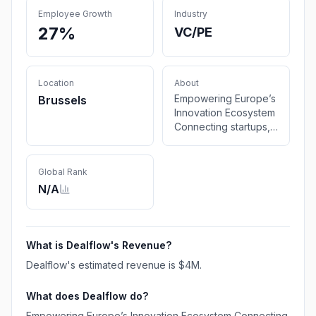
Employee Growth
Industry
27%
VC/PE
Location
About
Empowering Europe’s
Brussels
Innovation Ecosystem
Connecting startups,
investors, and
corporates to
accelerate growth,
Global Rank
scale innovation, and
N/A
unlock new market
opportunities. Contact
us Investor
matchmaking
What is
Dealflow
's Revenue?
Founders Library
Dealflow
's estimated revenue is
$4M
.
Networking Events
Funding Support
What does
Dealflow
do?
Startup Advisory Co-
Investment
Empowering Europe’s Innovation Ecosystem Connecting