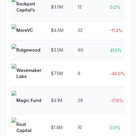
Rockport
$3.5M
12
0.0%
Capital’s
MoreVC
$4.5M
32
-11.4%
Ridgewood
$3.5M
60
41.5%
Wavemaker
$7.5M
6
-40.0%
Labs
Magic Fund
$4.1M
29
-17.6%
Root
$1.4M
10
0.0%
Capital