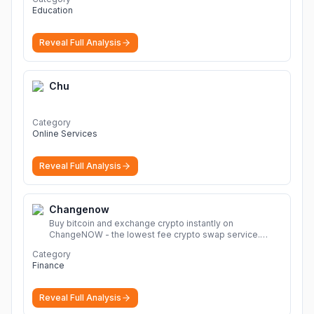
Education
Reveal Full Analysis
Chu
Category
Online Services
Reveal Full Analysis
Changenow
Buy bitcoin and exchange crypto instantly on
ChangeNOW - the lowest fee crypto swap service.
Enjoy fast, secure, and seamless transactions with a
Category
wide range of supported cryptocurrencies.
More
Finance
Reveal Full Analysis