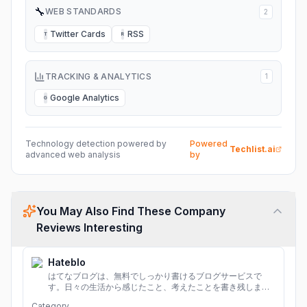
🔧
WEB STANDARDS
2
Twitter Cards
RSS
T
R
TRACKING & ANALYTICS
1
Google Analytics
G
Technology detection powered by
Powered
Techlist.ai
advanced web analysis
by
You May Also Find These Company
Reviews Interesting
Hateblo
はてなブログは、無料でしっかり書けるブログサービスで
す。日々の生活から感じたこと、考えたことを書き残しまし
ょう。
Category