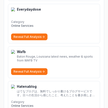
Everydaydose
Category
Online Services
Reveal Full Analysis
Wafb
Baton Rouge, Louisiana latest news, weather & sports
from WAFB TV
Reveal Full Analysis
Hatenablog
はてなブログは、無料でしっかり書けるブログサービスで
す。日々の生活から感じたこと、考えたことを書き残しまし
ょう。
Category
Online Services