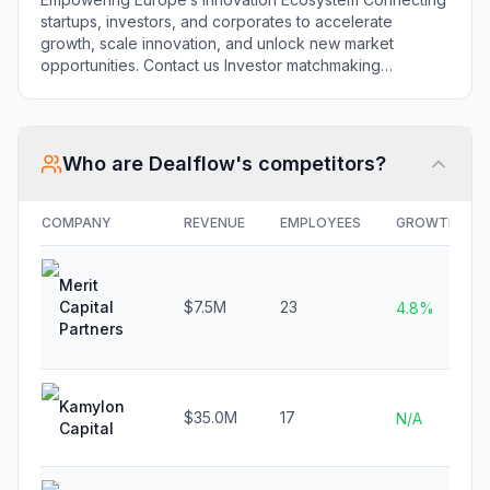
Opportunities Startups
startups, investors, and corporates to accelerate
we support What we
growth, scale innovation, and unlock new market
do for you Startups
opportunities. Contact us Investor matchmaking
We help you get
Founders Library Networking Events Funding Support
funded At
Startup Advisory Co-Investment Opportunities Startups
Dealflow.eu, we help
we support What we do for you Startups We help you
startups transform
get funded At Dealflow.eu, we help startups transform
Who are
Dealflow
's competitors?
innovation into ...
innovation into ... Read more
Read more
COMPANY
REVENUE
EMPLOYEES
GROWTH
Merit
Capital
$7.5M
23
4.8%
Partners
Kamylon
$35.0M
17
N/A
Capital