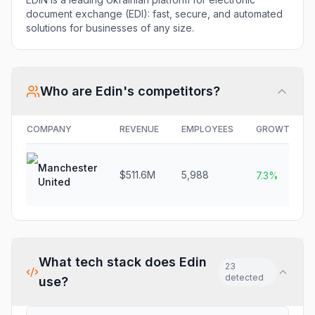
document exchange (EDI): fast, secure, and automated
solutions for businesses of any size.
Who are
Edin
's competitors?
COMPANY
REVENUE
EMPLOYEES
GROWTH
Manchester
$511.6M
5,988
7.3%
United
What tech stack does
Edin
23
detected
use?