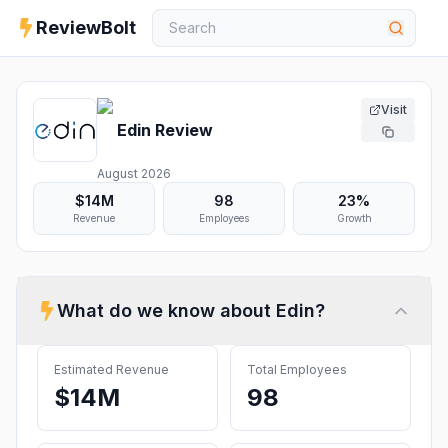
ReviewBolt
Visit
Edin
Review
August 2026
$14M
98
23%
Revenue
Employees
Growth
What do we know about
Edin
?
Estimated Revenue
Total Employees
$14M
98