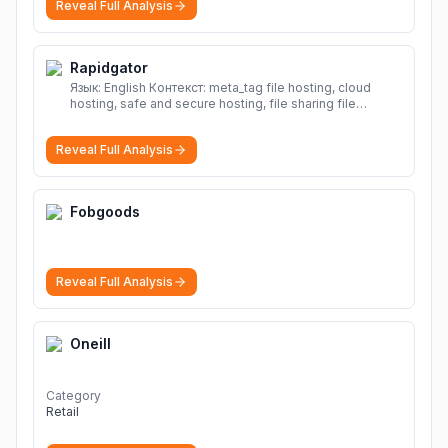
Reveal Full Analysis
Rapidgator
Язык: English Контекст: meta_tag file hosting, cloud
hosting, safe and secure hosting, file sharing file
hosting, cloud hosting, safe and secure hosting, file
sharing Download file from Rapidgator. Cloud hosting
Reveal Full Analysis
solutions, safe and secure file hosting
More
Fobgoods
Reveal Full Analysis
Oneill
Category
Retail