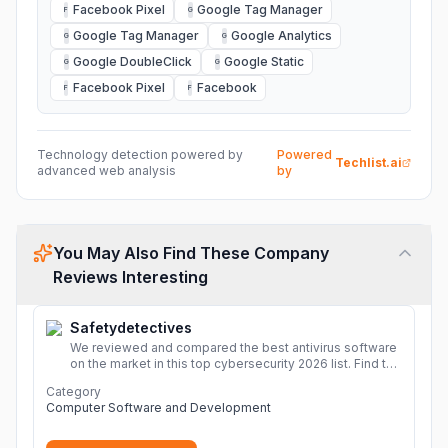
Facebook Pixel
Google Tag Manager
F
G
Google Tag Manager
Google Analytics
G
G
Google DoubleClick
Google Static
G
G
Facebook Pixel
Facebook
F
F
Technology detection powered by
Powered
Techlist.ai
advanced web analysis
by
You May Also Find These Company
Reviews Interesting
Safetydetectives
We reviewed and compared the best antivirus software
on the market in this top cybersecurity 2026 list. Find the
best protection for you and your devices.
More
Category
Computer Software and Development