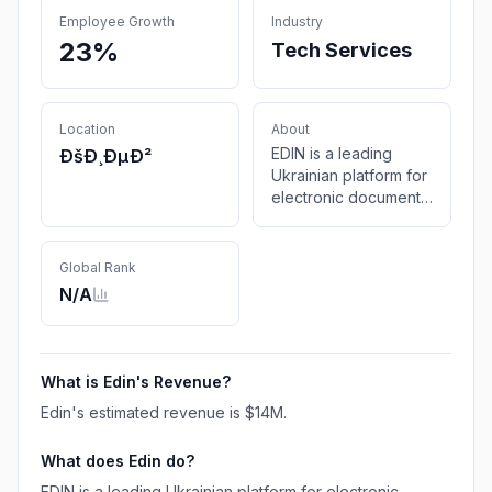
Employee Growth
Industry
23%
Tech Services
Location
About
EDIN is a leading
ÐšÐ¸ÐµÐ²
Ukrainian platform for
electronic document
exchange (EDI): fast,
secure, and
automated solutions
Global Rank
for businesses of any
N/A
size.
What is
Edin
's Revenue?
Edin
's estimated revenue is
$14M
.
What does
Edin
do?
EDIN is a leading Ukrainian platform for electronic