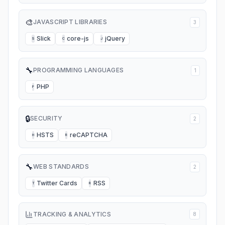
🎨
JAVASCRIPT LIBRARIES
3
Slick
core-js
jQuery
S
C
J
🔧
PROGRAMMING LANGUAGES
1
PHP
P
🔒
SECURITY
2
HSTS
reCAPTCHA
H
R
🔧
WEB STANDARDS
2
Twitter Cards
RSS
T
R
TRACKING & ANALYTICS
8