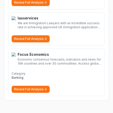
Reveal Full Analysis
Iasservices
We are Immigration Lawyers with an incredible success
rate in achieving approved UK immigration applications.
Our Immigration Solicitors are here to help.
More
Reveal Full Analysis
Focus Economics
Economic consensus forecasts, indicators and news for
198 countries and over 30 commodities. Access global
economic outlook and projections now.
More
Category
Banking
Reveal Full Analysis