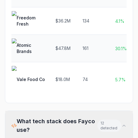
Freedom
$36.2M
134
4.1%
Fresh
Atomic
$47.8M
161
30.1%
Brands
Vale Food Co
$18.0M
74
5.7%
What tech stack does
Fayco
12
detected
use?