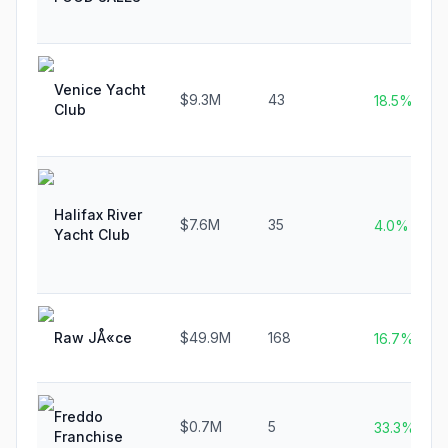
Venice Yacht
$9.3M
43
18.5%
Club
Halifax River
$7.6M
35
4.0%
Yacht Club
Raw JÅ«ce
$49.9M
168
16.7%
Freddo
$0.7M
5
33.3%
Franchise