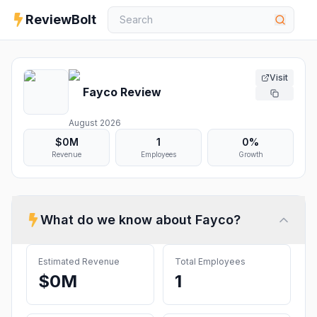
ReviewBolt
Visit
Fayco
Review
August 2026
$0M
1
0%
Revenue
Employees
Growth
What do we know about
Fayco
?
Estimated Revenue
Total Employees
$0M
1