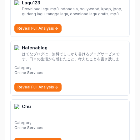
Lagu123
Download lagu mp3 indonesia, bollywood, kpop, jpop,
gudang lagu, tangga lagu, download lagu gratis, mp3
download, lagu terbaru, download lagu dj, download
musik, planetlagu, download lagu india bollywood,
Reveal Full Analysis
gudang lagu mp3, download lagu gratis
More
Hatenablog
はてなブログは、無料でしっかり書けるブログサービスで
す。日々の生活から感じたこと、考えたことを書き残しまし
ょう。
Category
Online Services
Reveal Full Analysis
Chu
Category
Online Services