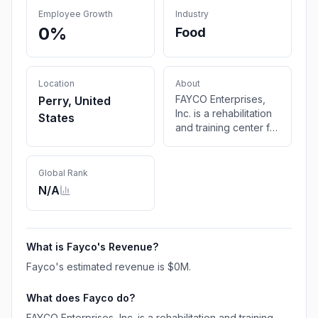
Employee Growth
Industry
0%
Food
Location
About
FAYCO Enterprises,
Perry, United
Inc. is a rehabilitation
States
and training center for
disabled citizens in
Fayette, Bond,
Montgomery, &
Global Rank
adjacent counties.
N/A
FAYCO's programs
allow disabled adults
to gain valuable
developmental skills
What is
Fayco
's Revenue?
ultimately leading to
Fayco
's estimated revenue is
$0M
.
greater independent
living skills.
What does
Fayco
do?
FAYCO Enterprises, Inc. is a rehabilitation and training