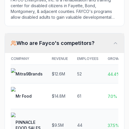
center for disabled citizens in Fayette, Bond,
Montgomery, & adjacent counties. FAYCO's programs
allow disabled adults to gain valuable developmental
skills ultimately leading to greater independent living
skills.
Who are
Fayco
's competitors?
COMPANY
REVENUE
EMPLOYEES
GROWTH
Mitra9Brands
$12.6M
52
44.4%
Mr Food
$14.8M
61
7.0%
PINNACLE
$9.5M
44
37.5%
FOOD SALES