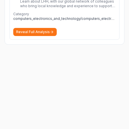
Learn about LHH, with our global network of colleagues
who bring local knowledge and experience to support
millions of people across the full talent lifecycle.
More
Category
computers_electronics_and_technology/computers_electronics_and_technology
Reveal Full Analysis