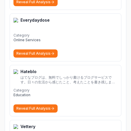
Reveal Full Analysis
Everydaydose
Category
Online Services
Reveal Full Analysis
Hateblo
はてなブログは、無料でしっかり書けるブログサービスで
す。日々の生活から感じたこと、考えたことを書き残しまし
ょう。
Category
Education
Reveal Full Analysis
Vettery