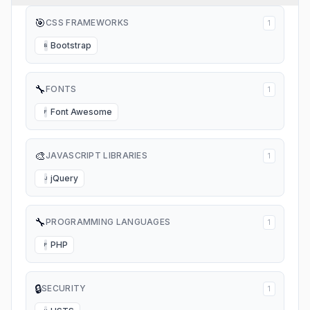
🎯
CSS FRAMEWORKS
1
Bootstrap
B
🔧
FONTS
1
Font Awesome
F
🎨
JAVASCRIPT LIBRARIES
1
jQuery
J
🔧
PROGRAMMING LANGUAGES
1
PHP
P
🔒
SECURITY
1