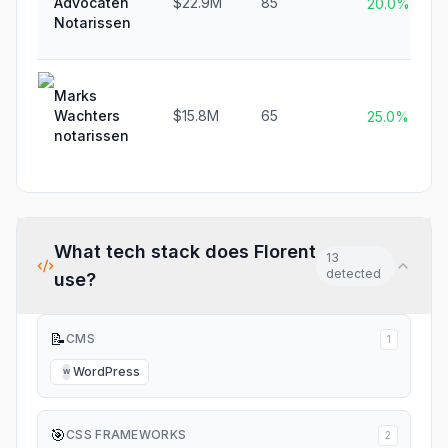
Advocaten
$22.9M
85
20.0%
Notarissen
Marks
Wachters
$15.8M
65
25.0%
notarissen
What tech stack does
Florent
13
detected
use?
📝
CMS
1
WordPress
W
🎯
CSS FRAMEWORKS
2