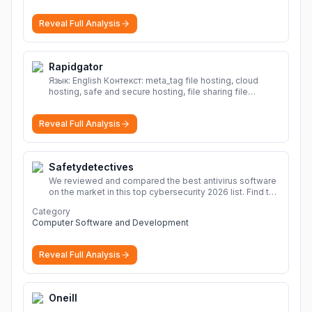
Reveal Full Analysis
Rapidgator
Язык: English Контекст: meta_tag file hosting, cloud
hosting, safe and secure hosting, file sharing file
hosting, cloud hosting, safe and secure hosting, file
sharing Download file from Rapidgator. Cloud hosting
Reveal Full Analysis
solutions, safe and secure file hosting
More
Safetydetectives
We reviewed and compared the best antivirus software
on the market in this top cybersecurity 2026 list. Find the
best protection for you and your devices.
More
Category
Computer Software and Development
Reveal Full Analysis
Oneill