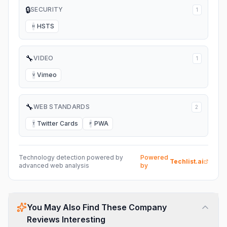
🔒
SECURITY
1
HSTS
H
🔧
VIDEO
1
Vimeo
V
🔧
WEB STANDARDS
2
Twitter Cards
PWA
T
P
Technology detection powered by
Powered
Techlist.ai
advanced web analysis
by
You May Also Find These Company
Reviews Interesting