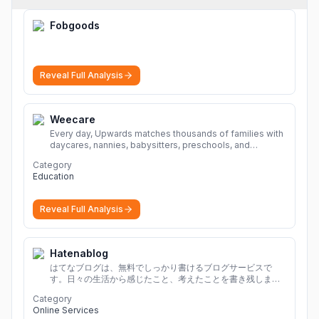
Fobgoods
Reveal Full Analysis
Weecare
Every day, Upwards matches thousands of families with
daycares, nannies, babysitters, preschools, and
caregivers that provide safe, affordable, high-quality
Category
child care.
More
Education
Reveal Full Analysis
Hatenablog
はてなブログは、無料でしっかり書けるブログサービスで
す。日々の生活から感じたこと、考えたことを書き残しまし
ょう。
Category
Online Services