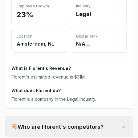
Employee Growth
Industry
23%
Legal
Location
Global Rank
Amsterdam, NL
N/A
What is
Florent
's Revenue?
Florent
's estimated revenue is
$31M
.
What does
Florent
do?
Florent is a company in the Legal industry.
Who are
Florent
's competitors?