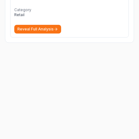
Category
Retail
Reveal Full Analysis