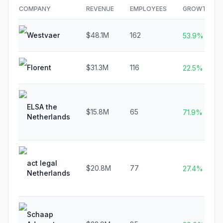
COMPANY
REVENUE
EMPLOYEES
GROWTH
Westvaer
$48.1M
162
53.9%
Florent
$31.3M
116
22.5%
ELSA the
$15.8M
65
71.9%
Netherlands
act legal
$20.8M
77
27.4%
Netherlands
Schaap