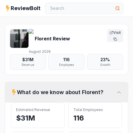
ReviewBolt
Visit
Florent
Review
August 2026
$31M
116
23%
Revenue
Employees
Growth
What do we know about
Florent
?
Estimated Revenue
Total Employees
$31M
116