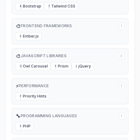
Bootstrap
Tailwind CSS
B
T
🎨
FRONTEND FRAMEWORKS
1
Ember.js
E
🎨
JAVASCRIPT LIBRARIES
3
Owl Carousel
Prism
jQuery
O
P
J
⚡
PERFORMANCE
1
Priority Hints
P
🔧
PROGRAMMING LANGUAGES
1
PHP
P