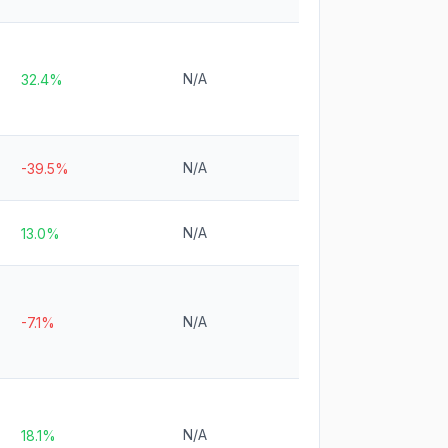
N/A
32.4%
N/A
-39.5%
N/A
13.0%
N/A
-7.1%
N/A
18.1%