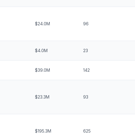
$24.0M
96
$4.0M
23
$39.0M
142
$23.3M
93
$195.3M
625