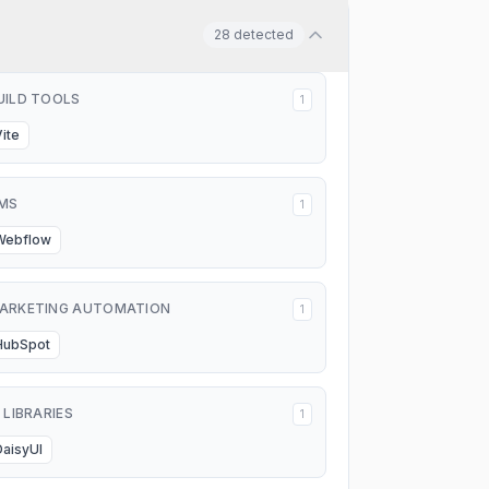
28
detected
UILD TOOLS
1
Vite
MS
1
Webflow
ARKETING AUTOMATION
1
HubSpot
I LIBRARIES
1
DaisyUI