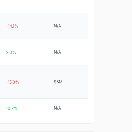
N/A
-14.1%
N/A
2.0%
$5M
-15.3%
N/A
10.7%