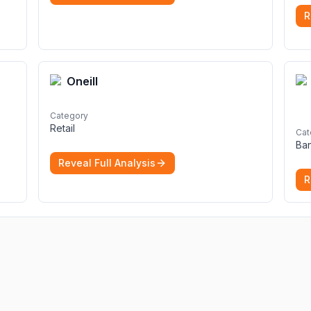
secure file hosting
More
R
Oneill
Category
Retail
Cat
Ba
Reveal Full Analysis
R