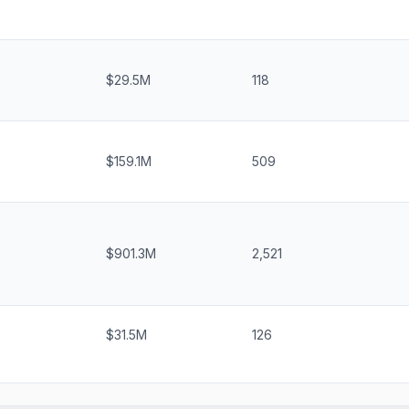
$29.5M
118
$159.1M
509
$901.3M
2,521
$31.5M
126