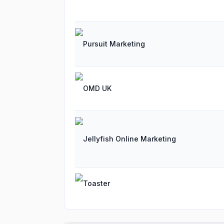
Pursuit Marketing
OMD UK
Jellyfish Online Marketing
Toaster