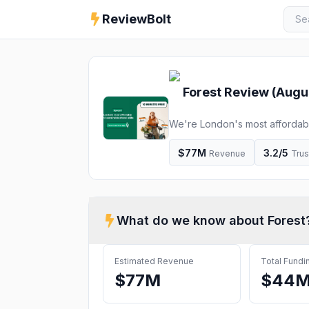
ReviewBolt
Forest
Review (
Augu
We're London's most affordabl
$77M
3.2
/5
Revenue
Trus
What do we know about
Forest
Estimated Revenue
Total Fundi
$77M
$44