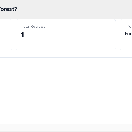
Forest
?
Total Reviews
Info
1
Fo