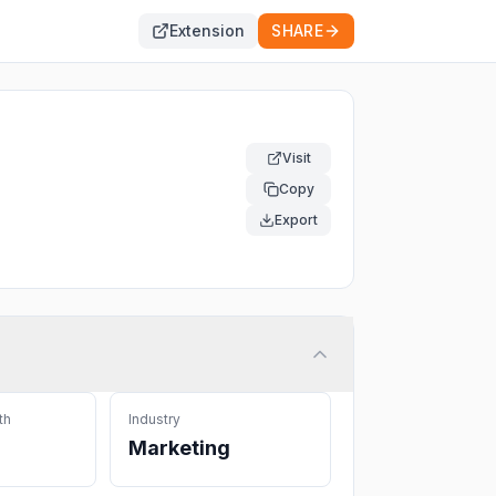
Extension
SHARE
Visit
Copy
Export
th
Industry
Marketing