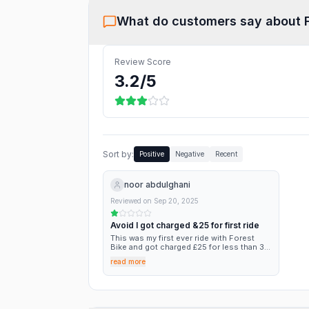
What do customers say about
Review Score
3.2
/5
Sort by:
Positive
Negative
Recent
noor abdulghani
Reviewed on
Sep 20, 2025
Avoid I got charged &25 for first ride
This was my first ever ride with Forest
Bike and got charged £25 for less than 30
minutes. The app told me after I finished
read more
my ride that I got charged fine for not
parking correctly, this should prompted
me before i finished my ride so that i don’t
get charged but it didn’t. I went to
customer service and the bot chatted to