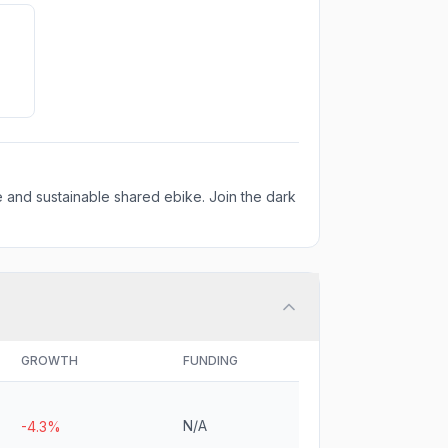
 and sustainable shared ebike. Join the dark
GROWTH
FUNDING
N/A
-4.3%