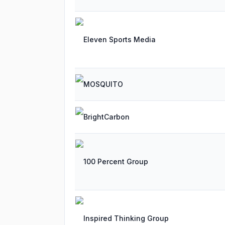
Eleven Sports Media
MOSQUITO
BrightCarbon
100 Percent Group
Inspired Thinking Group