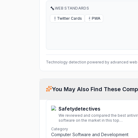
🔧
WEB STANDARDS
Twitter Cards
PWA
T
P
Technology detection powered by advanced web 
You May Also Find These Comp
Safetydetectives
We reviewed and compared the best antivi
software on the market in this top
cybersecurity 2026 list. Find the best
Category
protection for you and your devices.
More
Computer Software and Development