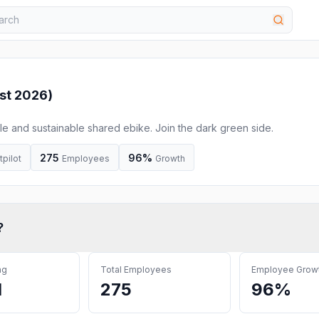
st 2026
)
e and sustainable shared ebike. Join the dark green side.
275
96%
tpilot
Employees
Growth
?
ng
Total Employees
Employee Grow
M
275
96%