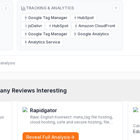
TRACKING & ANALYTICS
8
2
Google Tag Manager
HubSpot
G
H
jsDelivr
HubSpot
Amazon CloudFront
J
H
A
Google Tag Manager
Google Analytics
G
G
Analytics Service
A
analysis
any Reviews Interesting
Rapidgator
rus
Язык: English Контекст: meta_tag file hosting,
cloud hosting, safe and secure hosting, file
Cat
sharing file hosting, cloud hosting, safe and
Edu
secure hosting, file sharing Download file from
Reveal Full Analysis
Rapidgator. Cloud hosting solutions, safe and