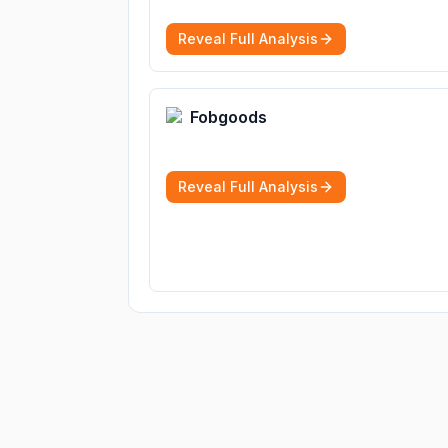
Reveal Full Analysis
Fobgoods
Reveal Full Analysis