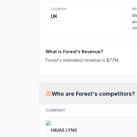
Location
Ab
We
UK
an
Jo
What is
Forest
's Revenue?
Forest
's estimated revenue is
$77M
.
Who are
Forest
's competitors?
COMPANY
HAVAS LYNX