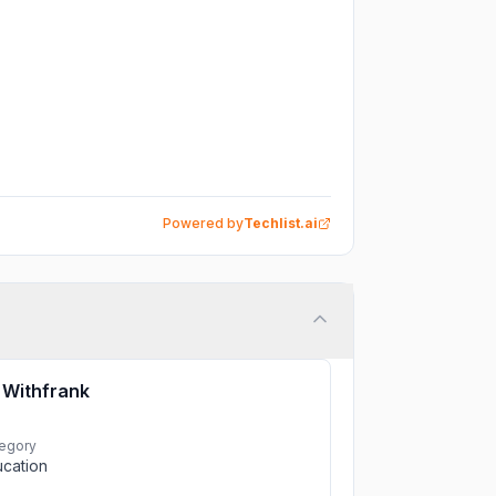
Powered by
Techlist.ai
Withfrank
egory
cation