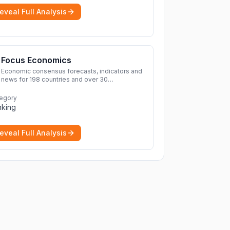
eveal Full Analysis
Focus Economics
Economic consensus forecasts, indicators and
news for 198 countries and over 30
commodities. Access global economic outlook
and projections now.
More
egory
nking
eveal Full Analysis