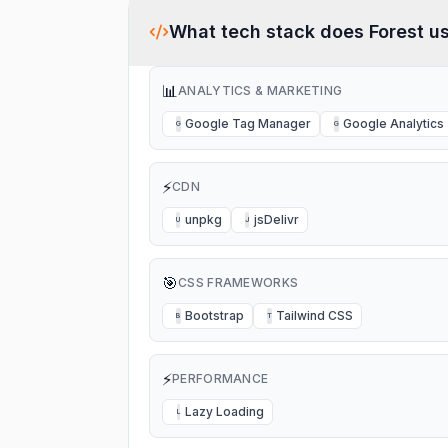
me of course didn’t understand my
complaint and nothing happened. It’s a
complete rip off. I’m not going to use it
What tech stack does
Forest
us
again.
📊
ANALYTICS & MARKETING
Google Tag Manager
Google Analytics
G
G
⚡
CDN
unpkg
jsDelivr
U
J
🎯
CSS FRAMEWORKS
Bootstrap
Tailwind CSS
B
T
⚡
PERFORMANCE
Lazy Loading
L