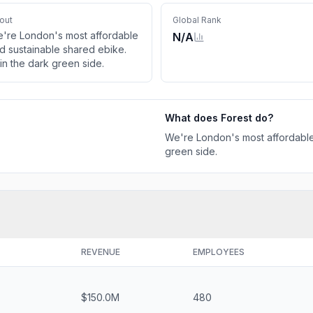
out
Global Rank
're London's most affordable
N/A
d sustainable shared ebike.
in the dark green side.
What does
Forest
do?
We're London's most affordable
green side.
REVENUE
EMPLOYEES
$150.0M
480