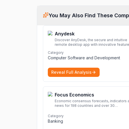
You May Also Find These Comp
Anydesk
Discover AnyDesk, the secure and intuitive
remote desktop app with innovative feature
perfect for seamless remote desktop
Category
application across devices.
More
Computer Software and Development
Reveal Full Analysis
Focus Economics
Economic consensus forecasts, indicators 
news for 198 countries and over 30
commodities. Access global economic out
and projections now.
More
Category
Banking