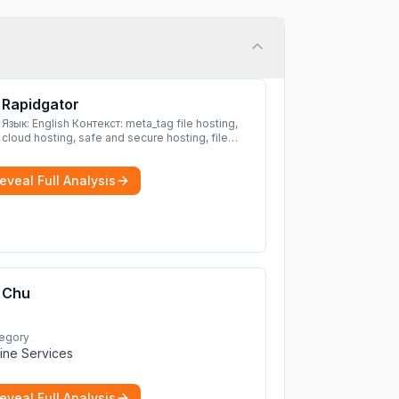
Rapidgator
Язык: English Контекст: meta_tag file hosting,
cloud hosting, safe and secure hosting, file
sharing file hosting, cloud hosting, safe and
secure hosting, file sharing Download file from
eveal Full Analysis
Rapidgator. Cloud hosting solutions, safe and
secure file hosting
More
Chu
egory
ine Services
eveal Full Analysis