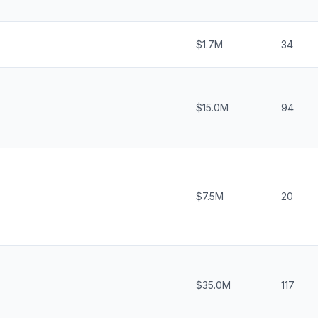
$1.7M
34
$15.0M
94
$7.5M
20
$35.0M
117