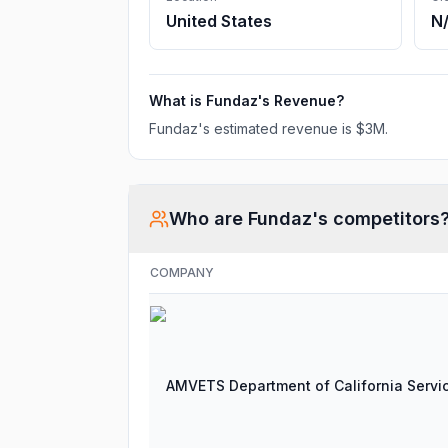
United States
N
What is
Fundaz
's Revenue?
Fundaz
's estimated revenue is
$3M
.
Who are
Fundaz
's competitors
COMPANY
AMVETS Department of California Servi