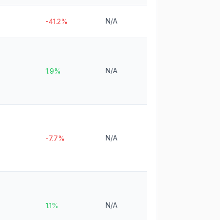
N/A
-41.2%
N/A
1.9%
N/A
-7.7%
N/A
1.1%