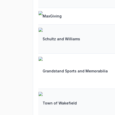
MaxGiving
Schultz and Williams
Grandstand Sports and Memorabilia
Town of Wakefield