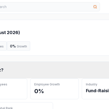
ust 2026
)
0%
ees
Growth
z
?
oyees
Employee Growth
Industry
0%
Fund-Rais
obal Rank