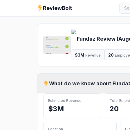
ReviewBolt
Fundaz
Review (
Aug
$3M
20
Revenue
Employ
What do we know about
Funda
Estimated Revenue
Total Empl
$3M
20
Location
Gl