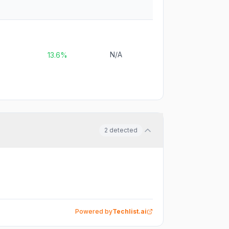
N/A
13.6%
2
detected
Powered by
Techlist.ai