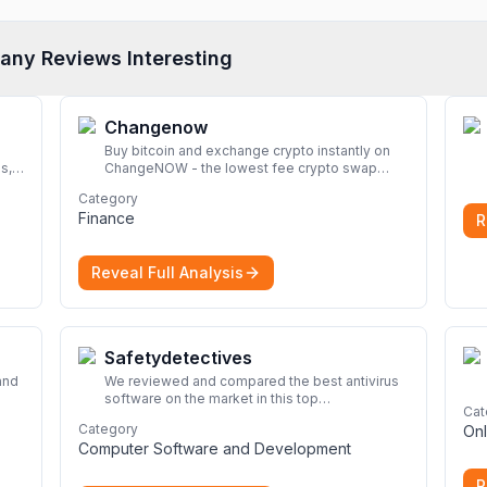
any Reviews Interesting
Changenow
Buy bitcoin and exchange crypto instantly on
s,
ChangeNOW - the lowest fee crypto swap
service. Enjoy fast, secure, and seamless
Category
transactions with a wide range of supported
Finance
R
cryptocurrencies.
More
Reveal Full Analysis
Safetydetectives
and
We reviewed and compared the best antivirus
software on the market in this top
Cat
look
cybersecurity 2026 list. Find the best
Category
Onl
protection for you and your devices.
More
Computer Software and Development
R