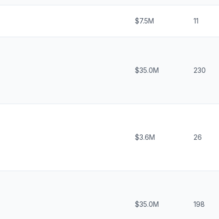
$7.5M
11
$35.0M
230
$3.6M
26
$35.0M
198