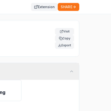
Extension
SHARE
Visit
Copy
Export
ing