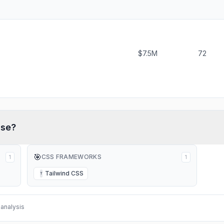
$7.5M
72
se?
🎯
CSS FRAMEWORKS
1
1
Tailwind CSS
T
analysis