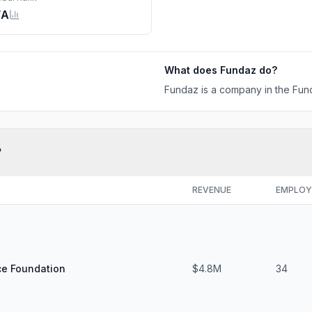
/A
What does
Fundaz
do?
Fundaz is a company in the Fund
?
REVENUE
EMPLOY
ce Foundation
$4.8M
34