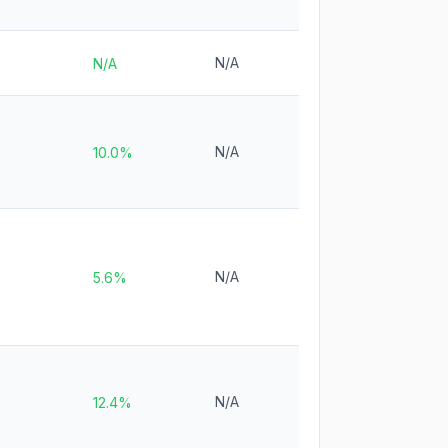
N/A
N/A
N/A
10.0%
N/A
5.6%
N/A
12.4%