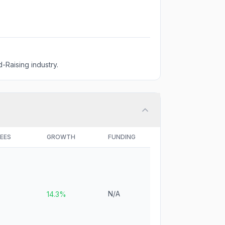
-Raising industry.
EES
GROWTH
FUNDING
N/A
14.3%