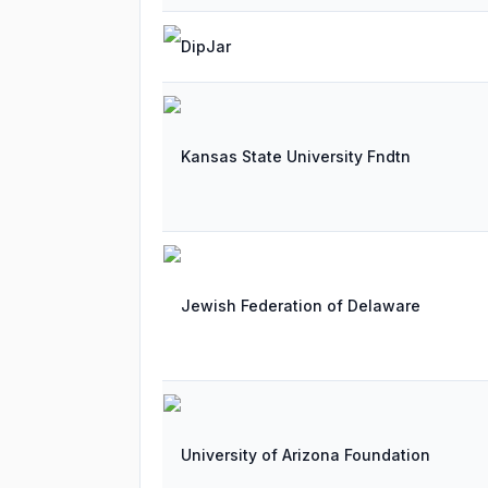
DipJar
Kansas State University Fndtn
Jewish Federation of Delaware
University of Arizona Foundation