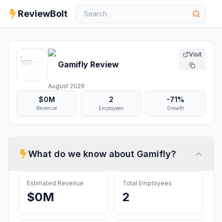
ReviewBolt
Visit
Gamifly
Review
August 2026
$0M
2
-71%
Revenue
Employees
Growth
What do we know about
Gamifly
?
Estimated Revenue
Total Employees
$0M
2