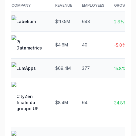
COMPANY
REVENUE
EMPLOYEES
GROWTH
Labelium
$117.5M
648
2.8%
Pi
$4.6M
40
-5.0%
Datametrics
LumApps
$69.4M
377
15.8%
CityZen
filiale du
$8.4M
64
34.8%
groupe UP