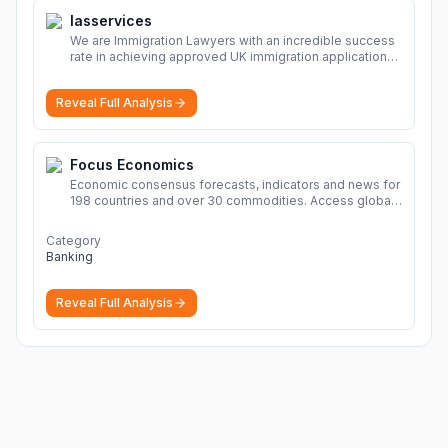
Iasservices
We are Immigration Lawyers with an incredible success
rate in achieving approved UK immigration applications.
Our Immigration Solicitors are here to help.
More
Reveal Full Analysis
Focus Economics
Economic consensus forecasts, indicators and news for
198 countries and over 30 commodities. Access global
economic outlook and projections now.
More
Category
Banking
Reveal Full Analysis