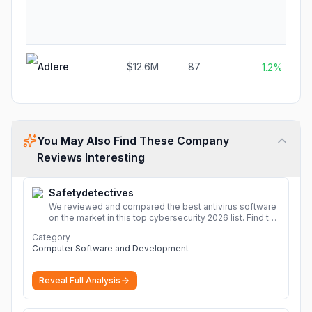
Adlere
$12.6M
87
1.2%
You May Also Find These Company
Reviews Interesting
Safetydetectives
We reviewed and compared the best antivirus software
on the market in this top cybersecurity 2026 list. Find the
best protection for you and your devices.
More
Category
Computer Software and Development
Reveal Full Analysis