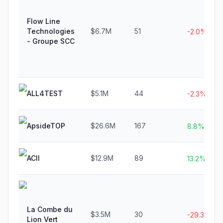
Flow Line
Technologies
$6.7M
51
-2.0%
- Groupe SCC
ALL4TEST
$5.1M
44
-2.3%
ApsideTOP
$26.6M
167
8.8%
ACII
$12.9M
89
13.2%
La Combe du
$3.5M
30
-29.3%
Lion Vert