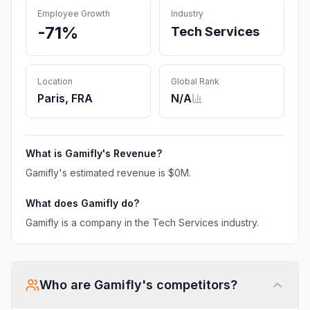
Employee Growth
Industry
-71%
Tech Services
Location
Global Rank
Paris, FRA
N/A
What is
Gamifly
's Revenue?
Gamifly
's estimated revenue is
$0M
.
What does
Gamifly
do?
Gamifly is a company in the Tech Services industry.
Who are
Gamifly
's competitors?