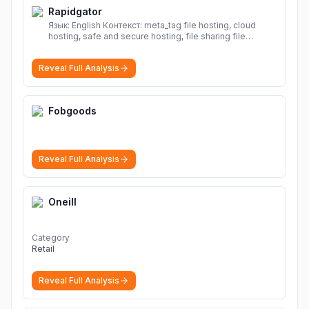
Rapidgator
Язык: English Контекст: meta_tag file hosting, cloud
hosting, safe and secure hosting, file sharing file
hosting, cloud hosting, safe and secure hosting, file
sharing Download file from Rapidgator. Cloud hosting
Reveal Full Analysis
solutions, safe and secure file hosting
More
Fobgoods
Reveal Full Analysis
Oneill
Category
Retail
Reveal Full Analysis