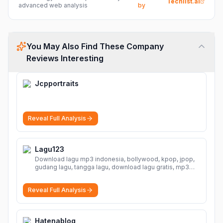
Techlist.ai
advanced web analysis
by
You May Also Find These Company
Reviews Interesting
Jcpportraits
Reveal Full Analysis
Lagu123
Download lagu mp3 indonesia, bollywood, kpop, jpop,
gudang lagu, tangga lagu, download lagu gratis, mp3
download, lagu terbaru, download lagu dj, download
musik, planetlagu, download lagu india bollywood,
Reveal Full Analysis
gudang lagu mp3, download lagu gratis
More
Hatenablog