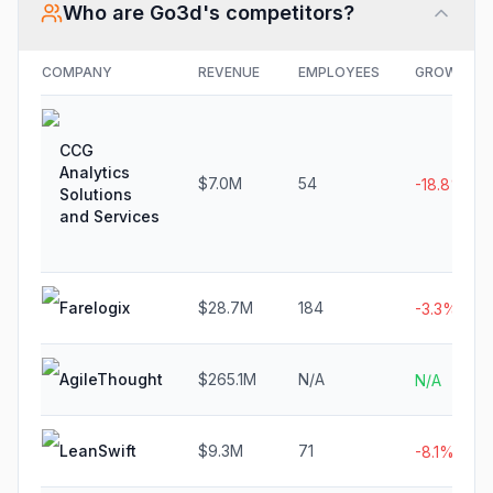
Who are
Go3d
's competitors?
COMPANY
REVENUE
EMPLOYEES
GROWTH
CCG
Analytics
$7.0M
54
-18.8%
Solutions
and Services
Farelogix
$28.7M
184
-3.3%
AgileThought
$265.1M
N/A
N/A
LeanSwift
$9.3M
71
-8.1%