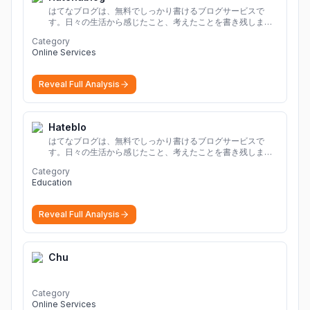
はてなブログは、無料でしっかり書けるブログサービスで
す。日々の生活から感じたこと、考えたことを書き残しまし
ょう。
Category
Online Services
Reveal Full Analysis
Hateblo
はてなブログは、無料でしっかり書けるブログサービスで
す。日々の生活から感じたこと、考えたことを書き残しまし
ょう。
Category
Education
Reveal Full Analysis
Chu
Category
Online Services