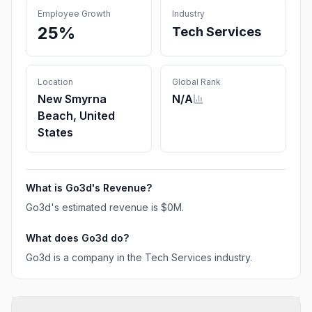
Employee Growth
Industry
25%
Tech Services
Location
Global Rank
New Smyrna
N/A
Beach, United
States
What is
Go3d
's Revenue?
Go3d
's estimated revenue is
$0M
.
What does
Go3d
do?
Go3d is a company in the Tech Services industry.