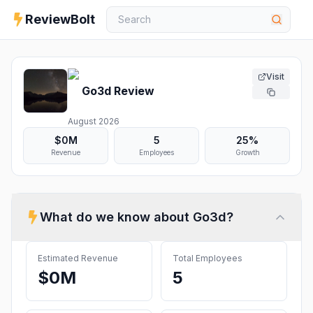
ReviewBolt
Visit
Go3d
Review
August 2026
$0M
5
25%
Revenue
Employees
Growth
What do we know about
Go3d
?
Estimated Revenue
Total Employees
$0M
5