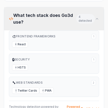
What tech stack does
Go3d
4
detected
use?
🎨
FRONTEND FRAMEWORKS
1
React
R
🔒
SECURITY
1
HSTS
H
🔧
WEB STANDARDS
2
Twitter Cards
PWA
T
P
Technology detection powered by
Powered