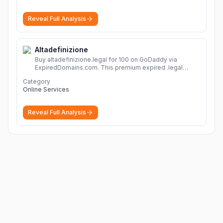
Reveal Full Analysis
Altadefinizione
Buy altadefinizione.legal for 100 on GoDaddy via
ExpiredDomains.com. This premium expired .legal
domain is ideal for establishing a strong online
Category
identity.
More
Online Services
Reveal Full Analysis