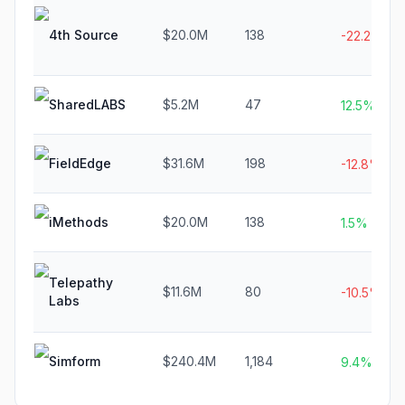
4th Source
$20.0M
138
-22.2%
SharedLABS
$5.2M
47
12.5%
FieldEdge
$31.6M
198
-12.8%
iMethods
$20.0M
138
1.5%
Telepathy
$11.6M
80
-10.5%
Labs
Simform
$240.4M
1,184
9.4%