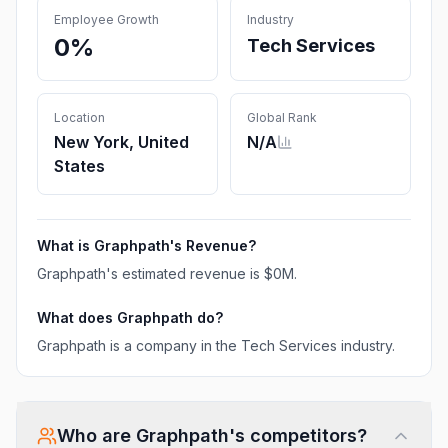
Employee Growth
Industry
0%
Tech Services
Location
Global Rank
New York, United
N/A
States
What is
Graphpath
's Revenue?
Graphpath
's estimated revenue is
$0M
.
What does
Graphpath
do?
Graphpath is a company in the Tech Services industry.
Who are
Graphpath
's competitors?