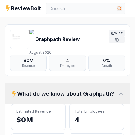
ReviewBolt
Visit
Graphpath
Review
August 2026
$0M
4
0%
Revenue
Employees
Growth
What do we know about
Graphpath
?
Estimated Revenue
Total Employees
$0M
4