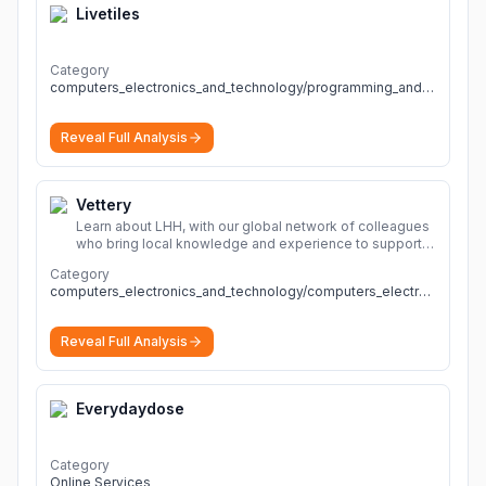
Livetiles
Category
computers_electronics_and_technology/programming_and_developer_software
Reveal Full Analysis
Vettery
Learn about LHH, with our global network of colleagues
who bring local knowledge and experience to support
millions of people across the full talent lifecycle.
More
Category
computers_electronics_and_technology/computers_electronics_and_technology
Reveal Full Analysis
Everydaydose
Category
Online Services