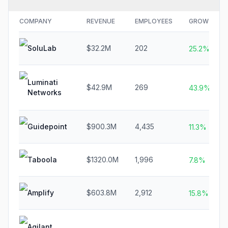
COMPANY
REVENUE
EMPLOYEES
GROWTH
SoluLab
$32.2M
202
25.2%
Luminati
$42.9M
269
43.9%
Networks
Guidepoint
$900.3M
4,435
11.3%
Taboola
$1320.0M
1,996
7.8%
Amplify
$603.8M
2,912
15.8%
Agilant