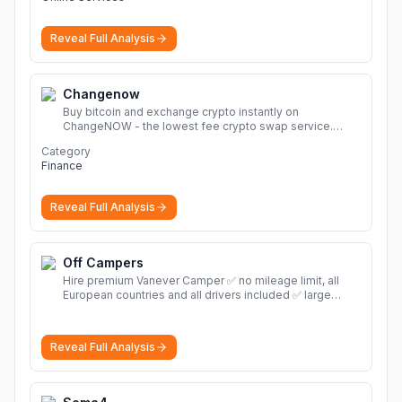
Reveal Full Analysis
Changenow
Buy bitcoin and exchange crypto instantly on
ChangeNOW - the lowest fee crypto swap service.
Enjoy fast, secure, and seamless transactions with a
Category
wide range of supported cryptocurrencies.
More
Finance
Reveal Full Analysis
Off Campers
Hire premium Vanever Camper ✅ no mileage limit, all
European countries and all drivers included ✅ large
selection of models
More
Reveal Full Analysis