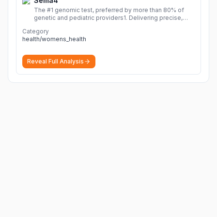
Sema4
The #1 genomic test, preferred by more than 80% of
genetic and pediatric providers1. Delivering precise,
fast, and actionable diagnoses.
More
Category
health/womens_health
Reveal Full Analysis