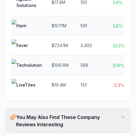
$17.4M
120
3.6%
Solutions
Harri
$107.1M
591
3.8%
Fever
$724.1M
3,492
32.2%
Techolution
$106.6M
588
21.8%
LiveTiles
$19.4M
133
-2.3%
You May Also Find These Company
Reviews Interesting