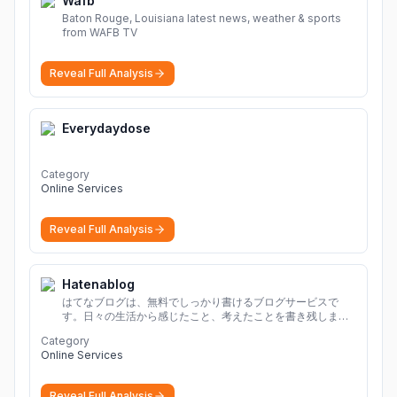
Wafb
Baton Rouge, Louisiana latest news, weather & sports
from WAFB TV
Reveal Full Analysis
Everydaydose
Category
Online Services
Reveal Full Analysis
Hatenablog
はてなブログは、無料でしっかり書けるブログサービスで
す。日々の生活から感じたこと、考えたことを書き残しまし
ょう。
Category
Online Services
Reveal Full Analysis