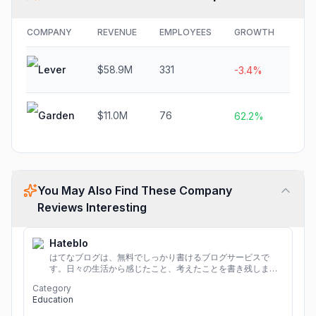
COMPANY
REVENUE
EMPLOYEES
GROWTH
FUN
Lever
$58.9M
331
$12
-3.4%
Garden
$11.0M
76
N/A
62.2%
You May Also Find These Company
Reviews Interesting
Hateblo
はてなブログは、無料でしっかり書けるブログサービスで
す。日々の生活から感じたこと、考えたことを書き残しまし
ょう。
Category
Education