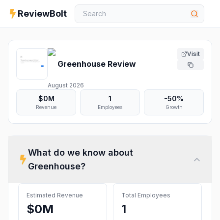
ReviewBolt
Visit
Greenhouse
Review
August 2026
$0M
1
-50%
Revenue
Employees
Growth
What do we know about
Greenhouse
?
Estimated Revenue
Total Employees
$0M
1