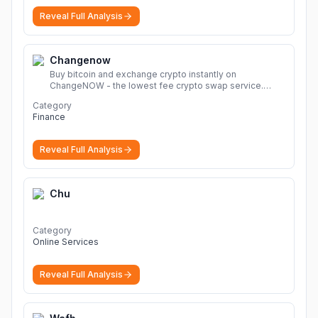
Reveal Full Analysis
Changenow
Buy bitcoin and exchange crypto instantly on
ChangeNOW - the lowest fee crypto swap service.
Enjoy fast, secure, and seamless transactions with a
Category
wide range of supported cryptocurrencies.
More
Finance
Reveal Full Analysis
Chu
Category
Online Services
Reveal Full Analysis