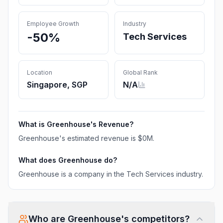
Employee Growth
Industry
-50%
Tech Services
Location
Global Rank
Singapore, SGP
N/A
What is
Greenhouse
's Revenue?
Greenhouse
's estimated revenue is
$0M
.
What does
Greenhouse
do?
Greenhouse is a company in the Tech Services industry.
Who are
Greenhouse
's competitors?