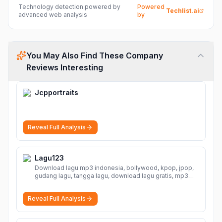
Technology detection powered by
Powered
Techlist.ai
advanced web analysis
by
You May Also Find These Company
Reviews Interesting
Jcpportraits
Reveal Full Analysis
Lagu123
Download lagu mp3 indonesia, bollywood, kpop, jpop,
gudang lagu, tangga lagu, download lagu gratis, mp3
download, lagu terbaru, download lagu dj, download
musik, planetlagu, download lagu india bollywood,
Reveal Full Analysis
gudang lagu mp3, download lagu gratis
More