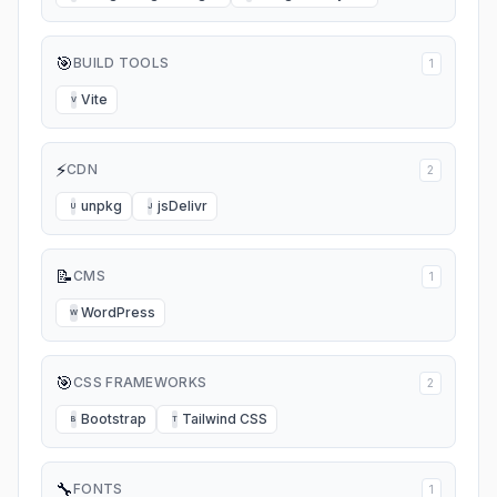
🎯
BUILD TOOLS
1
Vite
V
⚡
CDN
2
unpkg
jsDelivr
U
J
📝
CMS
1
WordPress
W
🎯
CSS FRAMEWORKS
2
Bootstrap
Tailwind CSS
B
T
🔧
FONTS
1