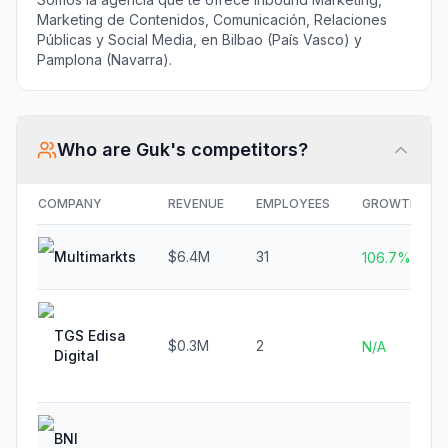
Marketing de Contenidos, Comunicación, Relaciones
Públicas y Social Media, en Bilbao (País Vasco) y
Pamplona (Navarra).
Who are
Guk
's competitors?
COMPANY
REVENUE
EMPLOYEES
GROWTH
Multimarkts
$6.4M
31
106.7%
TGS Edisa
$0.3M
2
N/A
Digital
BNI