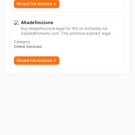
Reveal Full Analysis
Altadefinizione
Buy altadefinizione.legal for 100 on GoDaddy via
ExpiredDomains.com. This premium expired .legal
domain is ideal for establishing a strong online
Category
identity.
More
Online Services
Reveal Full Analysis