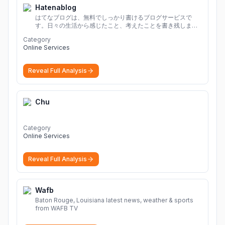
Hatenablog
はてなブログは、無料でしっかり書けるブログサービスで
す。日々の生活から感じたこと、考えたことを書き残しまし
ょう。
Category
Online Services
Reveal Full Analysis
Chu
Category
Online Services
Reveal Full Analysis
Wafb
Baton Rouge, Louisiana latest news, weather & sports
from WAFB TV