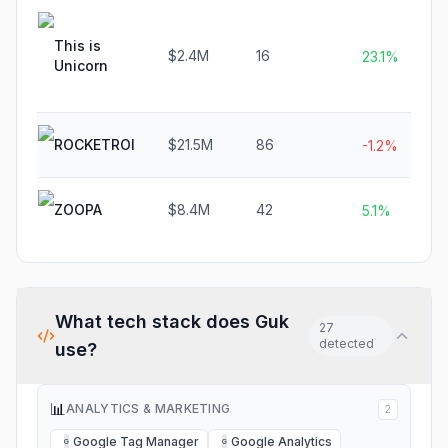
This is
$2.4M
16
23.1%
Unicorn
ROCKETROI
$21.5M
86
-1.2%
ZOOPA
$8.4M
42
5.1%
What tech stack does
Guk
27
detected
use?
📊
ANALYTICS & MARKETING
2
Google Tag Manager
Google Analytics
G
G