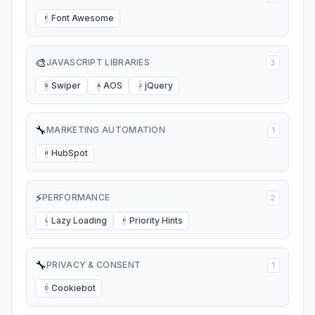
Font Awesome
F
🎨
JAVASCRIPT LIBRARIES
3
Swiper
AOS
jQuery
S
A
J
🔧
MARKETING AUTOMATION
1
HubSpot
H
⚡
PERFORMANCE
2
Lazy Loading
Priority Hints
L
P
🔧
PRIVACY & CONSENT
1
Cookiebot
C