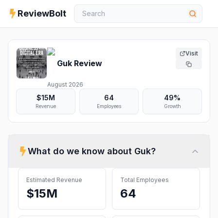
ReviewBolt
Visit
Guk
Review
August 2026
$15M
64
49%
Revenue
Employees
Growth
What do we know about
Guk
?
Estimated Revenue
Total Employees
$15M
64