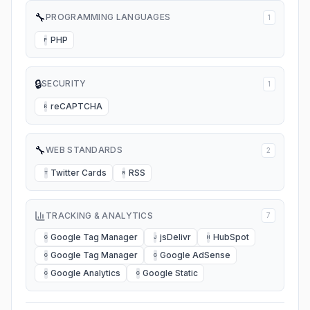
🔧
PROGRAMMING LANGUAGES
1
PHP
P
🔒
SECURITY
1
reCAPTCHA
R
🔧
WEB STANDARDS
2
Twitter Cards
RSS
T
R
TRACKING & ANALYTICS
7
Google Tag Manager
jsDelivr
HubSpot
G
J
H
Google Tag Manager
Google AdSense
G
G
Google Analytics
Google Static
G
G