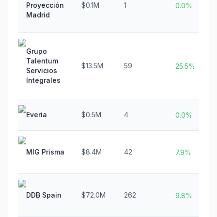
Proyección
$0.1M
1
0.0%
Madrid
Grupo
Talentum
$13.5M
59
25.5%
Servicios
Integrales
Everia
$0.5M
4
0.0%
MIG Prisma
$8.4M
42
7.9%
DDB Spain
$72.0M
262
9.8%