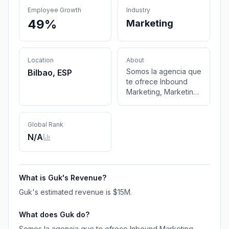
Employee Growth
Industry
49%
Marketing
Location
About
Somos la agencia que
Bilbao, ESP
te ofrece Inbound
Marketing, Marketing
de Contenidos,
Comunicación,
Relaciones Públicas y
Global Rank
Social Media, en
N/A
Bilbao (País Vasco) y
Pamplona (Navarra).
What is
Guk
's Revenue?
Guk
's estimated revenue is
$15M
.
What does
Guk
do?
Somos la agencia que te ofrece Inbound Marketing,