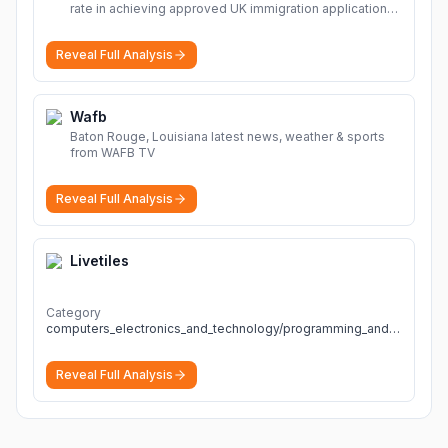
rate in achieving approved UK immigration applications.
Our Immigration Solicitors are here to help.
More
Reveal Full Analysis
Wafb
Baton Rouge, Louisiana latest news, weather & sports
from WAFB TV
Reveal Full Analysis
Livetiles
Category
computers_electronics_and_technology/programming_and_developer_software
Reveal Full Analysis