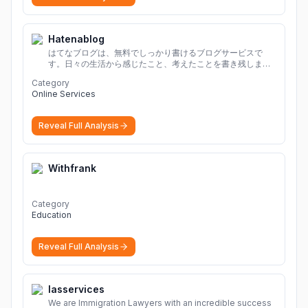
Hatenablog
はてなブログは、無料でしっかり書けるブログサービスで
す。日々の生活から感じたこと、考えたことを書き残しまし
ょう。
Category
Online Services
Reveal Full Analysis
Withfrank
Category
Education
Reveal Full Analysis
Iasservices
We are Immigration Lawyers with an incredible success