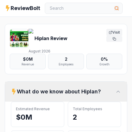
ReviewBolt
Visit
Hiplan
Review
August 2026
$0M
2
0%
Revenue
Employees
Growth
What do we know about
Hiplan
?
Estimated Revenue
Total Employees
$0M
2