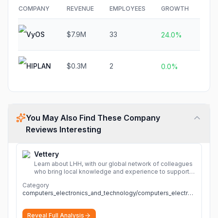
COMPANY
REVENUE
EMPLOYEES
GROWTH
FUN
VyOS
$7.9M
33
N/A
24.0%
HIPLAN
$0.3M
2
N/A
0.0%
You May Also Find These Company
Reviews Interesting
Vettery
Learn about LHH, with our global network of colleagues
who bring local knowledge and experience to support
millions of people across the full talent lifecycle.
More
Category
computers_electronics_and_technology/computers_electronics_and_technology
Reveal Full Analysis