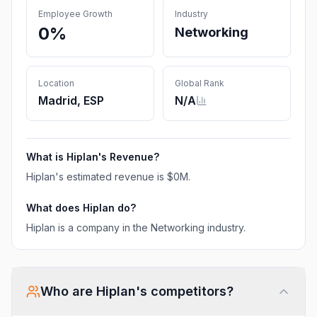
Employee Growth
Industry
0%
Networking
Location
Global Rank
Madrid, ESP
N/A
What is
Hiplan
's Revenue?
Hiplan
's estimated revenue is
$0M
.
What does
Hiplan
do?
Hiplan is a company in the Networking industry.
Who are
Hiplan
's competitors?