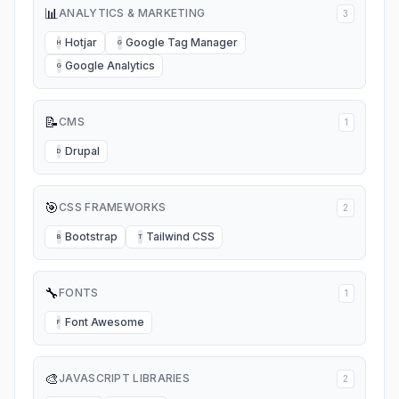
📊
ANALYTICS & MARKETING
3
Hotjar
Google Tag Manager
H
G
Google Analytics
G
📝
CMS
1
Drupal
D
🎯
CSS FRAMEWORKS
2
Bootstrap
Tailwind CSS
B
T
🔧
FONTS
1
Font Awesome
F
🎨
JAVASCRIPT LIBRARIES
2