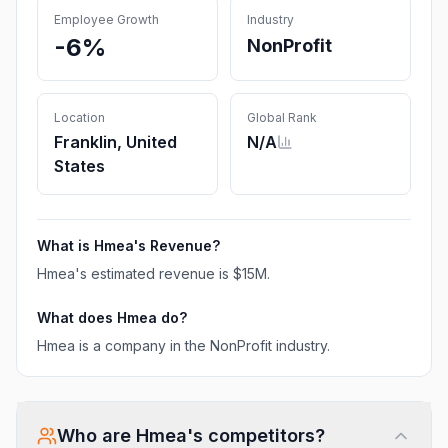
Employee Growth
Industry
-6%
NonProfit
Location
Global Rank
Franklin, United
N/A
States
What is
Hmea
's Revenue?
Hmea
's estimated revenue is
$15M
.
What does
Hmea
do?
Hmea is a company in the NonProfit industry.
Who are
Hmea
's competitors?