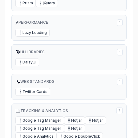
Prism
jQuery
P
J
⚡
PERFORMANCE
1
Lazy Loading
L
🎯
UI LIBRARIES
1
DaisyUI
D
🔧
WEB STANDARDS
1
Twitter Cards
T
TRACKING & ANALYTICS
7
Google Tag Manager
Hotjar
Hotjar
G
H
H
Google Tag Manager
Hotjar
G
H
Google Analytics
Google DoubleClick
G
G