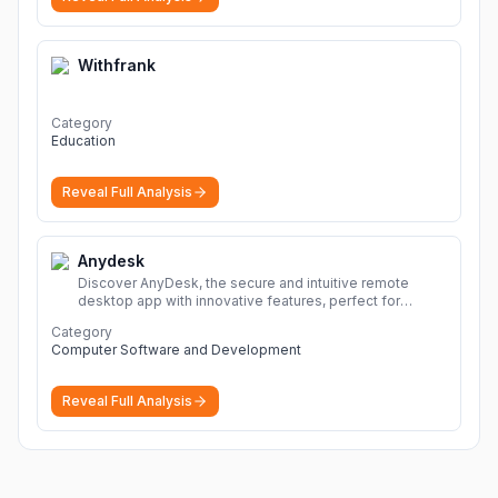
Withfrank
Category
Education
Reveal Full Analysis
Anydesk
Discover AnyDesk, the secure and intuitive remote
desktop app with innovative features, perfect for
seamless remote desktop application across
Category
devices.
More
Computer Software and Development
Reveal Full Analysis