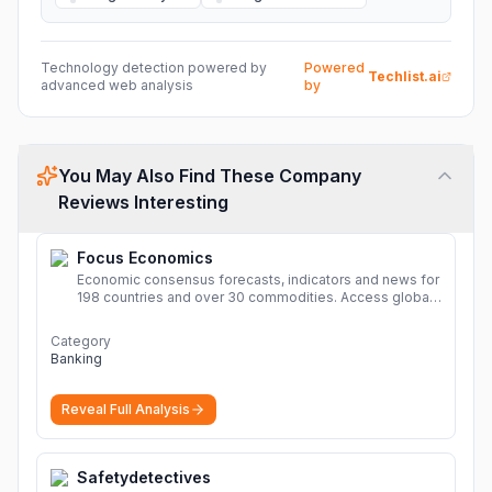
Technology detection powered by
Powered
Techlist.ai
advanced web analysis
by
You May Also Find These Company
Reviews Interesting
Focus Economics
Economic consensus forecasts, indicators and news for
198 countries and over 30 commodities. Access global
economic outlook and projections now.
More
Category
Banking
Reveal Full Analysis
Safetydetectives