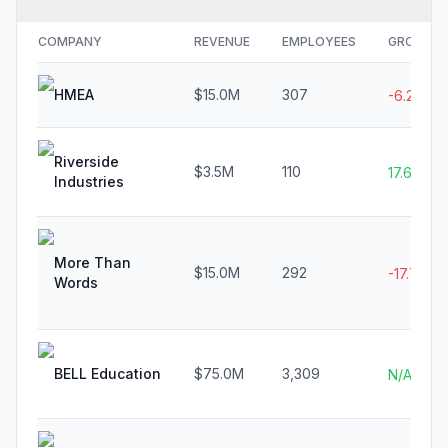
COMPANY
REVENUE
EMPLOYEES
GROWTH
HMEA
$15.0M
307
-6.2%
Riverside
$3.5M
110
17.6%
Industries
More Than
$15.0M
292
-17.7%
Words
BELL Education
$75.0M
3,309
N/A