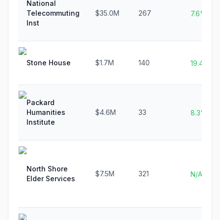
National
Telecommuting
$35.0M
267
7.6%
Inst
Stone House
$1.7M
140
19.4%
Packard
Humanities
$4.6M
33
8.3%
Institute
North Shore
$7.5M
321
N/A
Elder Services