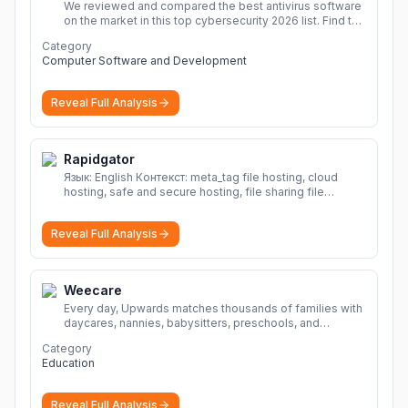
We reviewed and compared the best antivirus software
on the market in this top cybersecurity 2026 list. Find the
best protection for you and your devices.
More
Category
Computer Software and Development
Reveal Full Analysis
Rapidgator
Язык: English Контекст: meta_tag file hosting, cloud
hosting, safe and secure hosting, file sharing file
hosting, cloud hosting, safe and secure hosting, file
sharing Download file from Rapidgator. Cloud hosting
Reveal Full Analysis
solutions, safe and secure file hosting
More
Weecare
Every day, Upwards matches thousands of families with
daycares, nannies, babysitters, preschools, and
caregivers that provide safe, affordable, high-quality
Category
child care.
More
Education
Reveal Full Analysis