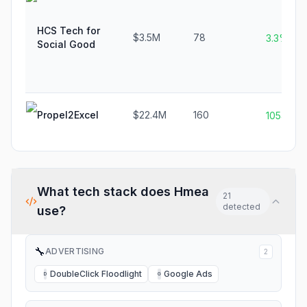
HCS Tech for
$3.5M
78
3.3%
Social Good
Propel2Excel
$22.4M
160
1054.5%
What tech stack does
Hmea
21
detected
use?
🔧
ADVERTISING
2
DoubleClick Floodlight
Google Ads
D
G