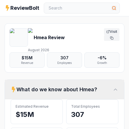
ReviewBolt
Visit
Hmea
Review
August 2026
$15M
307
-6%
Revenue
Employees
Growth
What do we know about
Hmea
?
Estimated Revenue
Total Employees
$15M
307