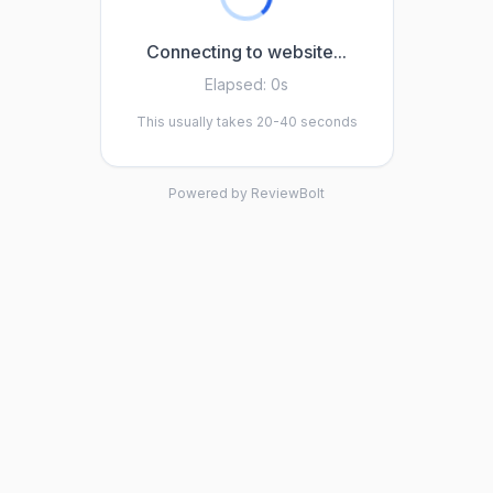
Connecting to website...
Elapsed:
0s
This usually takes 20-40 seconds
Powered by ReviewBolt