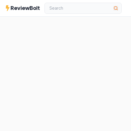
ReviewBolt