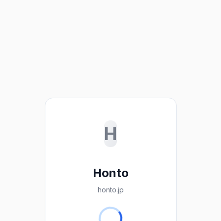
H
Honto
honto.jp