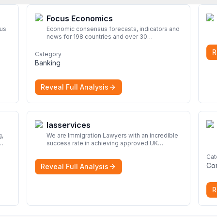
Focus Economics
rus
Economic consensus forecasts, indicators and
news for 198 countries and over 30
commodities. Access global economic outlook
R
and projections now.
More
Category
Banking
Reveal Full Analysis
Iasservices
We are Immigration Lawyers with an incredible
success rate in achieving approved UK
immigration applications. Our Immigration
Cat
rom
Solicitors are here to help.
More
Co
Reveal Full Analysis
nd
R