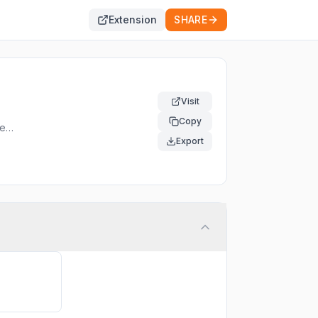
Extension
SHARE
Visit
Copy
red
Export