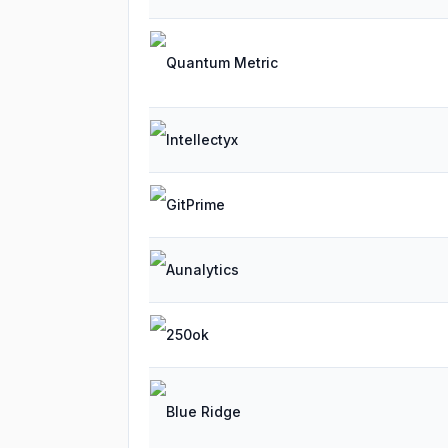
Quantum Metric
Intellectyx
GitPrime
Aunalytics
250ok
Blue Ridge