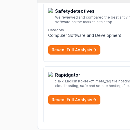
Safetydetectives
We reviewed and compared the best antivi
software on the market in this top
cybersecurity 2026 list. Find the best
Category
protection for you and your devices.
More
Computer Software and Development
Reveal Full Analysis
Rapidgator
Язык: English Контекст: meta_tag file hosting,
cloud hosting, safe and secure hosting, file
sharing file hosting, cloud hosting, safe and
secure hosting, file sharing Download file f
Reveal Full Analysis
Rapidgator. Cloud hosting solutions, safe a
secure file hosting
More