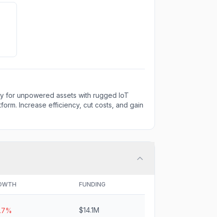
lity for unpowered assets with rugged IoT
orm. Increase efficiency, cut costs, and gain
OWTH
FUNDING
$14.1M
5.7%