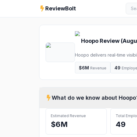
ReviewBolt
Hoopo
Review (
Augu
Hoopo delivers real-time visib
platform. Increase efficiency, cu
$6M
49
Revenue
Employ
What do we know about
Hoopo
Estimated Revenue
Total Empl
$6M
49