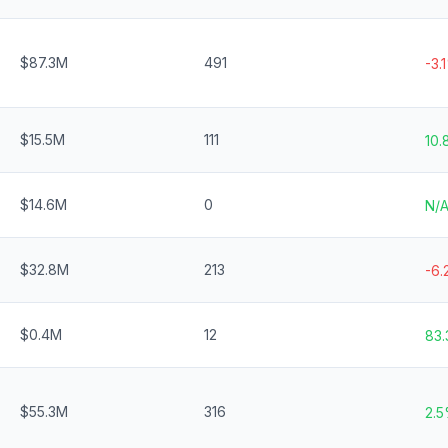
$87.3M
491
-3.
$15.5M
111
10
$14.6M
0
N/
$32.8M
213
-6
$0.4M
12
83
$55.3M
316
2.