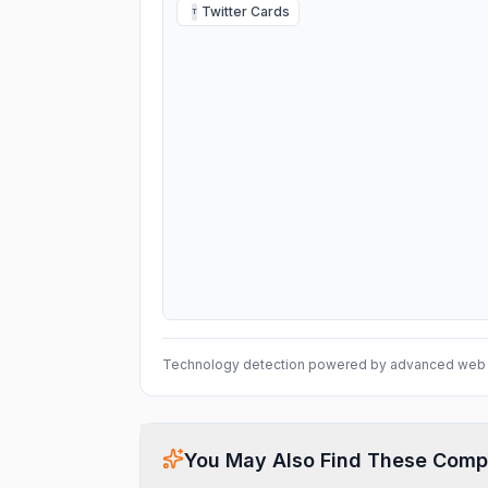
Twitter Cards
T
Technology detection powered by advanced web 
You May Also Find These Comp