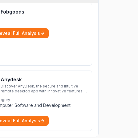
Fobgoods
eveal Full Analysis
Anydesk
Discover AnyDesk, the secure and intuitive
remote desktop app with innovative features,
perfect for seamless remote desktop
egory
application across devices.
More
mputer Software and Development
eveal Full Analysis