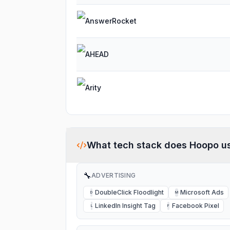
AnswerRocket
AHEAD
Arity
What tech stack does
Hoopo
u
🔧
ADVERTISING
DoubleClick Floodlight
Microsoft Ads
D
M
LinkedIn Insight Tag
Facebook Pixel
L
F