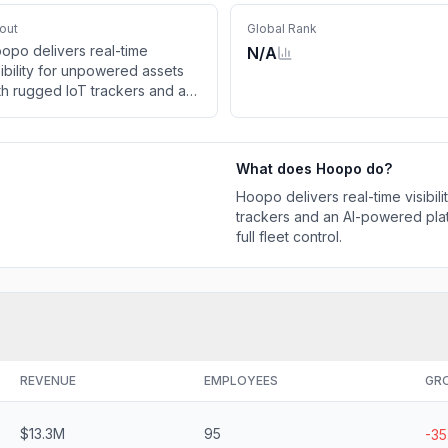
out
Global Rank
opo delivers real-time
N/A
sibility for unpowered assets
th rugged IoT trackers and an
-powered platform. Increase
ficiency, cut costs, and gain
l fleet control.
What does
Hoopo
do?
Hoopo delivers real-time visibi
trackers and an AI-powered platf
full fleet control.
REVENUE
EMPLOYEES
GR
$13.3M
95
-3