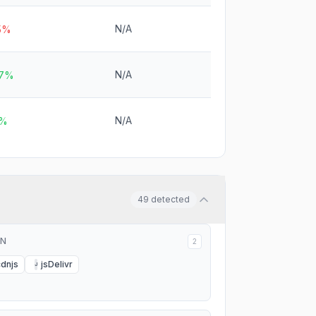
N/A
.5%
N/A
.7%
N/A
2%
49
detected
N
2
cdnjs
jsDelivr
J