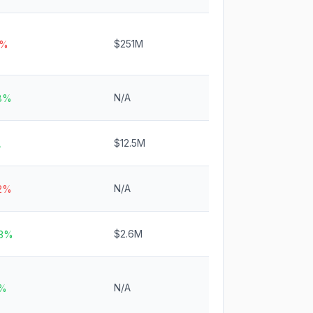
$251M
1%
N/A
.8%
$12.5M
A
N/A
.2%
$2.6M
.3%
N/A
5%