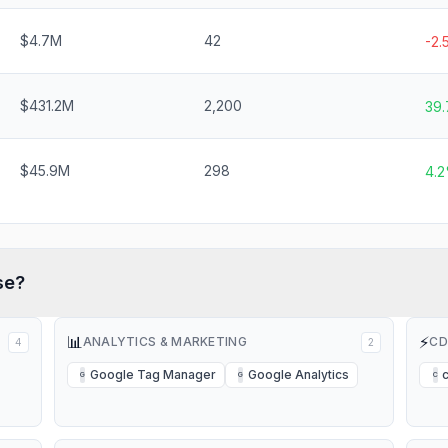
$4.7M
42
-2
$431.2M
2,200
39
$45.9M
298
4.
se?
📊
⚡
ANALYTICS & MARKETING
CD
4
2
Google Tag Manager
Google Analytics
G
G
C