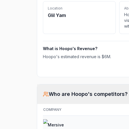
Location
Ab
Ho
Glil Yam
vi
wi
AI
ef
ful
What is
Hoopo
's Revenue?
Hoopo
's estimated revenue is
$6M
.
Who are
Hoopo
's competitors?
COMPANY
Mersive