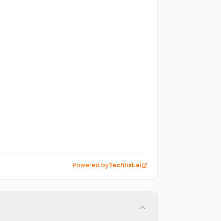
Powered by
Techlist.ai