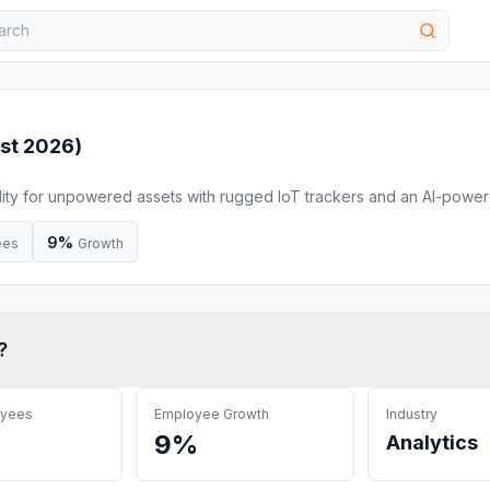
st 2026
)
ility for unpowered assets with rugged IoT trackers and an AI-powe
t costs, and gain full fleet control.
9%
ees
Growth
?
oyees
Employee Growth
Industry
9%
Analytics