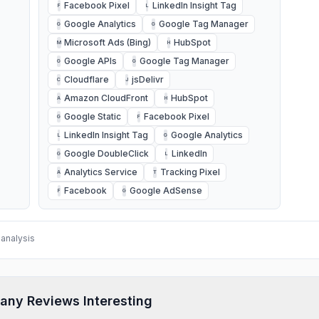
Facebook Pixel
LinkedIn Insight Tag
F
L
Google Analytics
Google Tag Manager
G
G
Microsoft Ads (Bing)
HubSpot
M
H
Google APIs
Google Tag Manager
G
G
Cloudflare
jsDelivr
C
J
Amazon CloudFront
HubSpot
A
H
Google Static
Facebook Pixel
G
F
LinkedIn Insight Tag
Google Analytics
L
G
Google DoubleClick
LinkedIn
G
L
Analytics Service
Tracking Pixel
A
T
Facebook
Google AdSense
F
G
analysis
any Reviews Interesting