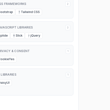
SS FRAMEWORKS
2
Bootstrap
Tailwind CSS
T
AVASCRIPT LIBRARIES
3
Splide
Slick
jQuery
S
J
RIVACY & CONSENT
1
CookieYes
I LIBRARIES
1
DaisyUI