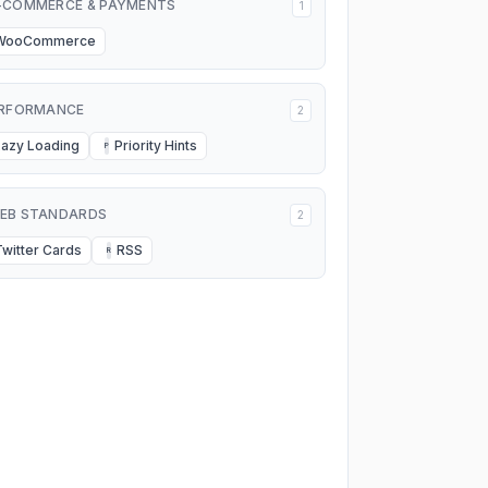
-COMMERCE & PAYMENTS
1
WooCommerce
RFORMANCE
2
Lazy Loading
Priority Hints
P
EB STANDARDS
2
Twitter Cards
RSS
R