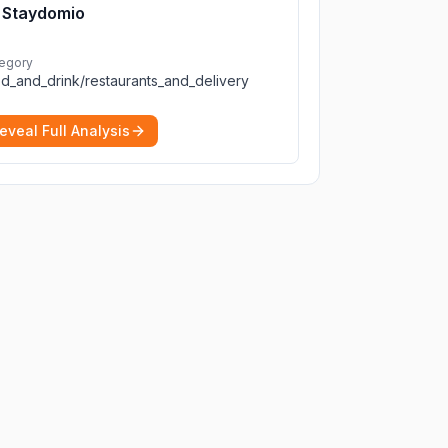
Staydomio
egory
d_and_drink/restaurants_and_delivery
eveal Full Analysis