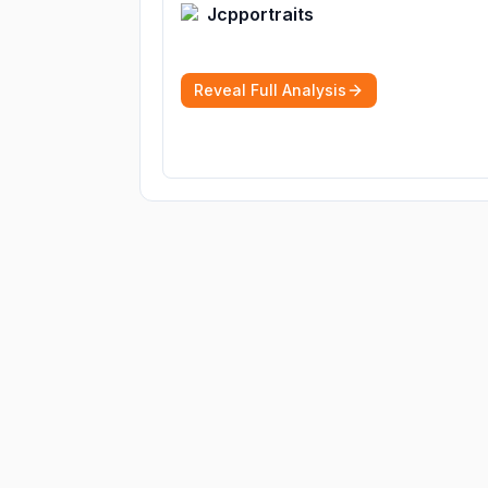
Jcpportraits
Reveal Full Analysis