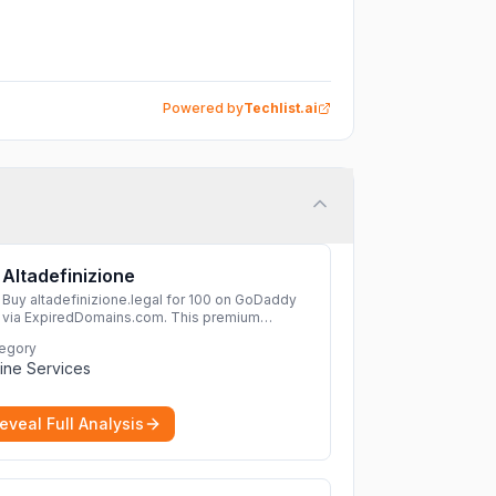
Powered by
Techlist.ai
Altadefinizione
Buy altadefinizione.legal for 100 on GoDaddy
via ExpiredDomains.com. This premium
expired .legal domain is ideal for establishing a
egory
strong online identity.
More
ine Services
eveal Full Analysis