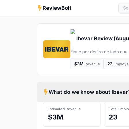
ReviewBolt
Ibevar
Review (
Augu
Fique por dentro de tudo que
Eventos online, Parcerias, Ed
Dados, Informações, Conhecime
$3M
23
Revenue
Employe
What do we know about
Ibevar
Estimated Revenue
Total Empl
$3M
23