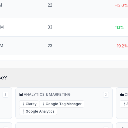
M
22
-13.0%
6M
33
11.1%
2M
23
-19.2%
se?
📊
☁️
ANALYTICS & MARKETING
C
3
3
Clarity
Google Tag Manager
C
G
A
Google Analytics
G