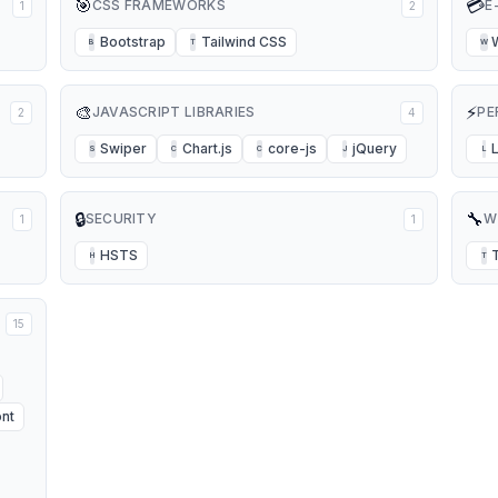
🎯
💳
CSS FRAMEWORKS
E
1
2
Bootstrap
Tailwind CSS
B
T
W
🎨
⚡
JAVASCRIPT LIBRARIES
PE
2
4
Swiper
Chart.js
core-js
jQuery
S
C
C
J
L
🔒
🔧
SECURITY
W
1
1
HSTS
H
T
15
nt