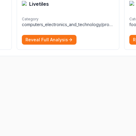
Livetiles
Category
Cat
computers_electronics_and_technology/programming_and_developer_software
foo
Reveal Full Analysis
R