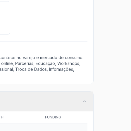
acontece no varejo e mercado de consumo.
 online, Parcerias, Educação, Workshops,
ssional, Troca de Dados, Informações,
TH
FUNDING