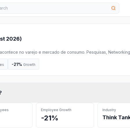
st 2026
)
 acontece no varejo e mercado de consumo. Pesquisas, Networking
ucação, Workshops, Ranking, Desenvolvimento Profissional, Troca d
nto e muito mais...
-21%
es
Growth
?
oyees
Employee Growth
Industry
-21%
Think Tan