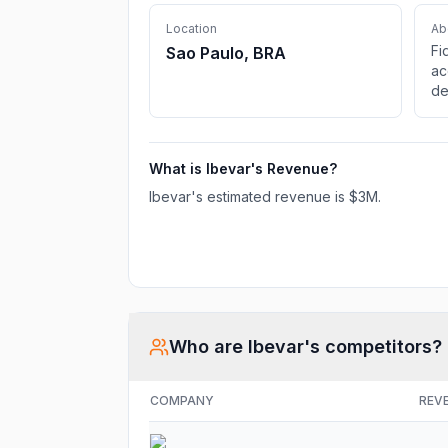
Location
Ab
Fi
Sao Paulo, BRA
ac
de
Ne
Pa
Wo
What is
Ibevar
's Revenue?
De
Tr
Ibevar
's estimated revenue is
$3M
.
Co
Who are
Ibevar
's competitors?
COMPANY
REV