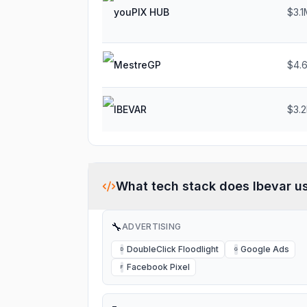
youPIX HUB
$3.1
MestreGP
$4.
IBEVAR
$3.
What tech stack does
Ibevar
u
🔧
ADVERTISING
DoubleClick Floodlight
Google Ads
D
G
Facebook Pixel
F