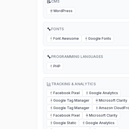
📝
CMS
WordPress
W
🔧
FONTS
Font Awesome
Google Fonts
F
G
🔧
PROGRAMMING LANGUAGES
PHP
P
TRACKING & ANALYTICS
Facebook Pixel
Google Analytics
F
G
Google Tag Manager
Microsoft Clarity
G
M
Google Tag Manager
Amazon CloudFro
G
A
Facebook Pixel
Microsoft Clarity
F
M
Google Static
Google Analytics
G
G