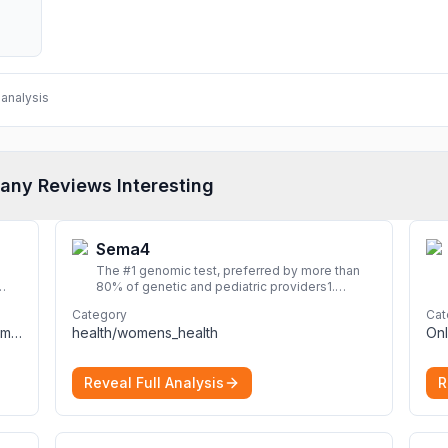
analysis
any Reviews Interesting
Sema4
The #1 genomic test, preferred by more than
80% of genetic and pediatric providers1.
Delivering precise, fast, and actionable
Category
Cat
diagnoses.
More
computers_electronics_and_technology/computers_electronics_and_technology
health/womens_health
Onl
Reveal Full Analysis
R