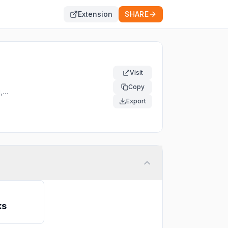
Extension
SHARE
Visit
Copy
,
e
Export
ks