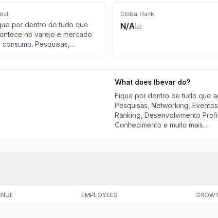
out
Global Rank
que por dentro de tudo que
N/A
ontece no varejo e mercado
 consumo. Pesquisas,
tworking, Eventos online,
rcerias, Educação,
rkshops, Ranking,
What does
Ibevar
do?
senvolvimento Profissional,
oca de Dados, Informações,
Fique por dentro de tudo que 
nhecimento e muito mais...
Pesquisas, Networking, Eventos
Ranking, Desenvolvimento Profi
Conhecimento e muito mais...
ENUE
EMPLOYEES
GROW