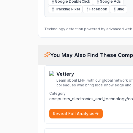
Google DoubleClick
Google Ads
G
G
Tracking Pixel
Facebook
Bing
T
F
B
Technology detection powered by advanced web 
You May Also Find These Comp
Vettery
Learn about LHH, with our global network of
colleagues who bring local knowledge and
experience to support millions of people
Category
across the full talent lifecycle.
More
Reveal Full Analysis