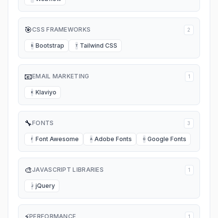
🎯
CSS FRAMEWORKS
2
Bootstrap
Tailwind CSS
B
T
📧
EMAIL MARKETING
1
Klaviyo
K
🔧
FONTS
3
Font Awesome
Adobe Fonts
Google Fonts
F
A
G
🎨
JAVASCRIPT LIBRARIES
1
jQuery
J
⚡
PERFORMANCE
1