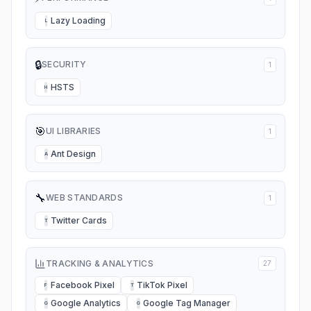
Lazy Loading
L
🔒
SECURITY
1
HSTS
H
🎯
UI LIBRARIES
1
Ant Design
A
🔧
WEB STANDARDS
1
Twitter Cards
T
TRACKING & ANALYTICS
27
Facebook Pixel
TikTok Pixel
F
T
Google Analytics
Google Tag Manager
G
G