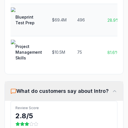
Blueprint
$69.4M
496
28.9%
Test Prep
Project
Management
$10.5M
75
81.6%
Skills
What do customers say about
Intro
?
Review Score
2.8
/5