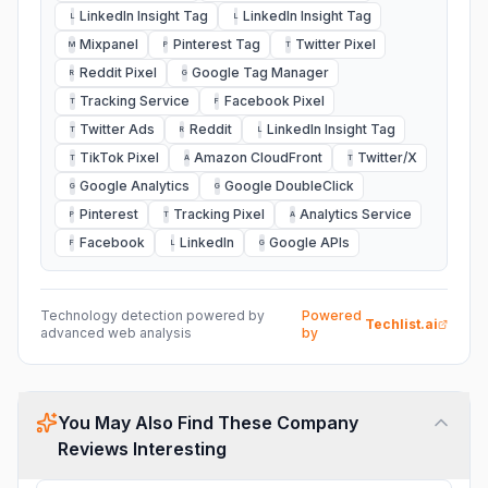
LinkedIn Insight Tag
LinkedIn Insight Tag
L
L
Mixpanel
Pinterest Tag
Twitter Pixel
M
P
T
Reddit Pixel
Google Tag Manager
R
G
Tracking Service
Facebook Pixel
T
F
Twitter Ads
Reddit
LinkedIn Insight Tag
T
R
L
TikTok Pixel
Amazon CloudFront
Twitter/X
T
A
T
Google Analytics
Google DoubleClick
G
G
Pinterest
Tracking Pixel
Analytics Service
P
T
A
Facebook
LinkedIn
Google APIs
F
L
G
Technology detection powered by
Powered
Techlist.ai
advanced web analysis
by
You May Also Find These Company
Reviews Interesting