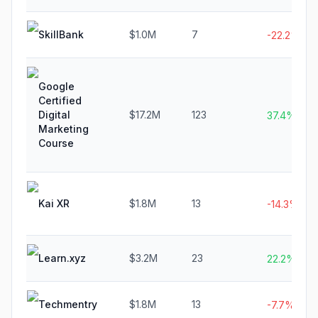
SkillBank
$1.0M
7
-22.2%
Google
Certified
Digital
$17.2M
123
37.4%
Marketing
Course
Kai XR
$1.8M
13
-14.3%
Learn.xyz
$3.2M
23
22.2%
Techmentry
$1.8M
13
-7.7%