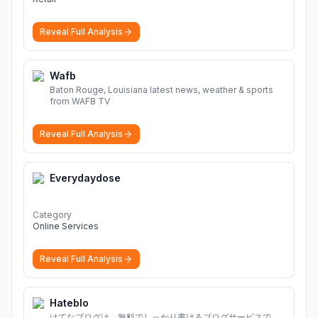
Reveal Full Analysis
Wafb
Baton Rouge, Louisiana latest news, weather & sports
from WAFB TV
Reveal Full Analysis
Everydaydose
Category
Online Services
Reveal Full Analysis
Hateblo
はてなブログは、無料でしっかり書けるブログサービスで