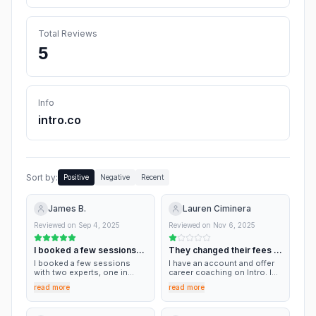
Total Reviews
5
Info
intro.co
Sort by:
Positive
Negative
Recent
James B.
Lauren Ciminera
Reviewed on
Sep 4, 2025
Reviewed on
Nov 6, 2025
I booked a few sessions
They changed their fees to
with two…
50% without disclosing any
I booked a few sessions
I have an account and offer
with two experts, one in
changes. Horrible.
career coaching on Intro. In
marketing and the other who
a recent session they took a
read more
read more
is the founder of Nextdoor. I
50% fee without disclosing
really enjoyed the
any changes! For the last
experience and thought the
few years the fee was closer