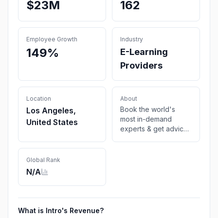
$23M
162
Employee Growth
Industry
149%
E-Learning
Providers
Location
About
Book the world's
Los Angeles,
most in-demand
United States
experts & get advice
over a video call
Global Rank
N/A
What is
Intro
's Revenue?