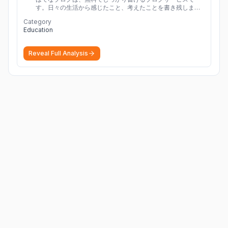
す。日々の生活から感じたこと、考えたことを書き残しまし
ょう。
Category
Education
Reveal Full Analysis