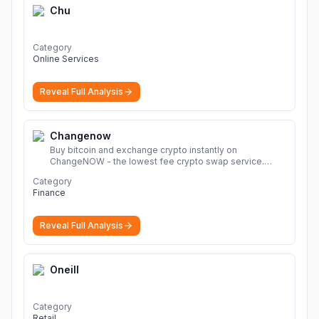
Chu
Category
Online Services
Reveal Full Analysis
Changenow
Buy bitcoin and exchange crypto instantly on
ChangeNOW - the lowest fee crypto swap service.
Enjoy fast, secure, and seamless transactions with a
Category
wide range of supported cryptocurrencies.
More
Finance
Reveal Full Analysis
Oneill
Category
Retail