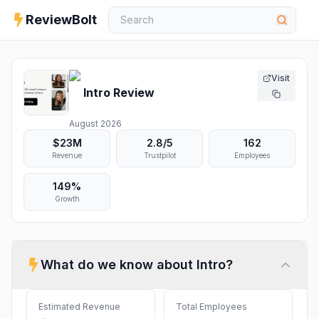
ReviewBolt
Visit
Intro
Review
August 2026
$23M
2.8
/5
162
Revenue
Trustpilot
Employees
149%
Growth
What do we know about
Intro
?
Estimated Revenue
Total Employees