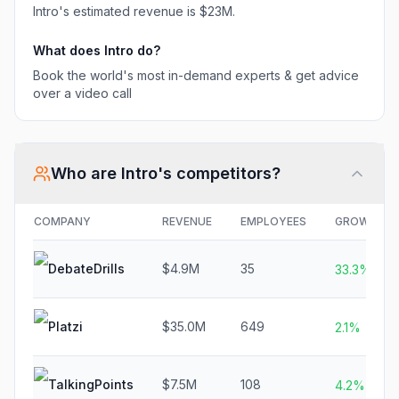
Intro
's estimated revenue is
$23M
.
What does
Intro
do?
Book the world's most in-demand experts & get advice
over a video call
Who are
Intro
's competitors?
COMPANY
REVENUE
EMPLOYEES
GROWTH
DebateDrills
$4.9M
35
33.3%
Platzi
$35.0M
649
2.1%
TalkingPoints
$7.5M
108
4.2%