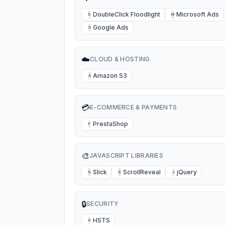
DoubleClick Floodlight
Microsoft Ads
D
M
Google Ads
G
☁️
CLOUD & HOSTING
Amazon S3
A
💳
E-COMMERCE & PAYMENTS
PrestaShop
P
🎨
JAVASCRIPT LIBRARIES
Slick
ScrollReveal
jQuery
S
S
J
🔒
SECURITY
HSTS
H