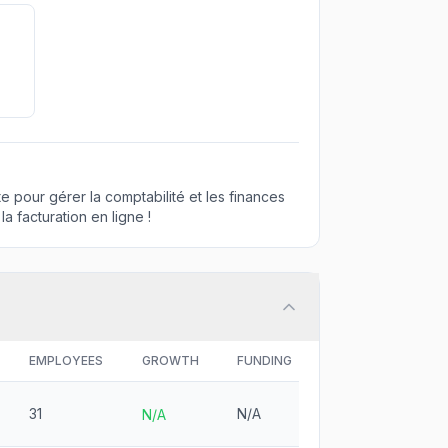
te pour gérer la comptabilité et les finances
a facturation en ligne !
EMPLOYEES
GROWTH
FUNDING
31
N/A
N/A