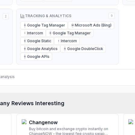
TRACKING & ANALYTICS
9
2
Google Tag Manager
Microsoft Ads (Bing)
G
M
Intercom
Google Tag Manager
I
G
Google Static
Intercom
G
I
Google Analytics
Google DoubleClick
G
G
Google APIs
G
analysis
any Reviews Interesting
Changenow
Buy bitcoin and exchange crypto instantly on
ChangeNOW - the lowest fee crypto swap