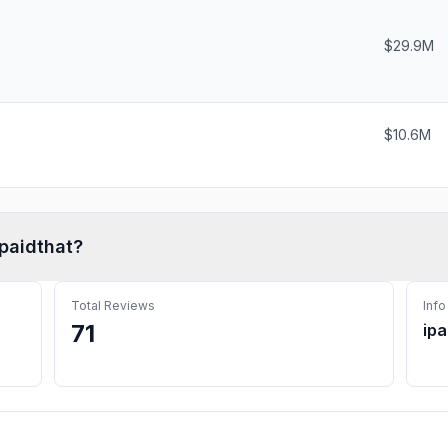
$29.9M
$10.6M
Ipaidthat
?
Total Reviews
Info
71
ipa