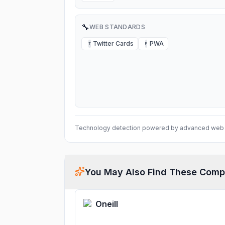
🔧
WEB STANDARDS
Twitter Cards
PWA
T
P
Technology detection powered by advanced web 
You May Also Find These Comp
Oneill