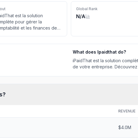
out
Global Rank
aidThat est la solution
N/A
mplète pour gérer la
mptabilité et les finances de
tre entreprise. Découvrez la
cturation en ligne !
What does
Ipaidthat
do?
iPaidThat est la solution complè
de votre entreprise. Découvrez l
s?
REVENUE
$4.0M