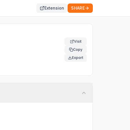
Extension
SHARE
Visit
Copy
Export