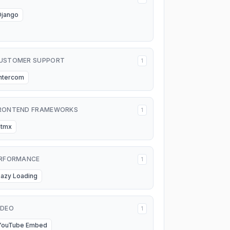
Django
USTOMER SUPPORT
1
Intercom
RONTEND FRAMEWORKS
1
htmx
RFORMANCE
1
Lazy Loading
IDEO
1
YouTube Embed