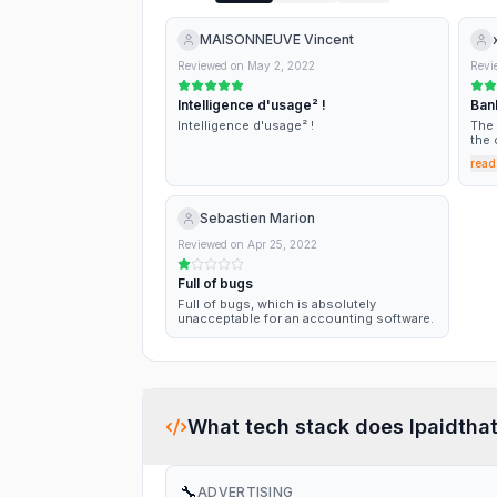
MAISONNEUVE Vincent
Reviewed on
May 2, 2022
Revi
Intelligence d'usage² !
Ban
Intelligence d'usage² !
The 
the 
lost
read
subc
sign
abso
date
Sebastien Marion
Reviewed on
Apr 25, 2022
Full of bugs
Full of bugs, which is absolutely
unacceptable for an accounting software.
What tech stack does
Ipaidtha
🔧
ADVERTISING