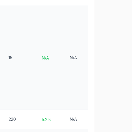
15
N/A
N/A
220
N/A
5.2%