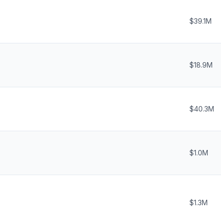
$39.1M
$18.9M
$40.3M
$1.0M
$1.3M