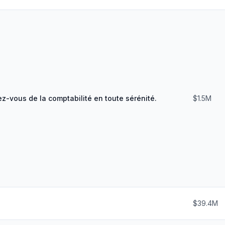
z-vous de la comptabilité en toute sérénité.
$1.5M
$39.4M