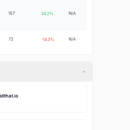
167
N/A
34.2%
72
N/A
-14.3%
idthat.io