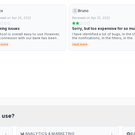
xx
Bruno
ewed on
Apr 26, 2022
Reviewed on
Apr 25, 2022
king issues
Sorry, but too expensive for so mu
bugs
tool is overall easy to use However,
I have identified a lot of bugs, in the U
connexion with our bank has been
the notifications, in the filters, in the
 recently due to the Software (or its
imported document from the bank, and
 more
read more
ontractors) and we are left with a
send those informations for imporve
ificant part of the tool missing, with
to the support, but nothing happen.
lutely no visibility on the resolution
 which is
t
use?
📊
⚙️
ANALYTICS & MARKETING
B
3
2