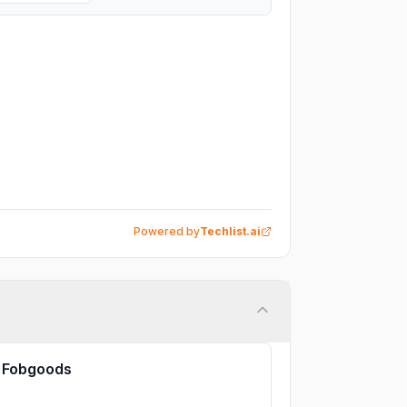
Powered by
Techlist.ai
Fobgoods