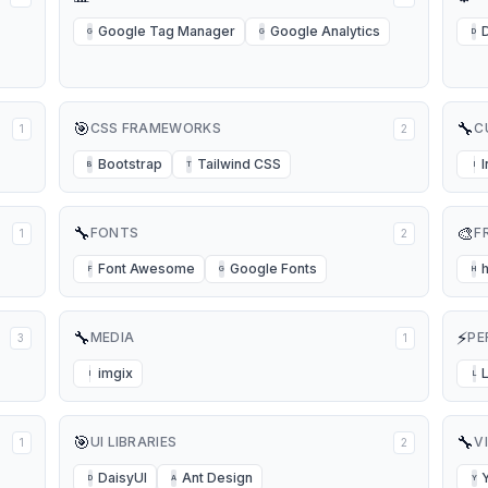
Google Tag Manager
Google Analytics
G
G
D
🎯
🔧
CSS FRAMEWORKS
C
1
2
Bootstrap
Tailwind CSS
B
T
I
🔧
🎨
FONTS
F
1
2
Font Awesome
Google Fonts
F
G
H
🔧
⚡
MEDIA
PE
3
1
imgix
I
L
🎯
🔧
UI LIBRARIES
V
1
2
DaisyUI
Ant Design
D
A
Y