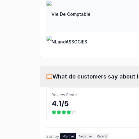
Vie De Comptable
NLandASSOCIES
What do customers say about
Review Score
4.1
/5
Sort by:
Positive
Negative
Recent