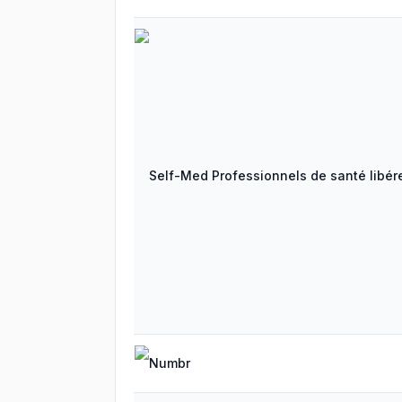
Self-Med Professionnels de santé libére
Numbr