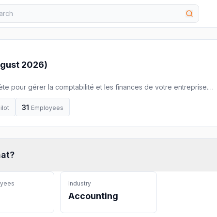
gust 2026
)
ète pour gérer la comptabilité et les finances de votre entreprise.
ne !
31
ilot
Employees
hat
?
oyees
Industry
Accounting