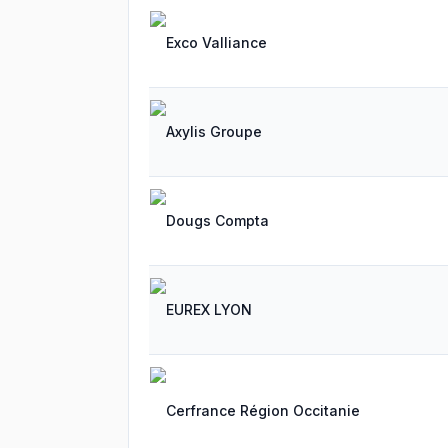
Exco Valliance
Axylis Groupe
Dougs Compta
EUREX LYON
Cerfrance Région Occitanie