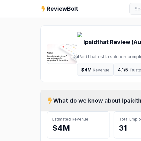
ReviewBolt
Ipaidthat
Review (
Au
iPaidThat est la solution compl
Découvrez la facturation en lig
$4M
4.1
/5
Revenue
Trustp
What do we know about
Ipaidt
Estimated Revenue
Total Empl
$4M
31