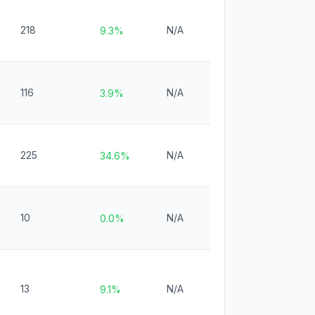
218
N/A
9.3%
116
N/A
3.9%
225
N/A
34.6%
10
N/A
0.0%
13
N/A
9.1%