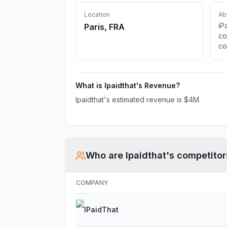
Location
Ab
iP
Paris, FRA
co
co
vo
fa
What is
Ipaidthat
's Revenue?
Ipaidthat
's estimated revenue is
$4M
.
Who are
Ipaidthat
's competitor
COMPANY
IPaidThat