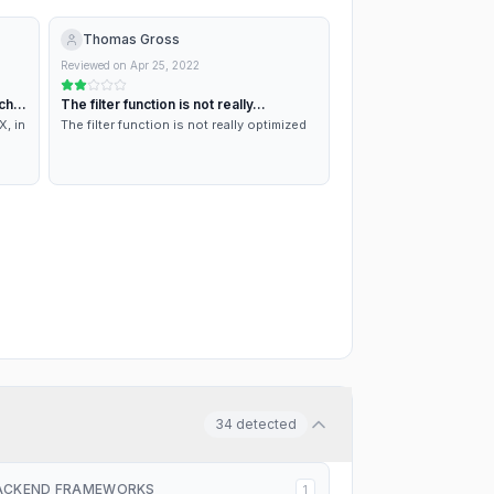
Thomas Gross
Reviewed on
Apr 25, 2022
ch
The filter function is not really…
X, in
The filter function is not really optimized
ment
34
detected
ACKEND FRAMEWORKS
1