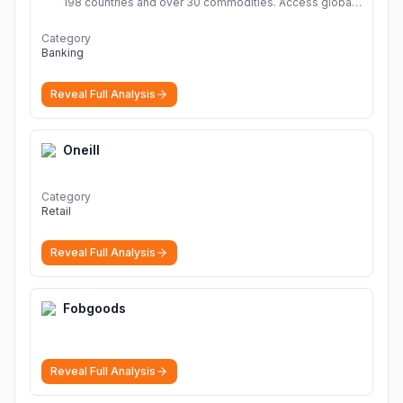
198 countries and over 30 commodities. Access global
economic outlook and projections now.
More
Category
Banking
Reveal Full Analysis
Oneill
Category
Retail
Reveal Full Analysis
Fobgoods
Reveal Full Analysis