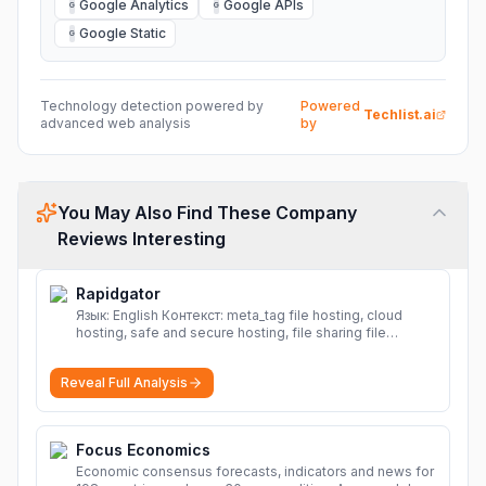
Google Analytics
Google APIs
G
G
Google Static
G
Technology detection powered by
Powered
Techlist.ai
advanced web analysis
by
You May Also Find These Company
Reviews Interesting
Rapidgator
Язык: English Контекст: meta_tag file hosting, cloud
hosting, safe and secure hosting, file sharing file
hosting, cloud hosting, safe and secure hosting, file
sharing Download file from Rapidgator. Cloud hosting
Reveal Full Analysis
solutions, safe and secure file hosting
More
Focus Economics
Economic consensus forecasts, indicators and news for