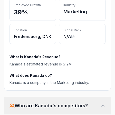
Employee Growth
Industry
39%
Marketing
Location
Global Rank
Fredensborg, DNK
N/A
What is
Kanada
's Revenue?
Kanada
's estimated revenue is
$12M
.
What does
Kanada
do?
Kanada is a company in the Marketing industry.
Who are
Kanada
's competitors?