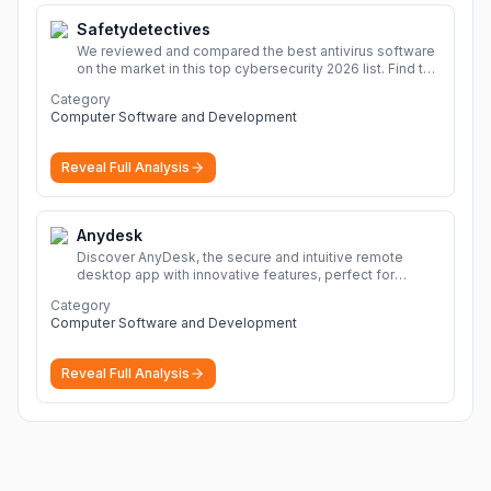
Safetydetectives
We reviewed and compared the best antivirus software
on the market in this top cybersecurity 2026 list. Find the
best protection for you and your devices.
More
Category
Computer Software and Development
Reveal Full Analysis
Anydesk
Discover AnyDesk, the secure and intuitive remote
desktop app with innovative features, perfect for
seamless remote desktop application across
Category
devices.
More
Computer Software and Development
Reveal Full Analysis