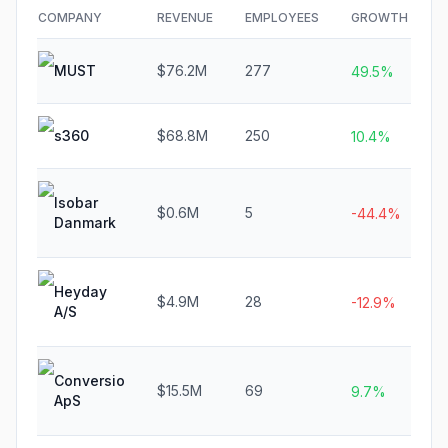
COMPANY
REVENUE
EMPLOYEES
GROWTH
F
MUST
$76.2M
277
N
49.5%
s360
$68.8M
250
N
10.4%
Isobar
$0.6M
5
N
-44.4%
Danmark
Heyday
$4.9M
28
N
-12.9%
A/S
Conversio
$15.5M
69
N
9.7%
ApS