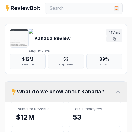
ReviewBolt
Visit
Kanada
Review
August 2026
$12M
53
39%
Revenue
Employees
Growth
What do we know about
Kanada
?
Estimated Revenue
Total Employees
$12M
53