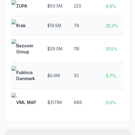
ZUPA
$60.5M
220
N
9.6%
Krak
$19.5M
78
N
33.3%
Bazoom
$29.0M
116
N
31.0%
Group
Publicis
$6.6M
33
N
6.7%
Danmark
VML MAP
$317.1M
888
N
0.0%