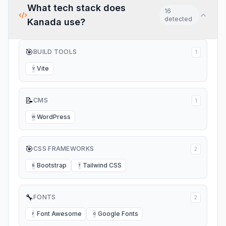
What tech stack does
16
detected
Kanada
use?
🎯
BUILD TOOLS
1
Vite
V
📝
CMS
1
WordPress
W
🎯
CSS FRAMEWORKS
2
Bootstrap
Tailwind CSS
B
T
🔧
FONTS
2
Font Awesome
Google Fonts
F
G