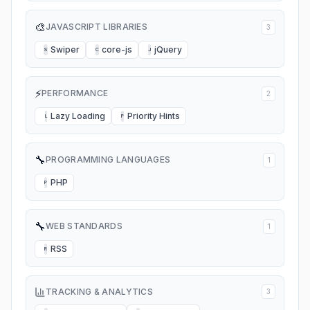
🎨
JAVASCRIPT LIBRARIES
3
Swiper
core-js
jQuery
S
C
J
⚡
PERFORMANCE
2
Lazy Loading
Priority Hints
L
P
🔧
PROGRAMMING LANGUAGES
1
PHP
P
🔧
WEB STANDARDS
1
RSS
R
TRACKING & ANALYTICS
3