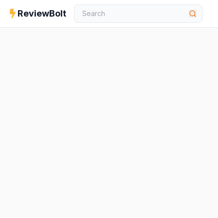
ReviewBolt