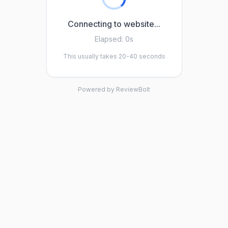
Connecting to website...
Elapsed:
0s
This usually takes 20-40 seconds
Powered by ReviewBolt