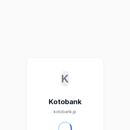
K
Kotobank
kotobank.jp