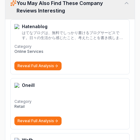
You May Also Find These Company
Reviews Interesting
Hatenablog
はてなブログは、無料でしっかり書けるブログサービスで
す。日々の生活から感じたこと、考えたことを書き残しまし
ょう。
Category
Online Services
Reveal Full Analysis
Oneill
Category
Retail
Reveal Full Analysis