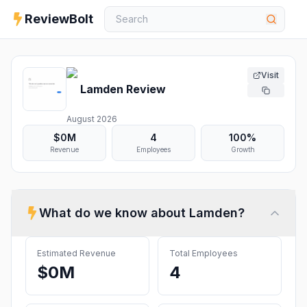
ReviewBolt
Visit
Lamden
Review
August 2026
$0M
4
100%
Revenue
Employees
Growth
What do we know about
Lamden
?
Estimated Revenue
Total Employees
$0M
4