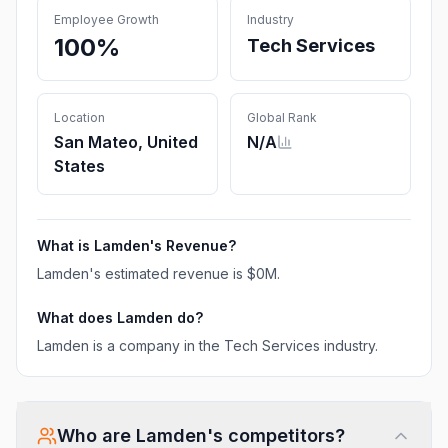
Employee Growth
Industry
100%
Tech Services
Location
Global Rank
San Mateo, United
N/A
States
What is
Lamden
's Revenue?
Lamden
's estimated revenue is
$0M
.
What does
Lamden
do?
Lamden is a company in the Tech Services industry.
Who are
Lamden
's competitors?