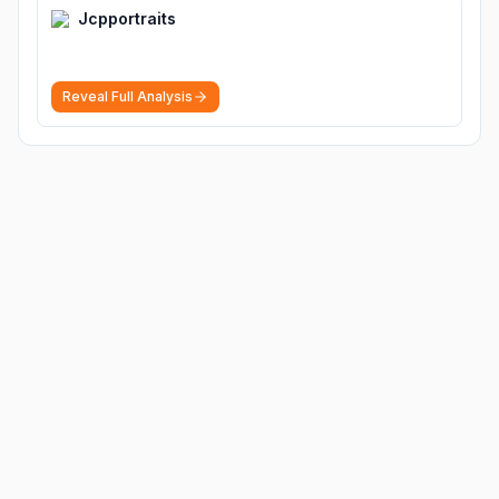
Jcpportraits
Reveal Full Analysis