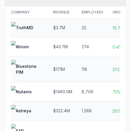
COMPANY
REVENUE
EMPLOYEES
GROWTH
TruthMD
$3.7M
32
10.7%
Atrium
$43.7M
274
0.4%
Bluestone
$17.1M
118
21.5%
PIM
Nutanix
$1460.0M
8,706
7.1%
Astreya
$322.4M
1,588
20.1%
SAP