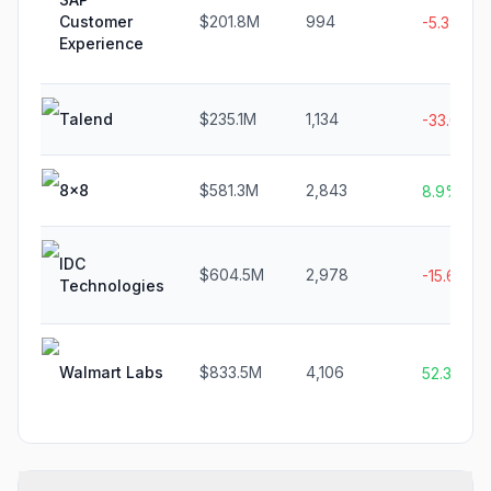
Customer
$201.8M
994
-5.3%
Experience
Talend
$235.1M
1,134
-33.0%
8x8
$581.3M
2,843
8.9%
IDC
$604.5M
2,978
-15.6%
Technologies
Walmart Labs
$833.5M
4,106
52.3%