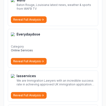
Wafb
Baton Rouge, Louisiana latest news, weather & sports
from WAFB TV
Reveal Full Analysis
Everydaydose
Category
Online Services
Reveal Full Analysis
Iasservices
We are Immigration Lawyers with an incredible success
rate in achieving approved UK immigration applications.
Our Immigration Solicitors are here to help.
More
Reveal Full Analysis