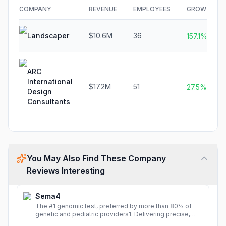
COMPANY
REVENUE
EMPLOYEES
GROWTH
Landscaper
$10.6M
36
157.1%
ARC
International
$17.2M
51
27.5%
Design
Consultants
You May Also Find These Company
Reviews Interesting
Sema4
The #1 genomic test, preferred by more than 80% of
genetic and pediatric providers1. Delivering precise,
fast, and actionable diagnoses.
More