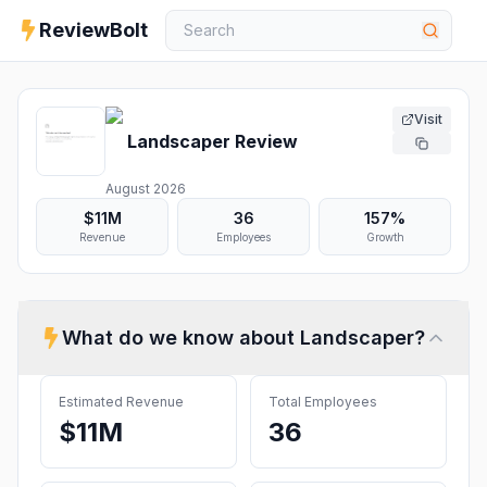
ReviewBolt
Visit
Landscaper
Review
August 2026
$11M
36
157%
Revenue
Employees
Growth
What do we know about
Landscaper
?
Estimated Revenue
Total Employees
$11M
36