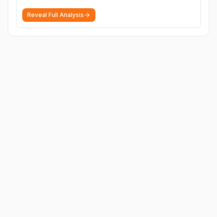
Reveal Full Analysis