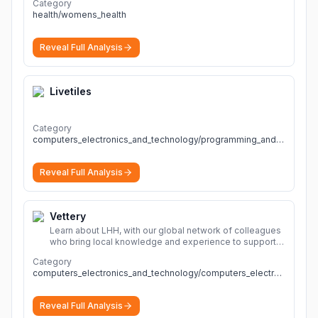
Category
health/womens_health
Reveal Full Analysis
Livetiles
Category
computers_electronics_and_technology/programming_and_developer_software
Reveal Full Analysis
Vettery
Learn about LHH, with our global network of colleagues
who bring local knowledge and experience to support
millions of people across the full talent lifecycle.
More
Category
computers_electronics_and_technology/computers_electronics_and_technology
Reveal Full Analysis