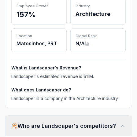
Employee Growth
Industry
157%
Architecture
Location
Global Rank
Matosinhos, PRT
N/A
What is
Landscaper
's Revenue?
Landscaper
's estimated revenue is
$11M
.
What does
Landscaper
do?
Landscaper is a company in the Architecture industry.
Who are
Landscaper
's competitors?