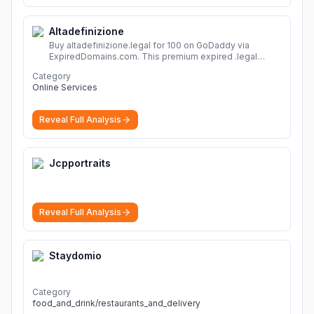
Altadefinizione
Buy altadefinizione.legal for 100 on GoDaddy via
ExpiredDomains.com. This premium expired .legal
domain is ideal for establishing a strong online
Category
identity.
More
Online Services
Reveal Full Analysis
Jcpportraits
Reveal Full Analysis
Staydomio
Category
food_and_drink/restaurants_and_delivery