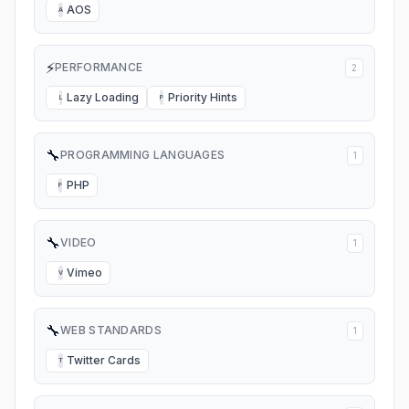
AOS
A
⚡
PERFORMANCE
2
Lazy Loading
Priority Hints
L
P
🔧
PROGRAMMING LANGUAGES
1
PHP
P
🔧
VIDEO
1
Vimeo
V
🔧
WEB STANDARDS
1
Twitter Cards
T