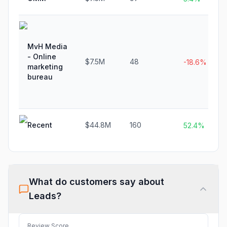
MvH Media
- Online
$7.5M
48
-18.6%
marketing
bureau
Recent
$44.8M
160
52.4%
What do customers say about
Leads
?
Review Score