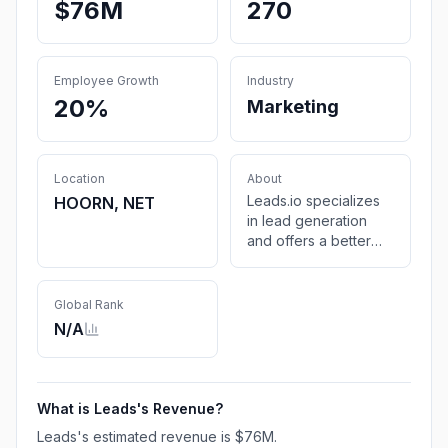
$76M
270
Employee Growth
Industry
20%
Marketing
Location
About
Leads.io specializes
HOORN, NET
in lead generation
and offers a better
way to acquire high-
quality leads. We
leverage data,
Global Rank
technology, and
N/A
creativity to expand
your customer
database and help
your business reach
What is
Leads
's Revenue?
new heights.
Leads
's estimated revenue is
$76M
.