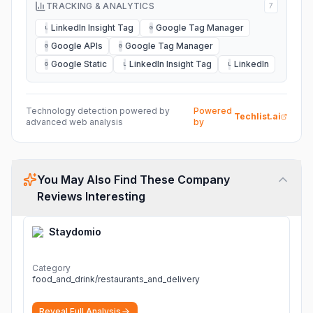
TRACKING & ANALYTICS
7
LinkedIn Insight Tag
Google Tag Manager
L
G
Google APIs
Google Tag Manager
G
G
Google Static
LinkedIn Insight Tag
LinkedIn
G
L
L
Technology detection powered by
Powered
Techlist.ai
advanced web analysis
by
You May Also Find These Company
Reviews Interesting
Staydomio
Category
food_and_drink/restaurants_and_delivery
Reveal Full Analysis