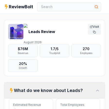
ReviewBolt
Visit
Leads
Review
August 2026
$76M
1.7
/5
270
Revenue
Trustpilot
Employees
20%
Growth
What do we know about
Leads
?
Estimated Revenue
Total Employees