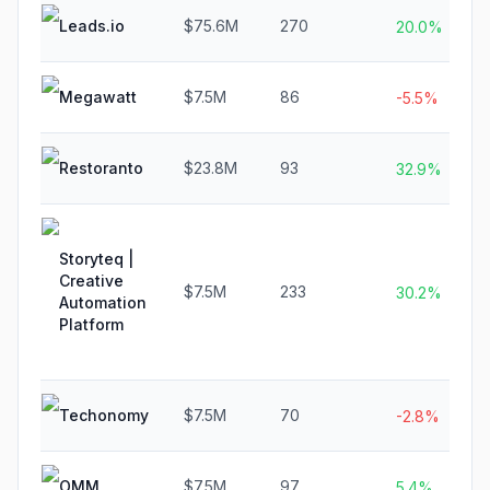
Leads.io
$75.6M
270
20.0%
Megawatt
$7.5M
86
-5.5%
Restoranto
$23.8M
93
32.9%
Storyteq |
Creative
$7.5M
233
30.2%
Automation
Platform
Techonomy
$7.5M
70
-2.8%
OMM
$7.5M
97
5.4%