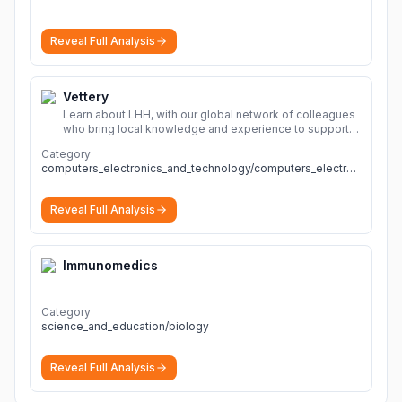
Reveal Full Analysis
Vettery
Learn about LHH, with our global network of colleagues
who bring local knowledge and experience to support
millions of people across the full talent lifecycle.
More
Category
computers_electronics_and_technology/computers_electronics_and_technology
Reveal Full Analysis
Immunomedics
Category
science_and_education/biology
Reveal Full Analysis