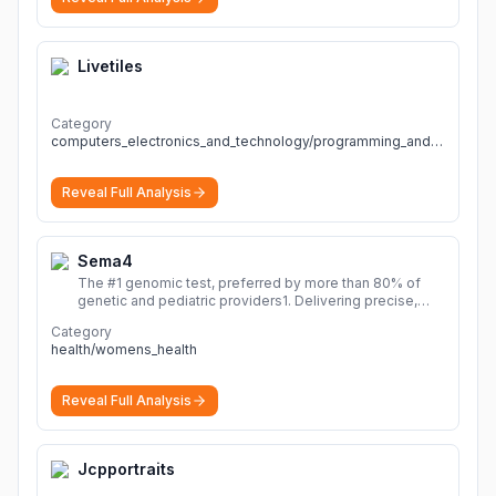
Livetiles
Category
computers_electronics_and_technology/programming_and_developer_software
Reveal Full Analysis
Sema4
The #1 genomic test, preferred by more than 80% of
genetic and pediatric providers1. Delivering precise,
fast, and actionable diagnoses.
More
Category
health/womens_health
Reveal Full Analysis
Jcpportraits