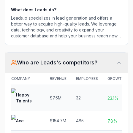
What does
Leads
do?
Leads.io specializes in lead generation and offers a
better way to acquire high-quality leads. We leverage
data, technology, and creativity to expand your
customer database and help your business reach new
heights.
Who are
Leads
's competitors?
COMPANY
REVENUE
EMPLOYEES
GROWTH
Happy
$7.5M
32
23.1%
Talents
Ace
$154.7M
485
7.8%