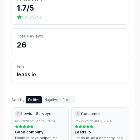
1.7
/5
Total Reviews
26
Info
leads.io
Sort by:
Positive
Negative
Recent
Lewis - Surveyor
Consumer
Reviewed on
Sep 29, 2024
Reviewed on
Jul 5, 2024
Good company
Leads.io
Leads Io have helped me
Leads.io, as a company, has