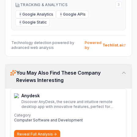
TRACKING & ANALYTICS
3
Google Analytics
Google APIs
G
G
Google Static
G
Technology detection powered by
Powered
Techlist.ai
advanced web analysis
by
You May Also Find These Company
Reviews Interesting
Anydesk
Discover AnyDesk, the secure and intuitive remote
desktop app with innovative features, perfect for
seamless remote desktop application across
Category
devices.
More
Computer Software and Development
Reveal Full Analysis