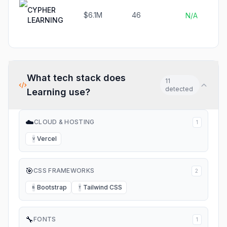
CYPHER
$6.1M
46
N/A
LEARNING
What tech stack does
11
detected
Learning
use?
☁️
CLOUD & HOSTING
1
Vercel
V
🎯
CSS FRAMEWORKS
2
Bootstrap
Tailwind CSS
B
T
🔧
FONTS
1