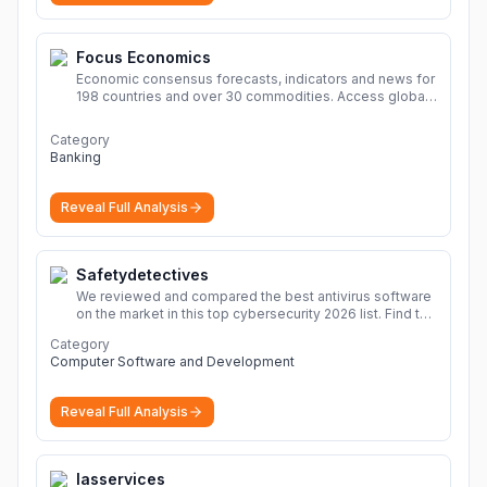
Focus Economics
Economic consensus forecasts, indicators and news for
198 countries and over 30 commodities. Access global
economic outlook and projections now.
More
Category
Banking
Reveal Full Analysis
Safetydetectives
We reviewed and compared the best antivirus software
on the market in this top cybersecurity 2026 list. Find the
best protection for you and your devices.
More
Category
Computer Software and Development
Reveal Full Analysis
Iasservices