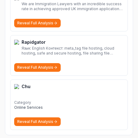
We are Immigration Lawyers with an incredible success
rate in achieving approved UK immigration applications.
Our Immigration Solicitors are here to help.
More
Reveal Full Analysis
Rapidgator
Язык: English Контекст: meta_tag file hosting, cloud
hosting, safe and secure hosting, file sharing file
hosting, cloud hosting, safe and secure hosting, file
sharing Download file from Rapidgator. Cloud hosting
Reveal Full Analysis
solutions, safe and secure file hosting
More
Chu
Category
Online Services
Reveal Full Analysis