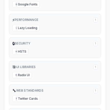
Google Fonts
G
⚡
PERFORMANCE
1
Lazy Loading
L
🔒
SECURITY
1
HSTS
H
🎯
UI LIBRARIES
1
Radix UI
R
🔧
WEB STANDARDS
1
Twitter Cards
T