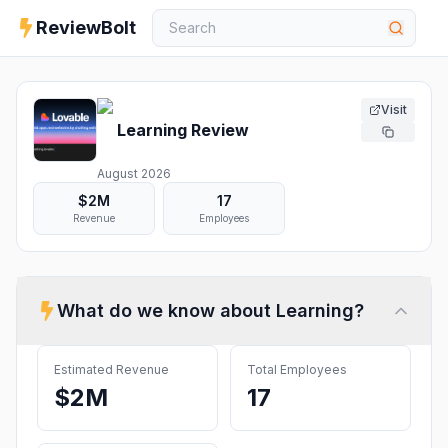
ReviewBolt
Visit
Learning
Review
August 2026
$2M
17
Revenue
Employees
What do we know about
Learning
?
Estimated Revenue
Total Employees
$2M
17