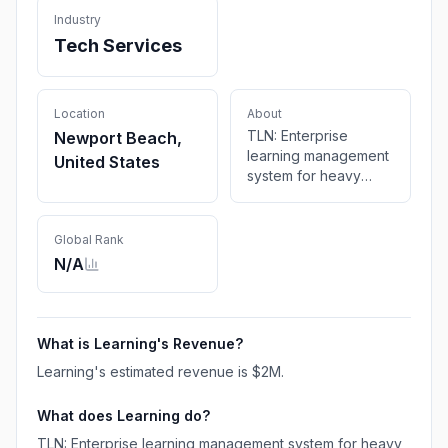
Industry
Tech Services
Location
About
TLN: Enterprise
Newport Beach,
learning management
United States
system for heavy
industry & dealer
networks. Train, track,
and certify
Global Rank
technicians at scale.
N/A
20+ years of
expertise.
What is
Learning
's Revenue?
Learning
's estimated revenue is
$2M
.
What does
Learning
do?
TLN: Enterprise learning management system for heavy