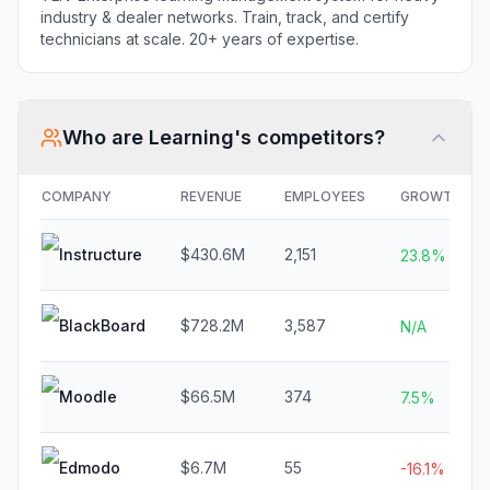
industry & dealer networks. Train, track, and certify
technicians at scale. 20+ years of expertise.
Who are
Learning
's competitors?
COMPANY
REVENUE
EMPLOYEES
GROWTH
Instructure
$430.6M
2,151
23.8%
BlackBoard
$728.2M
3,587
N/A
Moodle
$66.5M
374
7.5%
Edmodo
$6.7M
55
-16.1%