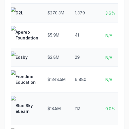
D2L
$270.3M
1,379
3.6%
Apereo
$5.9M
41
N/A
Foundation
Edsby
$2.8M
29
N/A
Frontline
$1348.5M
6,880
N/A
Education
Blue Sky
$18.5M
112
0.0%
eLearn