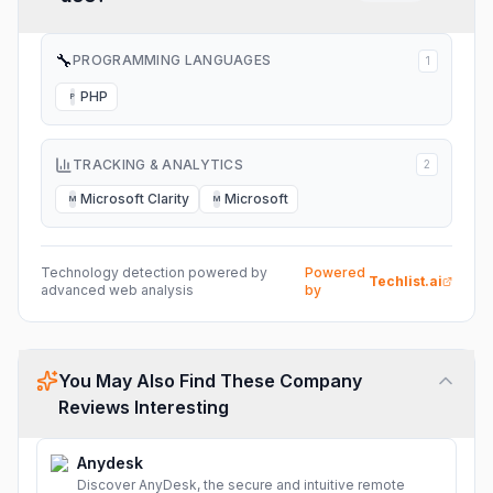
🔧
PROGRAMMING LANGUAGES
1
PHP
P
TRACKING & ANALYTICS
2
Microsoft Clarity
Microsoft
M
M
Technology detection powered by
Powered
Techlist.ai
advanced web analysis
by
You May Also Find These Company
Reviews Interesting
Anydesk
Discover AnyDesk, the secure and intuitive remote