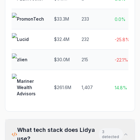
PromonTech
$33.3M
233
0.0%
Lucid
$32.4M
232
-25.8%
zlien
$30.0M
215
-22.1%
Mariner
Wealth
$261.6M
1,407
14.8%
Advisors
What tech stack does
Lidya
3
detected
use?