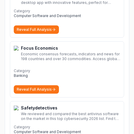
desktop app with innovative features, perfect for
seamless remote desktop application across
Category
devices.
More
Computer Software and Development
Reveal Full Analysis
Focus Economics
Economic consensus forecasts, indicators and news for
198 countries and over 30 commodities. Access global
economic outlook and projections now.
More
Category
Banking
Reveal Full Analysis
Safetydetectives
We reviewed and compared the best antivirus software
on the market in this top cybersecurity 2026 list. Find the
best protection for you and your devices.
More
Category
Computer Software and Development