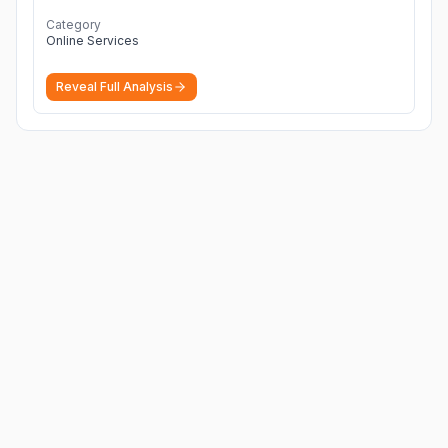
Category
Online Services
Reveal Full Analysis