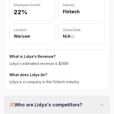
Employee Growth
Industry
22%
Fintech
Location
Global Rank
Warsaw
N/A
What is
Lidya
's Revenue?
Lidya
's estimated revenue is
$26M
.
What does
Lidya
do?
Lidya is a company in the Fintech industry.
Who are
Lidya
's competitors?