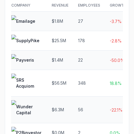
COMPANY
REVENUE
EMPLOYEES
GROWTH
Emailage
$1.8M
27
-3.7%
SupplyPike
$25.5M
178
-2.8%
Payveris
$1.4M
22
-50.0%
SRS
$56.5M
348
18.8%
Acquiom
Wunder
$6.3M
56
-22.1%
Capital
P2Binvestor
$0.0M
2
0.0%