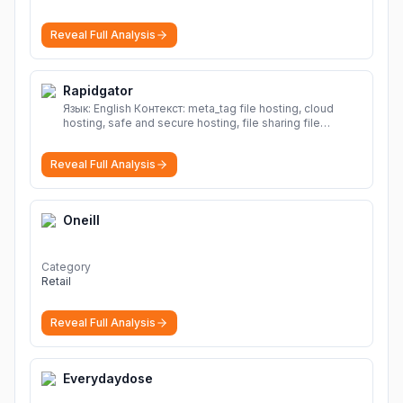
Reveal Full Analysis
Rapidgator
Язык: English Контекст: meta_tag file hosting, cloud
hosting, safe and secure hosting, file sharing file
hosting, cloud hosting, safe and secure hosting, file
sharing Download file from Rapidgator. Cloud hosting
Reveal Full Analysis
solutions, safe and secure file hosting
More
Oneill
Category
Retail
Reveal Full Analysis
Everydaydose