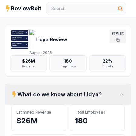
ReviewBolt
Visit
Lidya
Review
August 2026
$26M
180
22%
Revenue
Employees
Growth
What do we know about
Lidya
?
Estimated Revenue
Total Employees
$26M
180