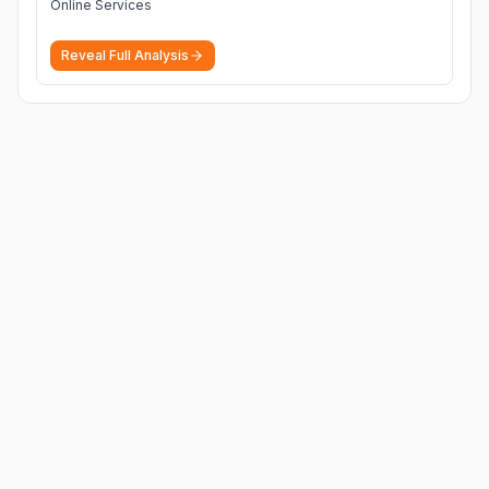
Online Services
Reveal Full Analysis