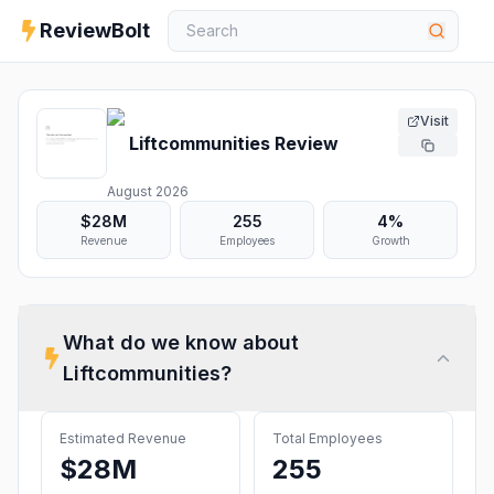
ReviewBolt
Visit
Liftcommunities
Review
August 2026
$28M
255
4%
Revenue
Employees
Growth
What do we know about
Liftcommunities
?
Estimated Revenue
Total Employees
$28M
255