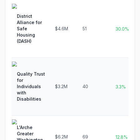
District
Alliance for
Safe
$4.6M
51
30.0%
Housing
(DASH)
Quality Trust
for
Individuals
$3.2M
40
3.3%
with
Disabilities
L'Arche
Greater
$6.2M
69
12.8%
Washington