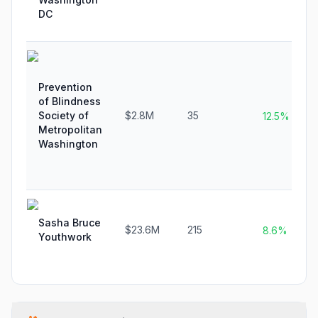
DC
Prevention
of Blindness
Society of
$2.8M
35
12.5%
Metropolitan
Washington
Sasha Bruce
$23.6M
215
8.6%
Youthwork