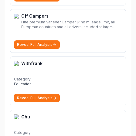
Off Campers
Hire premium Vanever Camper ✅ no mileage limit, all
European countries and all drivers included ✅ large
selection of models
More
Reveal Full Analysis
Withfrank
Category
Education
Reveal Full Analysis
Chu
Category