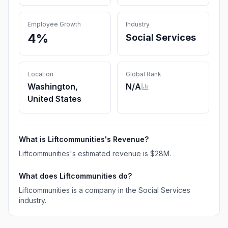
Employee Growth
Industry
4%
Social Services
Location
Global Rank
Washington,
N/A
United States
What is
Liftcommunities
's Revenue?
Liftcommunities
's estimated revenue is
$28M
.
What does
Liftcommunities
do?
Liftcommunities is a company in the Social Services
industry.