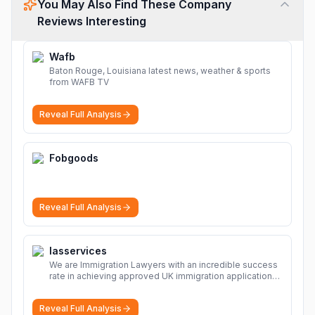
You May Also Find These Company
Reviews Interesting
Wafb
Baton Rouge, Louisiana latest news, weather & sports
from WAFB TV
Reveal Full Analysis
Fobgoods
Reveal Full Analysis
Iasservices
We are Immigration Lawyers with an incredible success
rate in achieving approved UK immigration applications.
Our Immigration Solicitors are here to help.
More
Reveal Full Analysis