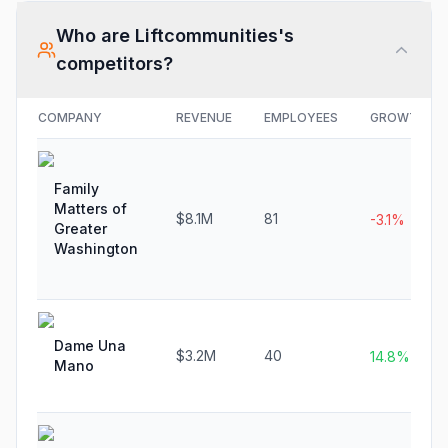
Who are
Liftcommunities
's
competitors?
COMPANY
REVENUE
EMPLOYEES
GROWTH
Family
Matters of
$8.1M
81
-3.1%
Greater
Washington
Dame Una
$3.2M
40
14.8%
Mano