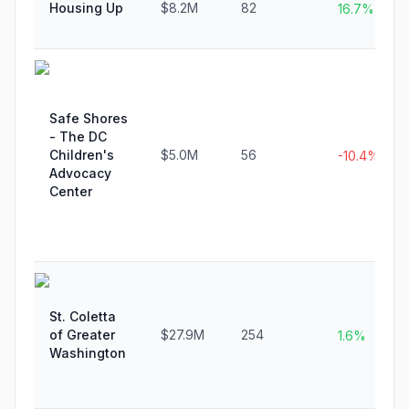
Housing Up
$8.2M
82
16.7%
Safe Shores
- The DC
Children's
$5.0M
56
-10.4%
Advocacy
Center
St. Coletta
of Greater
$27.9M
254
1.6%
Washington