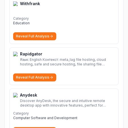
Withfrank
Category
Education
Reveal Full Analysis
Rapidgator
Язык: English Контекст: meta_tag file hosting, cloud
hosting, safe and secure hosting, file sharing file
hosting, cloud hosting, safe and secure hosting, file
sharing Download file from Rapidgator. Cloud hosting
Reveal Full Analysis
solutions, safe and secure file hosting
More
Anydesk
Discover AnyDesk, the secure and intuitive remote
desktop app with innovative features, perfect for
seamless remote desktop application across
Category
devices.
More
Computer Software and Development