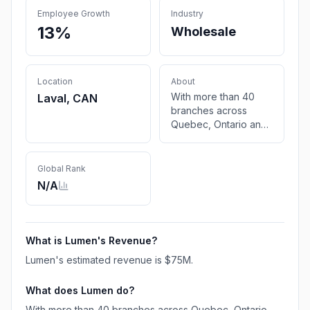
Employee Growth
Industry
13%
Wholesale
Location
About
With more than 40
Laval, CAN
branches across
Quebec, Ontario and
the Atlantic, Lumen is
the largest distributor
of electrical products
Global Rank
in Quebec
N/A
What is
Lumen
's Revenue?
Lumen
's estimated revenue is
$75M
.
What does
Lumen
do?
With more than 40 branches across Quebec, Ontario