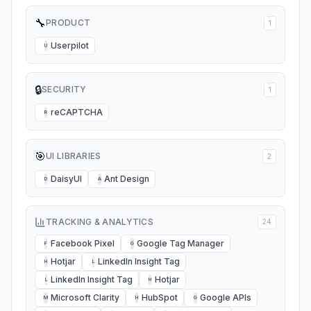
🔧
PRODUCT
1
Userpilot
U
🔒
SECURITY
1
reCAPTCHA
R
🎯
UI LIBRARIES
2
DaisyUI
Ant Design
D
A
TRACKING & ANALYTICS
24
Facebook Pixel
Google Tag Manager
F
G
Hotjar
LinkedIn Insight Tag
H
L
LinkedIn Insight Tag
Hotjar
L
H
Microsoft Clarity
HubSpot
Google APIs
M
H
G