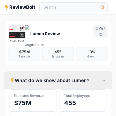
ReviewBolt
Visit
Lumen
Review
August 2026
$75M
455
13%
Revenue
Employees
Growth
What do we know about
Lumen
?
Estimated Revenue
Total Employees
$75M
455