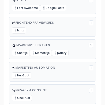
🔧
FONTS
2
Font Awesome
Google Fonts
F
G
🎨
FRONTEND FRAMEWORKS
1
htmx
H
🎨
JAVASCRIPT LIBRARIES
3
Chart.js
Moment.js
jQuery
C
M
J
🔧
MARKETING AUTOMATION
1
HubSpot
H
🔧
PRIVACY & CONSENT
1
OneTrust
O