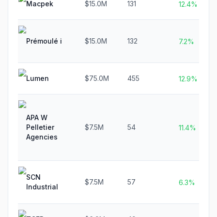
Macpek
$15.0M
131
12.4%
Prémoulé i
$15.0M
132
7.2%
Lumen
$75.0M
455
12.9%
APA W
Pelletier
$7.5M
54
11.4%
Agencies
SCN
$7.5M
57
6.3%
Industrial