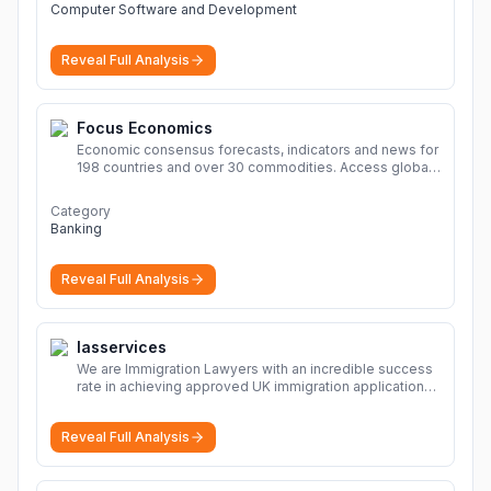
Computer Software and Development
Reveal Full Analysis
Focus Economics
Economic consensus forecasts, indicators and news for
198 countries and over 30 commodities. Access global
economic outlook and projections now.
More
Category
Banking
Reveal Full Analysis
Iasservices
We are Immigration Lawyers with an incredible success
rate in achieving approved UK immigration applications.
Our Immigration Solicitors are here to help.
More
Reveal Full Analysis