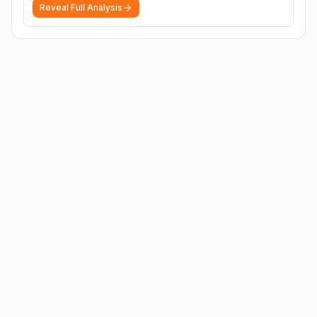
Reveal Full Analysis