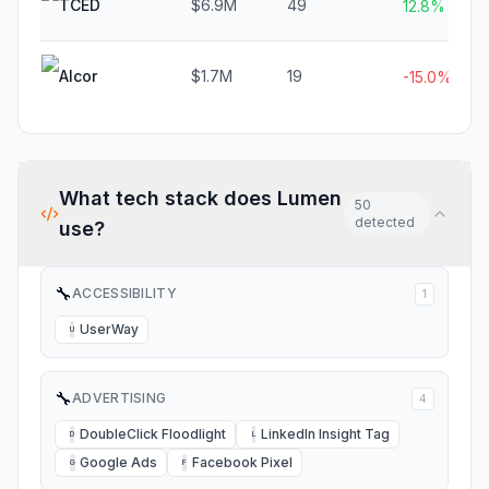
TCED
$6.9M
49
12.8%
Alcor
$1.7M
19
-15.0%
What tech stack does
Lumen
50
detected
use?
🔧
ACCESSIBILITY
1
UserWay
U
🔧
ADVERTISING
4
DoubleClick Floodlight
LinkedIn Insight Tag
D
L
Google Ads
Facebook Pixel
G
F