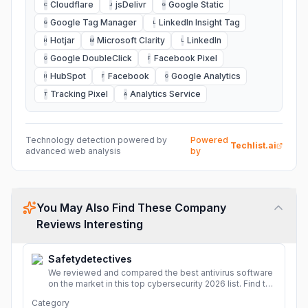
Cloudflare
jsDelivr
Google Static
C
J
G
Google Tag Manager
LinkedIn Insight Tag
G
L
Hotjar
Microsoft Clarity
LinkedIn
H
M
L
Google DoubleClick
Facebook Pixel
G
F
HubSpot
Facebook
Google Analytics
H
F
G
Tracking Pixel
Analytics Service
T
A
Technology detection powered by
Powered
Techlist.ai
advanced web analysis
by
You May Also Find These Company
Reviews Interesting
Safetydetectives
We reviewed and compared the best antivirus software
on the market in this top cybersecurity 2026 list. Find the
best protection for you and your devices.
More
Category