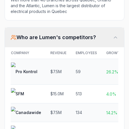
and the Atlantic, Lumen is the largest distributor of
electrical products in Quebec
Who are
Lumen
's competitors?
COMPANY
REVENUE
EMPLOYEES
GROWTH
Pro Kontrol
$7.5M
59
26.2%
SFM
$15.0M
513
4.0%
Canadawide
$7.5M
134
14.2%