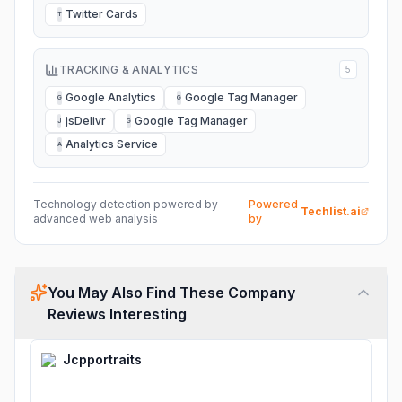
Twitter Cards
T
TRACKING & ANALYTICS
5
Google Analytics
Google Tag Manager
G
G
jsDelivr
Google Tag Manager
J
G
Analytics Service
A
Technology detection powered by
Powered
Techlist.ai
advanced web analysis
by
You May Also Find These Company
Reviews Interesting
Jcpportraits