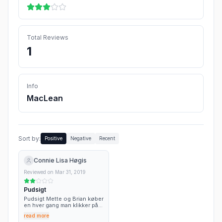
Total Reviews
1
Info
MacLean
Sort by:
Positive
Negative
Recent
Connie Lisa Høgis
Reviewed on
Mar 31, 2019
Pudsigt
Pudsigt Mette og Brian køber
en hver gang man klikker på
siden, de må have mange...😂
read more
😂😂 Fup og atter fup