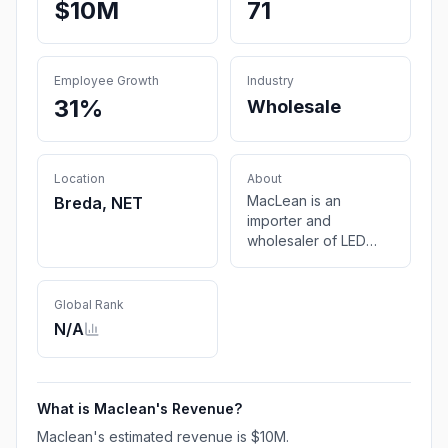
$10M
71
Employee Growth
Industry
31%
Wholesale
Location
About
MacLean is an
Breda, NET
importer and
wholesaler of LED
lighting and furniture
fittings.
Global Rank
N/A
What is
Maclean
's Revenue?
Maclean
's estimated revenue is
$10M
.