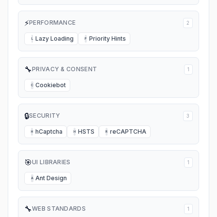
⚡
PERFORMANCE
2
Lazy Loading
Priority Hints
L
P
🔧
PRIVACY & CONSENT
1
Cookiebot
C
🔒
SECURITY
3
hCaptcha
HSTS
reCAPTCHA
H
H
R
🎯
UI LIBRARIES
1
Ant Design
A
🔧
WEB STANDARDS
1