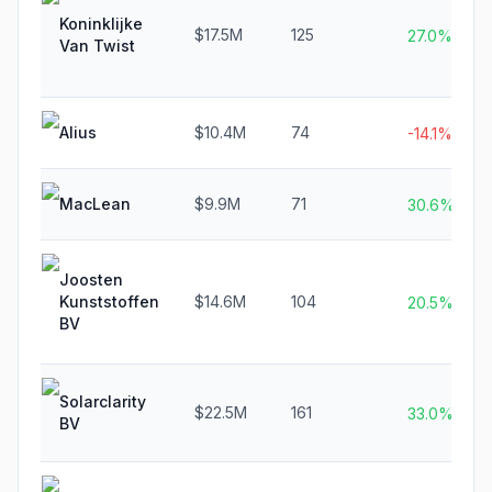
Koninklijke
$17.5M
125
27.0%
Van Twist
Alius
$10.4M
74
-14.1%
MacLean
$9.9M
71
30.6%
Joosten
Kunststoffen
$14.6M
104
20.5%
BV
Solarclarity
$22.5M
161
33.0%
BV