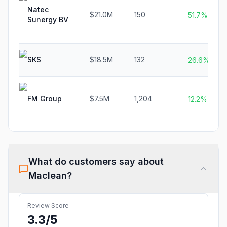
Natec
$21.0M
150
51.7%
Sunergy BV
SKS
$18.5M
132
26.6%
FM Group
$7.5M
1,204
12.2%
What do customers say about
Maclean
?
Review Score
3.3
/5