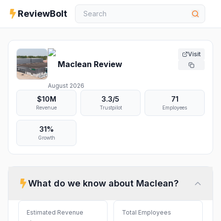
ReviewBolt
Visit
Maclean
Review
August 2026
$10M
3.3
/5
71
Revenue
Trustpilot
Employees
31%
Growth
What do we know about
Maclean
?
Estimated Revenue
Total Employees