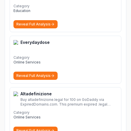
ょう。
Category
Education
Reveal Full Analysis
Everydaydose
Category
Online Services
Reveal Full Analysis
Altadefinizione
Buy altadefinizione.legal for 100 on GoDaddy via
ExpiredDomains.com. This premium expired .legal
domain is ideal for establishing a strong online
Category
identity.
More
Online Services
Reveal Full Analysis