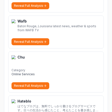
Reveal Full Analysis
Wafb
Baton Rouge, Louisiana latest news, weather & sports
from WAFB TV
Reveal Full Analysis
Chu
Category
Online Services
Reveal Full Analysis
Hateblo
はてなブログは、無料でしっかり書けるブログサービスで
す。日々の生活から感じたこと、考えたことを書き残しまし