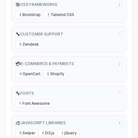
🎯
CSS FRAMEWORKS
2
Bootstrap
Tailwind CSS
B
T
🔧
CUSTOMER SUPPORT
1
Zendesk
Z
💳
E-COMMERCE & PAYMENTS
2
OpenCart
Shopify
O
S
🔧
FONTS
1
Font Awesome
F
🎨
JAVASCRIPT LIBRARIES
3
Swiper
D3.js
jQuery
S
D
J