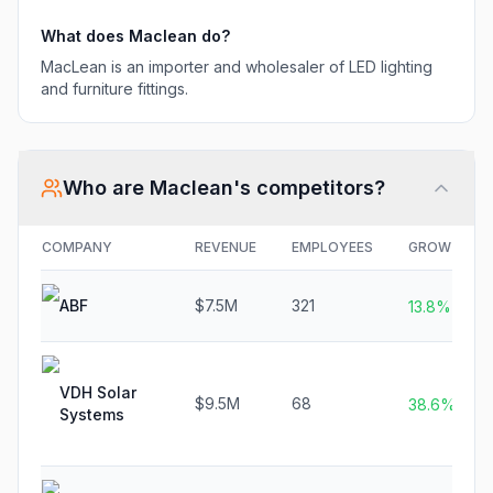
What does
Maclean
do?
MacLean is an importer and wholesaler of LED lighting
and furniture fittings.
Who are
Maclean
's competitors?
COMPANY
REVENUE
EMPLOYEES
GROWTH
ABF
$7.5M
321
13.8%
VDH Solar
$9.5M
68
38.6%
Systems