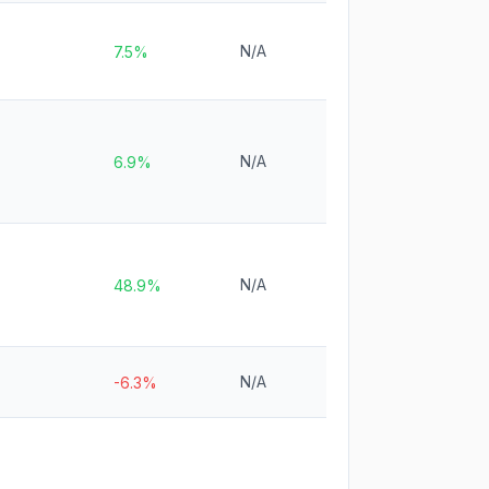
N/A
7.5%
N/A
6.9%
N/A
48.9%
N/A
-6.3%