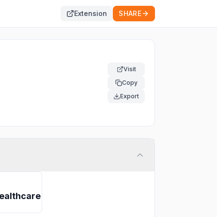
Extension
SHARE
Visit
Copy
Export
ealthcare