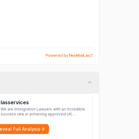
Powered by
Techlist.ai
Iasservices
We are Immigration Lawyers with an incredible
success rate in achieving approved UK
immigration applications. Our Immigration
Solicitors are here to help.
More
eveal Full Analysis