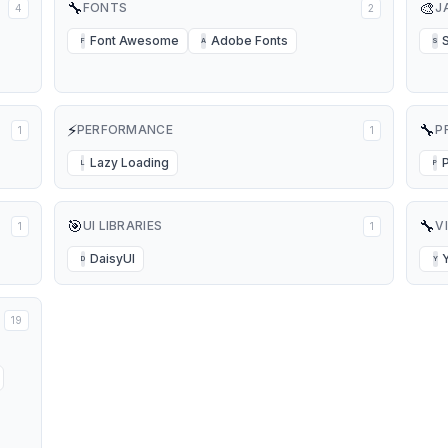
🔧
🎨
FONTS
J
4
2
Font Awesome
Adobe Fonts
F
A
S
⚡
🔧
PERFORMANCE
P
1
1
Lazy Loading
L
P
🎯
🔧
UI LIBRARIES
V
1
1
DaisyUI
D
Y
19