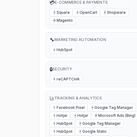
💳
E-COMMERCE & PAYMENTS
Square
OpenCart
Shopware
S
O
S
Magento
M
🔧
MARKETING AUTOMATION
HubSpot
H
🔒
SECURITY
reCAPTCHA
R
TRACKING & ANALYTICS
Facebook Pixel
Google Tag Manager
F
G
Hotjar
Hotjar
Microsoft Ads (Bing)
H
H
M
HubSpot
Google Tag Manager
H
G
HubSpot
Google Static
H
G