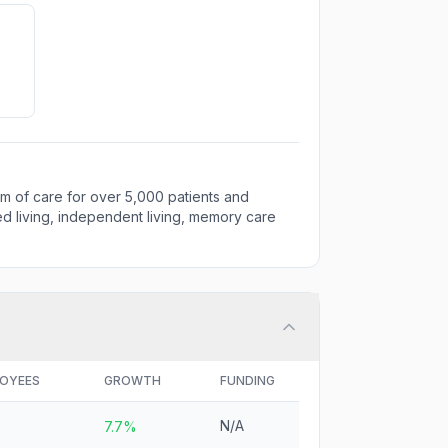
m of care for over 5,000 patients and
ted living, independent living, memory care
OYEES
GROWTH
FUNDING
N/A
7.7%