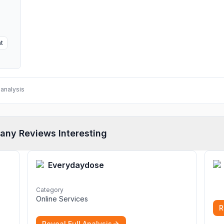
t
analysis
any Reviews Interesting
Everydaydose
Category
Online Services
R
Reveal Full Analysis