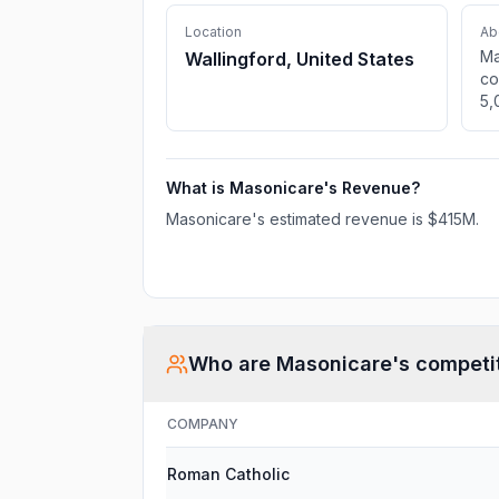
Location
Ab
Ma
Wallingford, United States
co
5,
CT
in
se
What is
Masonicare
's Revenue?
Masonicare
's estimated revenue is
$415M
.
Who are
Masonicare
's competi
COMPANY
Roman Catholic