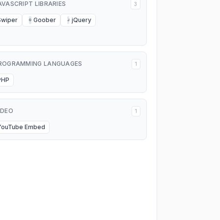
AVASCRIPT LIBRARIES
3
Swiper
Goober
jQuery
G
J
ROGRAMMING LANGUAGES
1
PHP
IDEO
1
YouTube Embed