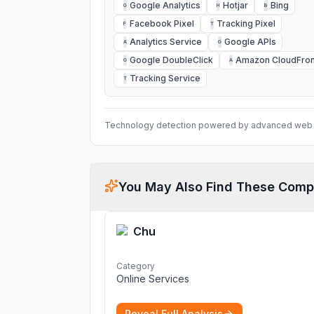
Google Analytics
Hotjar
Bing
G
H
B
Facebook Pixel
Tracking Pixel
F
T
Analytics Service
Google APIs
A
G
Google DoubleClick
Amazon CloudFron
G
A
Tracking Service
T
Technology detection powered by advanced web 
You May Also Find These Comp
Chu
Category
Online Services
Reveal Full Analysis