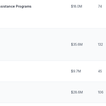
sistance Programs
$18.0M
74
$35.6M
132
$9.7M
45
$28.6M
106