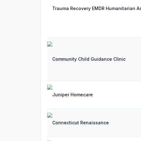
Trauma Recovery EMDR Humanitarian As
Community Child Guidance Clinic
Juniper Homecare
Connecticut Renaissance