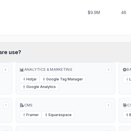
$9.9M
46
are
use?
📊
⚙️
ANALYTICS & MARKETING
B
4
3
Hotjar
Google Tag Manager
H
G
L
Google Analytics
G
📝
🎯
CMS
C
1
2
Framer
Squarespace
F
S
B