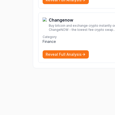
Changenow
Buy bitcoin and exchange crypto instantly o
ChangeNOW - the lowest fee crypto swap
service. Enjoy fast, secure, and seamless
Category
transactions with a wide range of supporte
Finance
cryptocurrencies.
More
Reveal Full Analysis