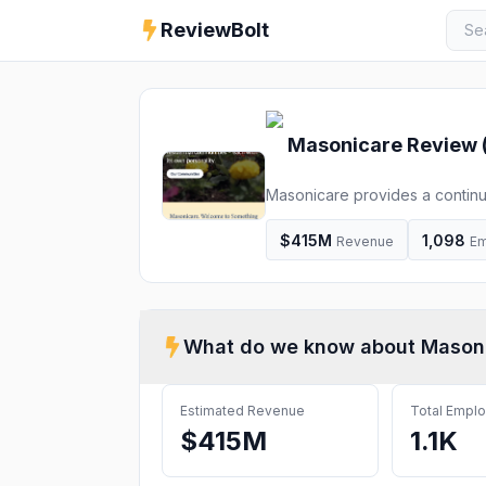
ReviewBolt
Masonicare
Review 
Masonicare provides a continuu
assisted living, independent l
$415M
1,098
Revenue
Em
What do we know about
Mason
Estimated Revenue
Total Empl
$415M
1.1K