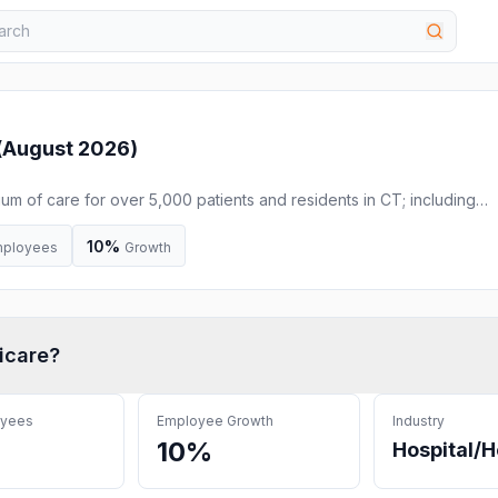
(
August 2026
)
m of care for over 5,000 patients and residents in CT; including
iving, memory care services and more.
10%
ployees
Growth
icare
?
oyees
Employee Growth
Industry
10%
Hospital/H