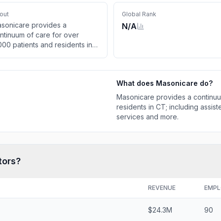
out
Global Rank
sonicare provides a
N/A
ntinuum of care for over
000 patients and residents in
; including assisted living,
dependent living, memory care
rvices and more.
What does
Masonicare
do?
Masonicare provides a continuu
residents in CT; including assis
services and more.
tors?
REVENUE
EMPL
$24.3M
90