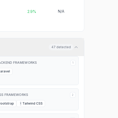
N/A
2.9%
47
detected
ACKEND FRAMEWORKS
1
Laravel
SS FRAMEWORKS
2
Bootstrap
Tailwind CSS
T