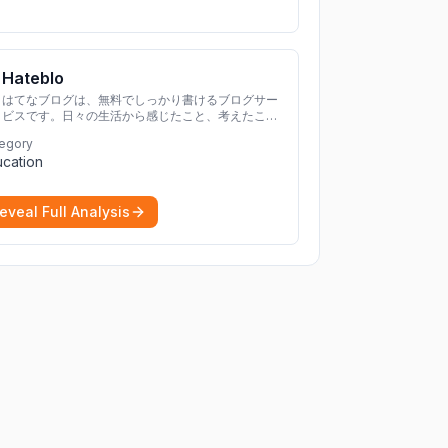
Hateblo
はてなブログは、無料でしっかり書けるブログサー
ビスです。日々の生活から感じたこと、考えたこと
を書き残しましょう。
egory
cation
eveal Full Analysis