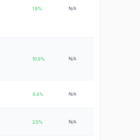
N/A
1.8%
N/A
10.9%
N/A
9.4%
N/A
2.5%