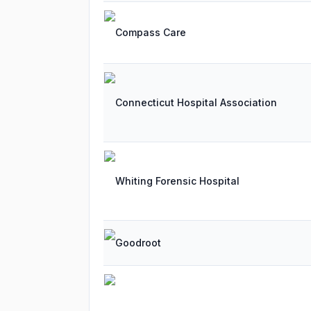
Compass Care
Connecticut Hospital Association
Whiting Forensic Hospital
Goodroot