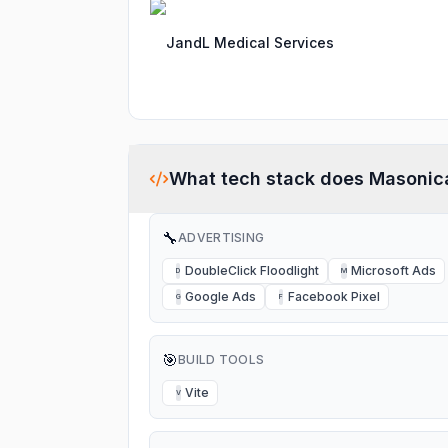
JandL Medical Services
What tech stack does
Masonic
🔧
ADVERTISING
DoubleClick Floodlight
Microsoft Ads
D
M
Google Ads
Facebook Pixel
G
F
🎯
BUILD TOOLS
Vite
V