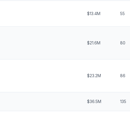
$13.4M
55
$21.6M
80
$23.2M
86
$36.5M
135