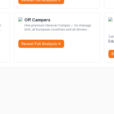
Off Campers
n
Hire premium Vanever Camper ✅ no mileage
limit, all European countries and all drivers
included ✅ large selection of models
More
Cat
d
Edu
Reveal Full Analysis
R