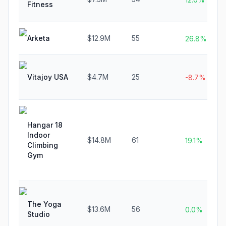
Fitness
Arketa
$12.9M
55
26.8%
Vitajoy USA
$4.7M
25
-8.7%
Hangar 18
Indoor
$14.8M
61
19.1%
Climbing
Gym
The Yoga
$13.6M
56
0.0%
Studio