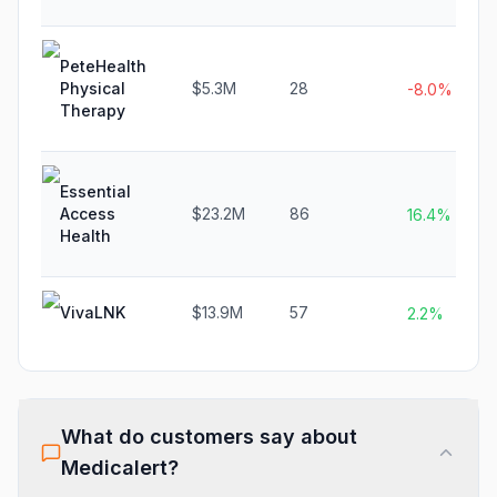
PeteHealth
Physical
$5.3M
28
-8.0%
Therapy
Essential
Access
$23.2M
86
16.4%
Health
VivaLNK
$13.9M
57
2.2%
What do customers say about
Medicalert
?