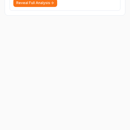
Reveal Full Analysis