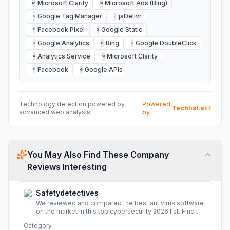
Microsoft Clarity
Microsoft Ads (Bing)
M
M
Google Tag Manager
jsDelivr
G
J
Facebook Pixel
Google Static
F
G
Google Analytics
Bing
Google DoubleClick
G
B
G
Analytics Service
Microsoft Clarity
A
M
Facebook
Google APIs
F
G
Technology detection powered by
Powered
Techlist.ai
advanced web analysis
by
You May Also Find These Company
Reviews Interesting
Safetydetectives
We reviewed and compared the best antivirus software
on the market in this top cybersecurity 2026 list. Find the
best protection for you and your devices.
More
Category