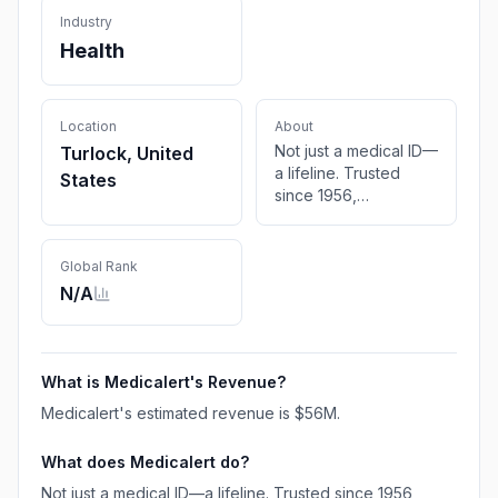
Industry
Health
Location
About
Not just a medical ID—
Turlock, United
a lifeline. Trusted
States
since 1956,
MedicAlert offers
custom medical IDs +
24/7 livesaving
Global Rank
protection.
N/A
What is
Medicalert
's Revenue?
Medicalert
's estimated revenue is
$56M
.
What does
Medicalert
do?
Not just a medical ID—a lifeline. Trusted since 1956,