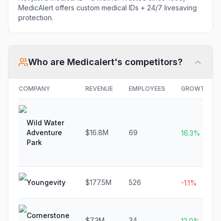
MedicAlert offers custom medical IDs + 24/7 livesaving
protection.
Who are
Medicalert
's competitors?
COMPANY
REVENUE
EMPLOYEES
GROWTH
Wild Water
Adventure
$16.8M
69
16.3%
Park
Youngevity
$177.5M
526
-1.1%
Cornerstone
$7.3M
34
12.0%