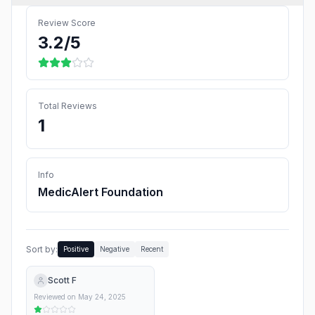
Review Score
3.2
/5
Total Reviews
1
Info
MedicAlert Foundation
Sort by:
Positive
Negative
Recent
Scott F
Reviewed on
May 24, 2025