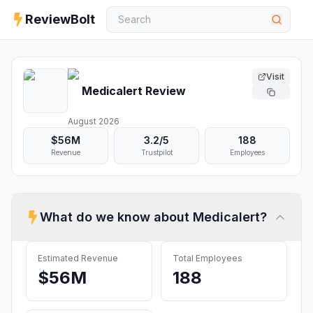
ReviewBolt
Visit
Medicalert
Review
August 2026
$56M
3.2
/5
188
Revenue
Trustpilot
Employees
What do we know about
Medicalert
?
Estimated Revenue
Total Employees
$56M
188