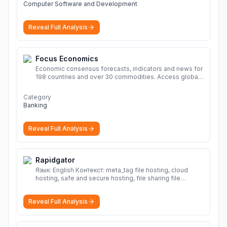
Computer Software and Development
Reveal Full Analysis
Focus Economics
Economic consensus forecasts, indicators and news for
198 countries and over 30 commodities. Access global
economic outlook and projections now.
More
Category
Banking
Reveal Full Analysis
Rapidgator
Язык: English Контекст: meta_tag file hosting, cloud
hosting, safe and secure hosting, file sharing file
hosting, cloud hosting, safe and secure hosting, file
sharing Download file from Rapidgator. Cloud hosting
Reveal Full Analysis
solutions, safe and secure file hosting
More