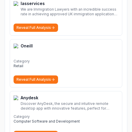
Iasservices
We are Immigration Lawyers with an incredible success
rate in achieving approved UK immigration applications.
Our Immigration Solicitors are here to help.
More
Reveal Full Analysis
Oneill
Category
Retail
Reveal Full Analysis
Anydesk
Discover AnyDesk, the secure and intuitive remote
desktop app with innovative features, perfect for
seamless remote desktop application across
Category
devices.
More
Computer Software and Development