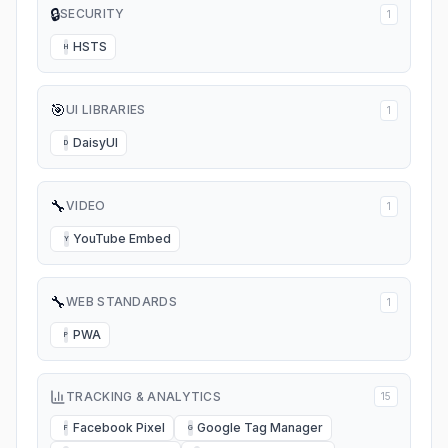
🔒
SECURITY
1
HSTS
H
🎯
UI LIBRARIES
1
DaisyUI
D
🔧
VIDEO
1
YouTube Embed
Y
🔧
WEB STANDARDS
1
PWA
P
TRACKING & ANALYTICS
15
Facebook Pixel
Google Tag Manager
F
G