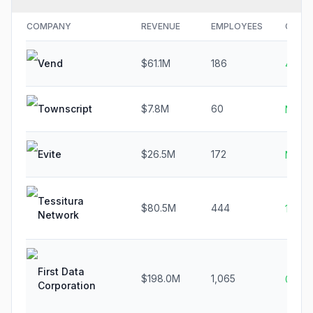
COMPANY
REVENUE
EMPLOYEES
GROW
Vend
$61.1M
186
4.7%
Townscript
$7.8M
60
N/A
Evite
$26.5M
172
N/A
Tessitura
$80.5M
444
16.0%
Network
First Data
$198.0M
1,065
0.1%
Corporation