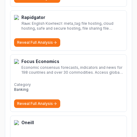
Rapidgator
Язык: English Контекст: meta_tag file hosting, cloud
hosting, safe and secure hosting, file sharing file
hosting, cloud hosting, safe and secure hosting, file
sharing Download file from Rapidgator. Cloud hosting
Reveal Full Analysis
solutions, safe and secure file hosting
More
Focus Economics
Economic consensus forecasts, indicators and news for
198 countries and over 30 commodities. Access global
economic outlook and projections now.
More
Category
Banking
Reveal Full Analysis
Oneill