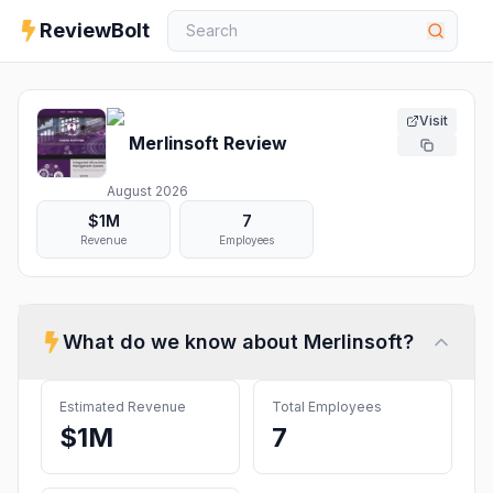
ReviewBolt
Visit
Merlinsoft
Review
August 2026
$1M
7
Revenue
Employees
What do we know about
Merlinsoft
?
Estimated Revenue
Total Employees
$1M
7