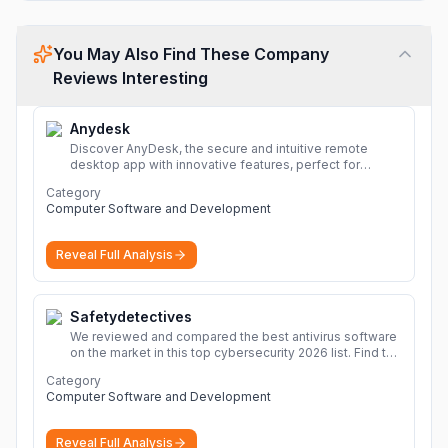
You May Also Find These Company
Reviews Interesting
Anydesk
Discover AnyDesk, the secure and intuitive remote
desktop app with innovative features, perfect for
seamless remote desktop application across
Category
devices.
More
Computer Software and Development
Reveal Full Analysis
Safetydetectives
We reviewed and compared the best antivirus software
on the market in this top cybersecurity 2026 list. Find the
best protection for you and your devices.
More
Category
Computer Software and Development
Reveal Full Analysis