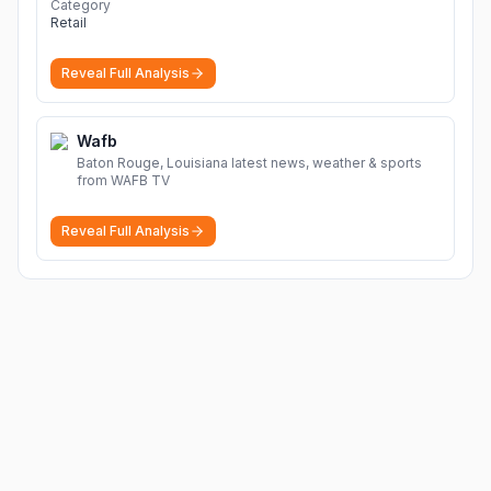
Category
Retail
Reveal Full Analysis
Wafb
Baton Rouge, Louisiana latest news, weather & sports
from WAFB TV
Reveal Full Analysis