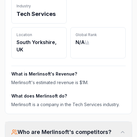
Industry
Tech Services
Location
Global Rank
South Yorkshire,
N/A
UK
What is
Merlinsoft
's Revenue?
Merlinsoft
's estimated revenue is
$1M
.
What does
Merlinsoft
do?
Merlinsoft is a company in the Tech Services industry.
Who are
Merlinsoft
's competitors?