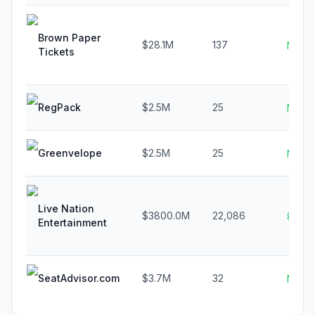
Brown Paper
$28.1M
137
N/A
Tickets
RegPack
$2.5M
25
N/A
Greenvelope
$2.5M
25
N/A
Live Nation
$3800.0M
22,086
8.0%
Entertainment
SeatAdvisor.com
$3.7M
32
N/A