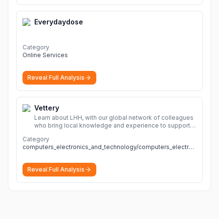
Everydaydose
Category
Online Services
Reveal Full Analysis
Vettery
Learn about LHH, with our global network of colleagues
who bring local knowledge and experience to support
millions of people across the full talent lifecycle.
More
Category
computers_electronics_and_technology/computers_electronics_and_technology
Reveal Full Analysis