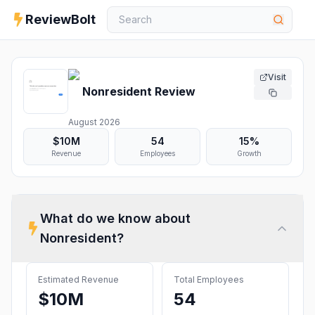
ReviewBolt
Visit
Nonresident
Review
August 2026
$10M
54
15%
Revenue
Employees
Growth
What do we know about
Nonresident
?
Estimated Revenue
Total Employees
$10M
54