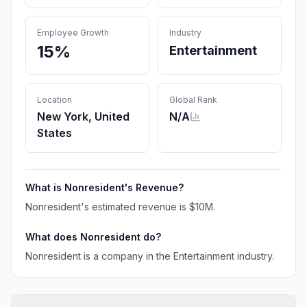
Employee Growth
Industry
15%
Entertainment
Location
Global Rank
New York, United
N/A
States
What is
Nonresident
's Revenue?
Nonresident
's estimated revenue is
$10M
.
What does
Nonresident
do?
Nonresident is a company in the Entertainment industry.