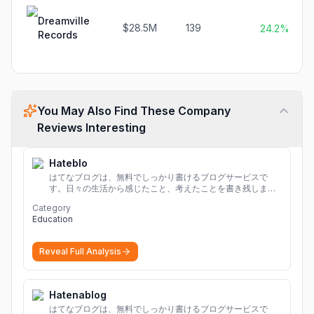
Dreamville
$28.5M
139
24.2%
Records
You May Also Find These Company
Reviews Interesting
Hateblo
はてなブログは、無料でしっかり書けるブログサービスで
す。日々の生活から感じたこと、考えたことを書き残しまし
ょう。
Category
Education
Reveal Full Analysis
Hatenablog
はてなブログは、無料でしっかり書けるブログサービスで