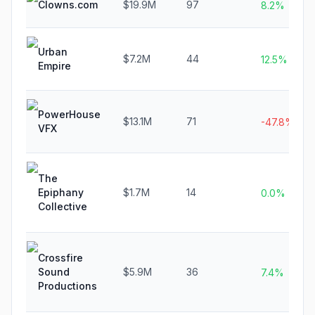
Clowns.com
$19.9M
97
8.2%
Urban
$7.2M
44
12.5%
Empire
PowerHouse
$13.1M
71
-47.8%
VFX
The
Epiphany
$1.7M
14
0.0%
Collective
Crossfire
Sound
$5.9M
36
7.4%
Productions