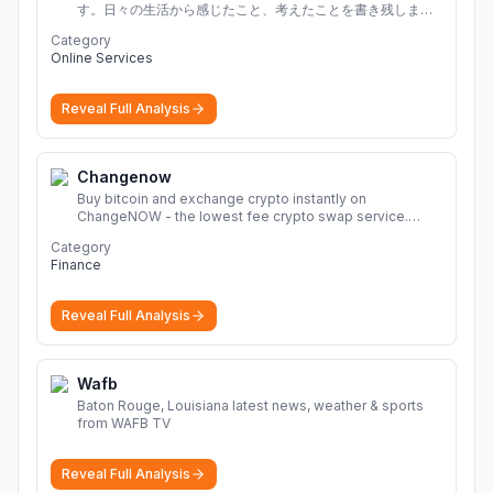
す。日々の生活から感じたこと、考えたことを書き残しまし
ょう。
Category
Online Services
Reveal Full Analysis
Changenow
Buy bitcoin and exchange crypto instantly on
ChangeNOW - the lowest fee crypto swap service.
Enjoy fast, secure, and seamless transactions with a
Category
wide range of supported cryptocurrencies.
More
Finance
Reveal Full Analysis
Wafb
Baton Rouge, Louisiana latest news, weather & sports
from WAFB TV
Reveal Full Analysis