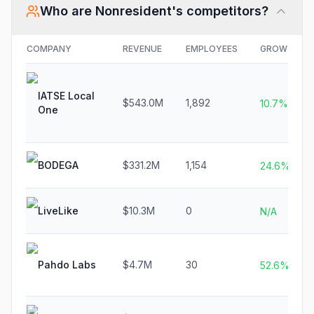
Who are
Nonresident
's competitors?
COMPANY
REVENUE
EMPLOYEES
GROWTH
IATSE Local
$543.0M
1,892
10.7%
One
BODEGA
$331.2M
1,154
24.6%
LiveLike
$10.3M
0
N/A
Pahdo Labs
$4.7M
30
52.6%