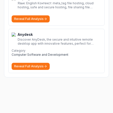
Язык: English Контекст: meta_tag file hosting, cloud
hosting, safe and secure hosting, file sharing file
hosting, cloud hosting, safe and secure hosting, file
sharing Download file from Rapidgator. Cloud hosting
Reveal Full Analysis
solutions, safe and secure file hosting
More
Anydesk
Discover AnyDesk, the secure and intuitive remote
desktop app with innovative features, perfect for
seamless remote desktop application across
Category
devices.
More
Computer Software and Development
Reveal Full Analysis