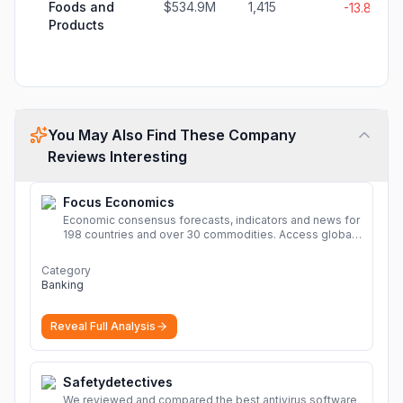
Foods and
$534.9M
1,415
-13.8%
Products
You May Also Find These Company
Reviews Interesting
Focus Economics
Economic consensus forecasts, indicators and news for
198 countries and over 30 commodities. Access global
economic outlook and projections now.
More
Category
Banking
Reveal Full Analysis
Safetydetectives
We reviewed and compared the best antivirus software