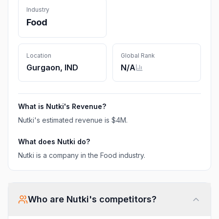
Industry
Food
Location
Global Rank
Gurgaon, IND
N/A
What is
Nutki
's Revenue?
Nutki
's estimated revenue is
$4M
.
What does
Nutki
do?
Nutki is a company in the Food industry.
Who are
Nutki
's competitors?