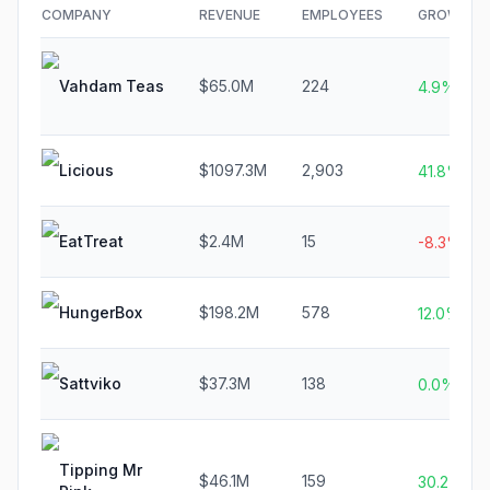
COMPANY
REVENUE
EMPLOYEES
GROWTH
Vahdam Teas
$65.0M
224
4.9%
Licious
$1097.3M
2,903
41.8%
EatTreat
$2.4M
15
-8.3%
HungerBox
$198.2M
578
12.0%
Sattviko
$37.3M
138
0.0%
Tipping Mr
$46.1M
159
30.2%