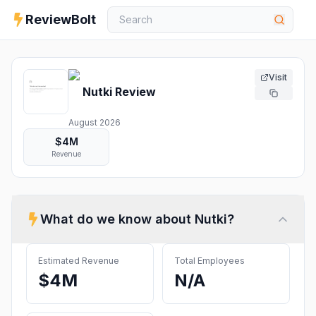
ReviewBolt
Visit
Nutki
Review
August 2026
$4M
Revenue
What do we know about
Nutki
?
Estimated Revenue
Total Employees
$4M
N/A