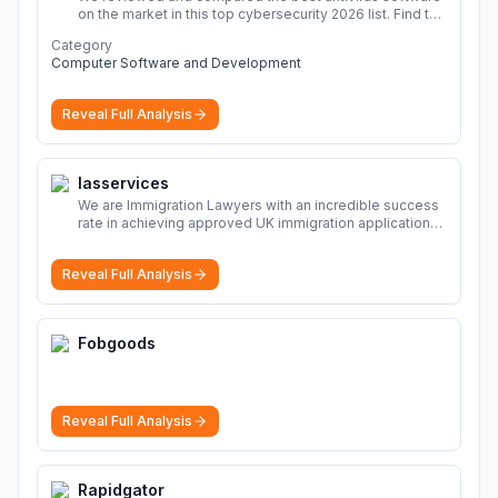
on the market in this top cybersecurity 2026 list. Find the
best protection for you and your devices.
More
Category
Computer Software and Development
Reveal Full Analysis
Iasservices
We are Immigration Lawyers with an incredible success
rate in achieving approved UK immigration applications.
Our Immigration Solicitors are here to help.
More
Reveal Full Analysis
Fobgoods
Reveal Full Analysis
Rapidgator