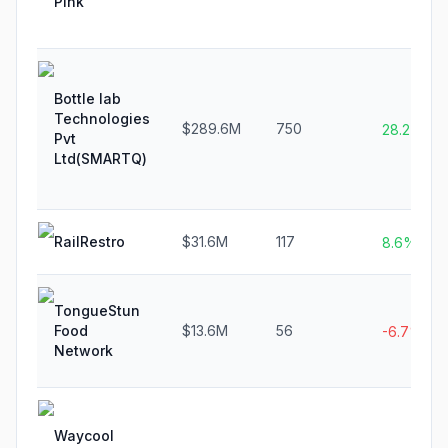
Pink
Bottle lab
Technologies
$289.6M
750
28.2%
Pvt
Ltd(SMARTQ)
RailRestro
$31.6M
117
8.6%
TongueStun
Food
$13.6M
56
-6.7%
Network
Waycool