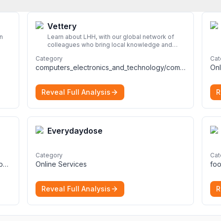
Vettery
n
Learn about LHH, with our global network of
colleagues who bring local knowledge and
experience to support millions of people
Category
Cat
across the full talent lifecycle.
More
computers_electronics_and_technology/computers_electronics_and_technology
Onl
Reveal Full Analysis
R
Everydaydose
Category
Cat
computers_electronics_and_technology/programming_and_developer_software
Online Services
foo
Reveal Full Analysis
R