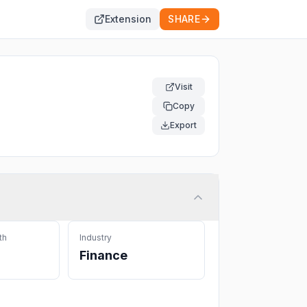
Extension
SHARE
Visit
Copy
Export
th
Industry
Finance