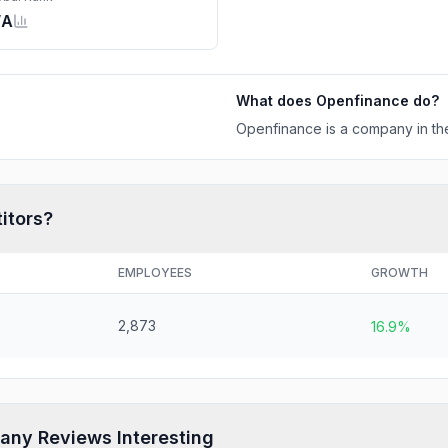
/A
What does
Openfinance
do?
Openfinance is a company in the
itors?
EMPLOYEES
GROWTH
2,873
16.9%
any Reviews Interesting