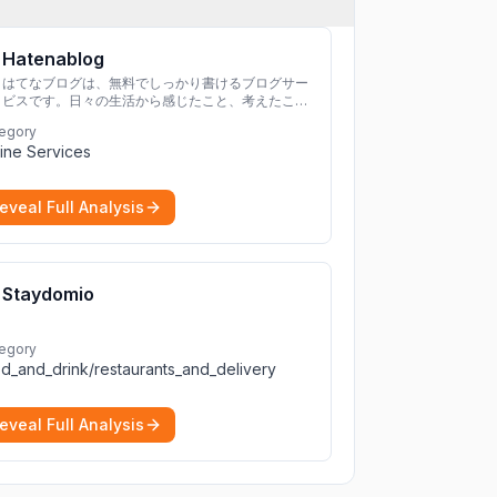
Hatenablog
はてなブログは、無料でしっかり書けるブログサー
ビスです。日々の生活から感じたこと、考えたこと
を書き残しましょう。
egory
ine Services
eveal Full Analysis
Staydomio
egory
d_and_drink/restaurants_and_delivery
eveal Full Analysis