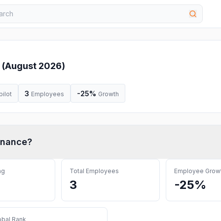
 (
August 2026
)
3
-25%
pilot
Employees
Growth
inance
?
ng
Total Employees
Employee Grow
3
-25%
obal Rank