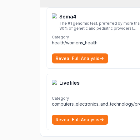
Sema4
The #1 genomic test, preferred by more tha
80% of genetic and pediatric providers1.
Delivering precise, fast, and actionable
Category
diagnoses.
More
health/womens_health
Reveal Full Analysis
Livetiles
Category
Reveal Full Analysis