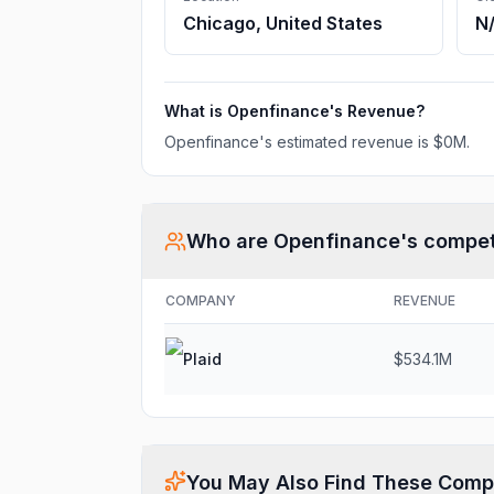
Chicago, United States
N
What is
Openfinance
's Revenue?
Openfinance
's estimated revenue is
$0M
.
Who are
Openfinance
's compet
COMPANY
REVENUE
Plaid
$534.1M
You May Also Find These Comp