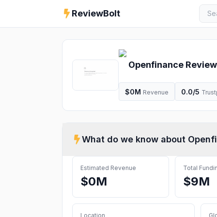
ReviewBolt
Openfinance
Review
$0M
0.0
/5
Revenue
Trust
What do we know about
Openf
Estimated Revenue
Total Fundi
$0M
$9M
Location
Gl