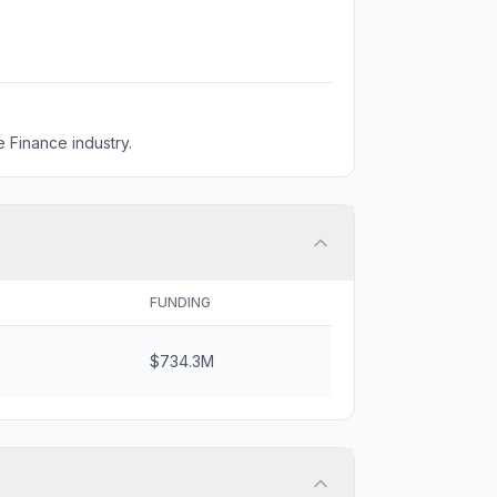
 Finance industry.
FUNDING
$734.3M