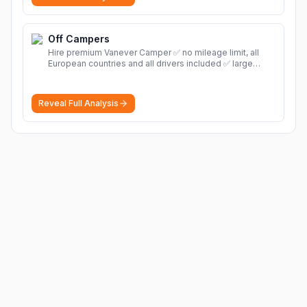
Off Campers
Hire premium Vanever Camper ✅ no mileage limit, all
European countries and all drivers included ✅ large
selection of models
More
Reveal Full Analysis