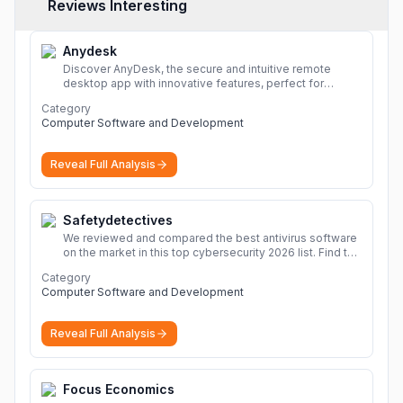
Reviews Interesting
Anydesk
Discover AnyDesk, the secure and intuitive remote
desktop app with innovative features, perfect for
seamless remote desktop application across
Category
devices.
More
Computer Software and Development
Reveal Full Analysis
Safetydetectives
We reviewed and compared the best antivirus software
on the market in this top cybersecurity 2026 list. Find the
best protection for you and your devices.
More
Category
Computer Software and Development
Reveal Full Analysis
Focus Economics