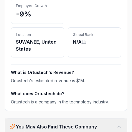
Employee Growth
-9%
Location
Global Rank
SUWANEE, United
N/A
States
What is
Ortustech
's Revenue?
Ortustech
's estimated revenue is
$1M
.
What does
Ortustech
do?
Ortustech is a company in the technology industry.
You May Also Find These Company