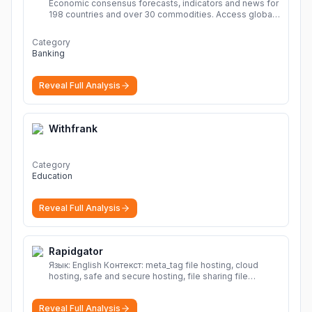
Economic consensus forecasts, indicators and news for
198 countries and over 30 commodities. Access global
economic outlook and projections now.
More
Category
Banking
Reveal Full Analysis
Withfrank
Category
Education
Reveal Full Analysis
Rapidgator
Язык: English Контекст: meta_tag file hosting, cloud
hosting, safe and secure hosting, file sharing file
hosting, cloud hosting, safe and secure hosting, file
sharing Download file from Rapidgator. Cloud hosting
Reveal Full Analysis
solutions, safe and secure file hosting
More