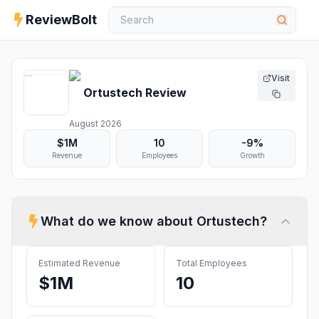
ReviewBolt
Visit
Ortustech
Review
August 2026
$1M
10
-9%
Revenue
Employees
Growth
What do we know about
Ortustech
?
Estimated Revenue
Total Employees
$1M
10