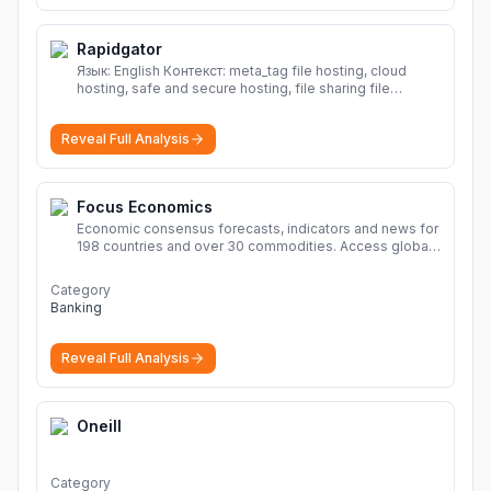
Rapidgator
Язык: English Контекст: meta_tag file hosting, cloud
hosting, safe and secure hosting, file sharing file
hosting, cloud hosting, safe and secure hosting, file
sharing Download file from Rapidgator. Cloud hosting
Reveal Full Analysis
solutions, safe and secure file hosting
More
Focus Economics
Economic consensus forecasts, indicators and news for
198 countries and over 30 commodities. Access global
economic outlook and projections now.
More
Category
Banking
Reveal Full Analysis
Oneill
Category