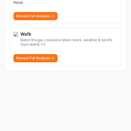
Retail
Reveal Full Analysis
Wafb
Baton Rouge, Louisiana latest news, weather & sports
from WAFB TV
Reveal Full Analysis