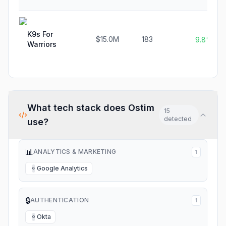
K9s For
$15.0M
183
9.8%
Warriors
What tech stack does
Ostim
15
detected
use?
📊
ANALYTICS & MARKETING
1
Google Analytics
G
🔒
AUTHENTICATION
1
Okta
O