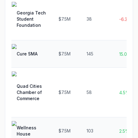
Georgia Tech
Student
$7.5M
38
-6.3%
Foundation
Cure SMA
$7.5M
145
15.0%
Quad Cities
Chamber of
$7.5M
58
4.5%
Commerce
Wellness
$7.5M
103
2.5%
House