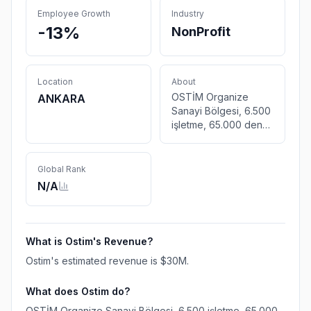
Employee Growth
Industry
-13%
NonProfit
Location
About
OSTİM Organize
ANKARA
Sanayi Bölgesi, 6.500
işletme, 65.000 den
fazla çalışanıyla
Türkiye ve Dünya için
hep birlikte üretiyor.
Global Rank
Dünya bizi bekliyor
N/A
What is
Ostim
's Revenue?
Ostim
's estimated revenue is
$30M
.
What does
Ostim
do?
OSTİM Organize Sanayi Bölgesi, 6.500 işletme, 65.000