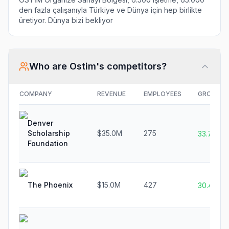
den fazla çalışanıyla Türkiye ve Dünya için hep birlikte
üretiyor. Dünya bizi bekliyor
Who are
Ostim
's competitors?
COMPANY
REVENUE
EMPLOYEES
GROWTH
Denver
Scholarship
$35.0M
275
33.7%
Foundation
The Phoenix
$15.0M
427
30.4%