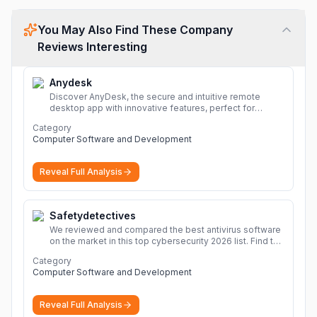
You May Also Find These Company
Reviews Interesting
Anydesk
Discover AnyDesk, the secure and intuitive remote
desktop app with innovative features, perfect for
seamless remote desktop application across
Category
devices.
More
Computer Software and Development
Reveal Full Analysis
Safetydetectives
We reviewed and compared the best antivirus software
on the market in this top cybersecurity 2026 list. Find the
best protection for you and your devices.
More
Category
Computer Software and Development
Reveal Full Analysis