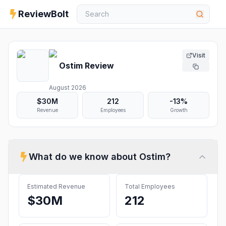
ReviewBolt
Visit
Ostim
Review
August 2026
$30M
212
-13%
Revenue
Employees
Growth
What do we know about
Ostim
?
Estimated Revenue
Total Employees
$30M
212