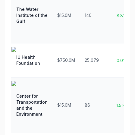
The Water
Institute of the
$15.0M
140
8.8%
Gulf
IU Health
$750.0M
25,079
0.0%
Foundation
Center for
Transportation
$15.0M
86
1.5%
and the
Environment