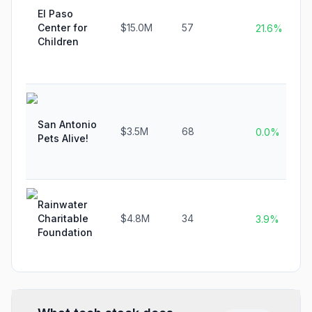
El Paso
Center for
$15.0M
57
21.6%
Children
San Antonio
$3.5M
68
0.0%
Pets Alive!
Rainwater
Charitable
$4.8M
34
3.9%
Foundation