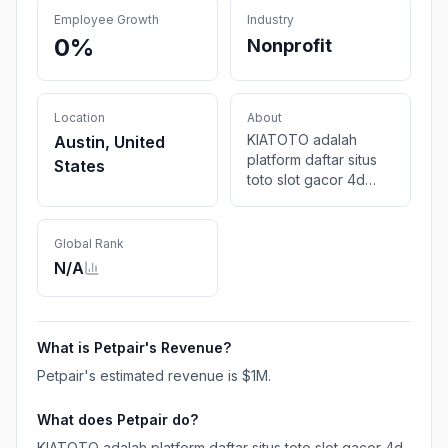
Employee Growth
Industry
0%
Nonprofit
Location
About
KIATOTO adalah
Austin, United
platform daftar situs
States
toto slot gacor 4d
deposit dana yang di
dukung link resmi
bandar togel online
Global Rank
terpercaya 2026
N/A
yang sudah terjamin
keamanannya.
Dengan deposit dana
yang mudah dan
What is
Petpair
's Revenue?
cepat, Anda dapat
Petpair
's estimated revenue is
$1M
.
bermain toto slot
gacor 4D dengan
What does
Petpair
do?
peluang menang
yang besar. Dengan
KIATOTO adalah platform daftar situs toto slot gacor 4d