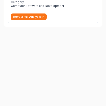
Category
devices.
More
Computer Software and Development
Reveal Full Analysis