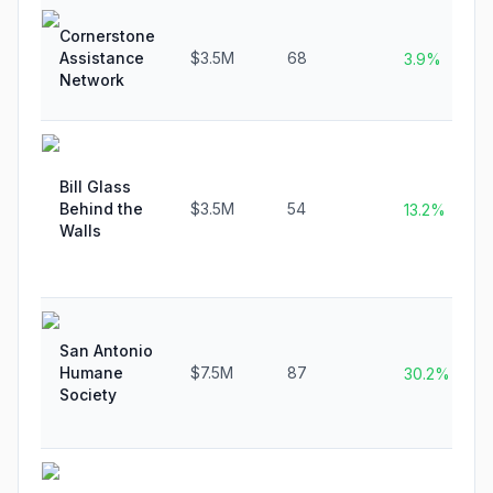
Cornerstone
Assistance
$3.5M
68
3.9%
Network
Bill Glass
Behind the
$3.5M
54
13.2%
Walls
San Antonio
Humane
$7.5M
87
30.2%
Society