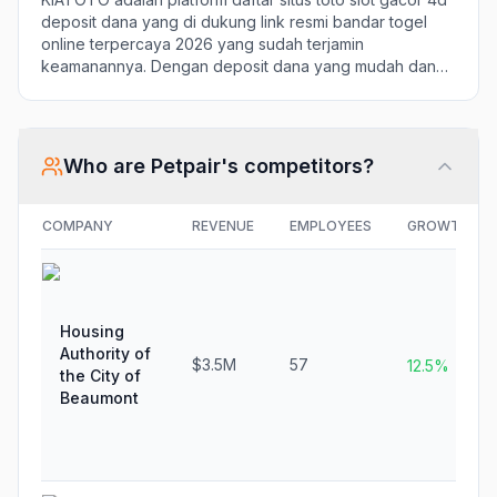
sistem keamanan
deposit dana yang di dukung link resmi bandar togel
terbaik, KIATOTO
online terpercaya 2026 yang sudah terjamin
memberikan
keamanannya. Dengan deposit dana yang mudah dan
pengalaman bermain
cepat, Anda dapat bermain toto slot gacor 4D dengan
yang tak terlupakan di
peluang menang yang besar. Dengan sistem keamanan
tahun 2026.
terbaik, KIATOTO memberikan pengalaman bermain
yang tak terlupakan di tahun 2026.
Who are
Petpair
's competitors?
COMPANY
REVENUE
EMPLOYEES
GROWTH
Housing
Authority of
$3.5M
57
12.5%
the City of
Beaumont