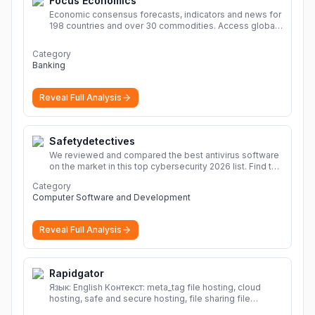
Focus Economics
Economic consensus forecasts, indicators and news for
198 countries and over 30 commodities. Access global
economic outlook and projections now.
More
Category
Banking
Reveal Full Analysis
Safetydetectives
We reviewed and compared the best antivirus software
on the market in this top cybersecurity 2026 list. Find the
best protection for you and your devices.
More
Category
Computer Software and Development
Reveal Full Analysis
Rapidgator
Язык: English Контекст: meta_tag file hosting, cloud
hosting, safe and secure hosting, file sharing file
hosting, cloud hosting, safe and secure hosting, file