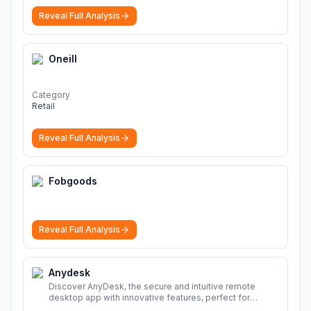
sharing Download file from Rapidgator. Cloud hosting
Reveal Full Analysis
solutions, safe and secure file hosting
More
Oneill
Category
Retail
Reveal Full Analysis
Fobgoods
Reveal Full Analysis
Anydesk
Discover AnyDesk, the secure and intuitive remote
desktop app with innovative features, perfect for
seamless remote desktop application across