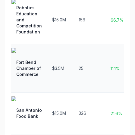
Robotics
Education
and
$15.0M
158
66.7%
Competition
Foundation
Fort Bend
Chamber of
$3.5M
25
11.1%
Commerce
San Antonio
$15.0M
326
21.6%
Food Bank