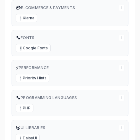
💳
E-COMMERCE & PAYMENTS
1
Klarna
K
🔧
FONTS
1
Google Fonts
G
⚡
PERFORMANCE
1
Priority Hints
P
🔧
PROGRAMMING LANGUAGES
1
PHP
P
🎯
UI LIBRARIES
1
DaisyUI
D