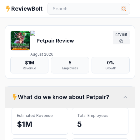
ReviewBolt
Visit
Petpair
Review
August 2026
$1M
5
0%
Revenue
Employees
Growth
What do we know about
Petpair
?
Estimated Revenue
Total Employees
$1M
5