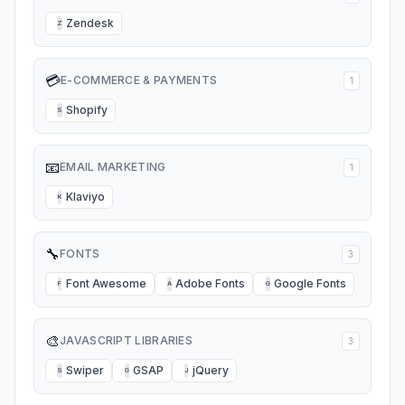
Zendesk
Z
💳
E-COMMERCE & PAYMENTS
1
Shopify
S
📧
EMAIL MARKETING
1
Klaviyo
K
🔧
FONTS
3
Font Awesome
Adobe Fonts
Google Fonts
F
A
G
🎨
JAVASCRIPT LIBRARIES
3
Swiper
GSAP
jQuery
S
G
J