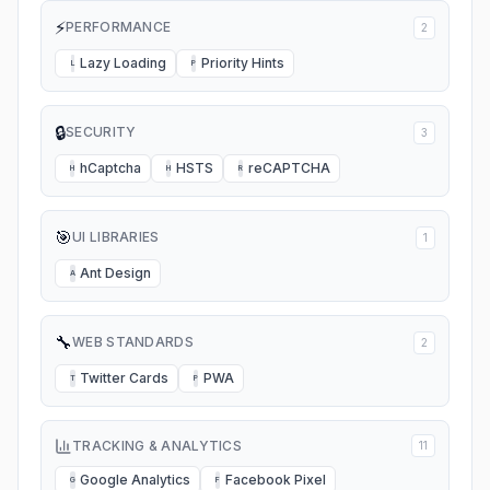
⚡
PERFORMANCE
2
Lazy Loading
Priority Hints
L
P
🔒
SECURITY
3
hCaptcha
HSTS
reCAPTCHA
H
H
R
🎯
UI LIBRARIES
1
Ant Design
A
🔧
WEB STANDARDS
2
Twitter Cards
PWA
T
P
TRACKING & ANALYTICS
11
Google Analytics
Facebook Pixel
G
F