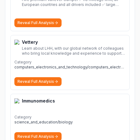
European countries and all drivers included ✅ large
selection of models
More
Reveal Full Analysis
Vettery
Learn about LHH, with our global network of colleagues
who bring local knowledge and experience to support
millions of people across the full talent lifecycle.
More
Category
computers_electronics_and_technology/computers_electronics_and_technology
Reveal Full Analysis
Immunomedics
Category
science_and_education/biology
Reveal Full Analysis