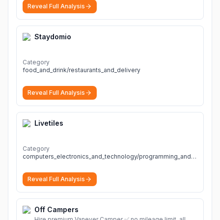
Reveal Full Analysis
Staydomio
Category
food_and_drink/restaurants_and_delivery
Reveal Full Analysis
Livetiles
Category
computers_electronics_and_technology/programming_and_developer_software
Reveal Full Analysis
Off Campers
Hire premium Vanever Camper ✅ no mileage limit, all