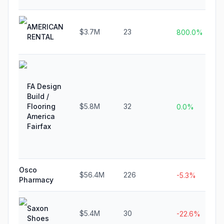
AMERICAN
$3.7M
23
800.0%
RENTAL
FA Design
Build /
Flooring
$5.8M
32
0.0%
America
Fairfax
Osco
$56.4M
226
-5.3%
Pharmacy
Saxon
$5.4M
30
-22.6%
Shoes