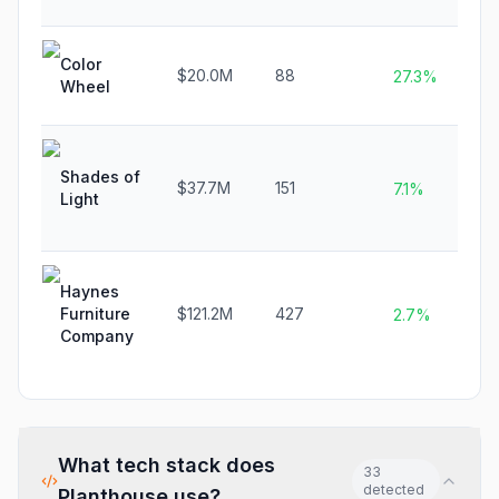
Color
$20.0M
88
27.3%
Wheel
Shades of
$37.7M
151
7.1%
Light
Haynes
Furniture
$121.2M
427
2.7%
Company
What tech stack does
33
detected
Planthouse
use?