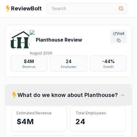
ReviewBolt
Visit
Planthouse
Review
August 2026
$4M
24
-44%
Revenue
Employees
Growth
What do we know about
Planthouse
?
Estimated Revenue
Total Employees
$4M
24