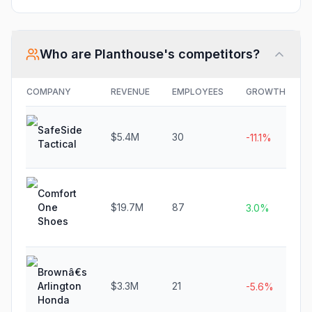
Who are
Planthouse
's competitors?
COMPANY
REVENUE
EMPLOYEES
GROWTH
SafeSide
$5.4M
30
-11.1%
Tactical
Comfort
One
$19.7M
87
3.0%
Shoes
Brownâ€s
Arlington
$3.3M
21
-5.6%
Honda