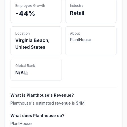
Employee Growth
Industry
-44%
Retail
Location
About
PlantHouse
Virginia Beach,
United States
Global Rank
N/A
What is
Planthouse
's Revenue?
Planthouse
's estimated revenue is
$4M
.
What does
Planthouse
do?
PlantHouse