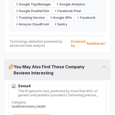
Google Tag Manager
Google Analytics
G
G
Google DoubleClick
Facebook Pixel
G
F
Tracking Service
Google APIs
Facebook
T
G
F
Amazon CloudFront
Sentry
A
S
Technology detection powered by
Powered
Techlist.ai
advanced web analysis
by
You May Also Find These Company
Reviews Interesting
Sema4
The #1 genomic test, preferred by more than 80% of
genetic and pediatric providers1. Delivering precise,
fast, and actionable diagnoses.
More
Category
health/womens_health