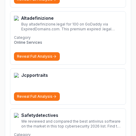
Altadefinizione
Buy altadefinizione.legal for 100 on GoDaddy via
ExpiredDomains.com. This premium expired .legal
domain is ideal for establishing a strong online
Category
identity.
More
Online Services
Reveal Full Analysis
Jcpportraits
Reveal Full Analysis
Safetydetectives
We reviewed and compared the best antivirus software
on the market in this top cybersecurity 2026 list. Find the
best protection for you and your devices.
More
Category