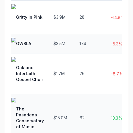
Gritty in Pink
$3.9M
28
-14.8%
OWSLA
$3.5M
174
-5.3%
Oakland
Interfaith
$1.7M
26
-8.7%
Gospel Choir
The
Pasadena
$15.0M
62
13.3%
Conservatory
of Music