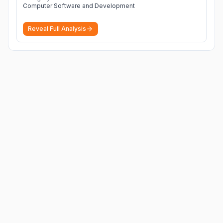
Computer Software and Development
Reveal Full Analysis