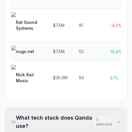
Rat Sound
$7.5M
81
-4.3%
Systems
nugs.net
$7.5M
52
19.4%
Nick Rail
$35.0M
50
5.1%
Music
What tech stack does
Qanda
3
detected
use?