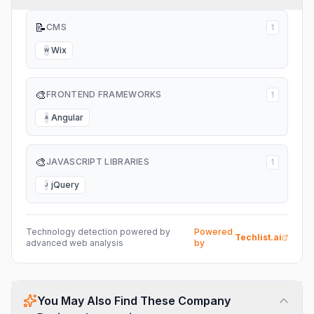
📝
CMS
1
Wix
W
🎨
FRONTEND FRAMEWORKS
1
Angular
A
🎨
JAVASCRIPT LIBRARIES
1
jQuery
J
Technology detection powered by
Powered
Techlist.ai
advanced web analysis
by
You May Also Find These Company