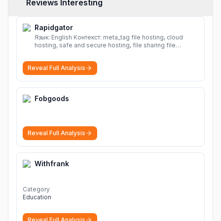
Reviews Interesting
Rapidgator
Язык: English Контекст: meta_tag file hosting, cloud
hosting, safe and secure hosting, file sharing file
hosting, cloud hosting, safe and secure hosting, file
sharing Download file from Rapidgator. Cloud hosting
Reveal Full Analysis
solutions, safe and secure file hosting
More
Fobgoods
Reveal Full Analysis
Withfrank
Category
Education
Reveal Full Analysis