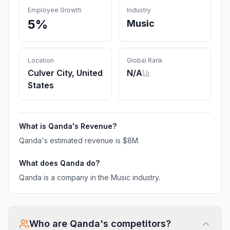
Employee Growth
Industry
5%
Music
Location
Global Rank
Culver City, United
N/A
States
What is
Qanda
's Revenue?
Qanda
's estimated revenue is
$8M
.
What does
Qanda
do?
Qanda is a company in the Music industry.
Who are
Qanda
's competitors?