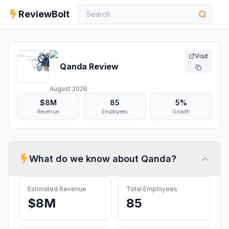
ReviewBolt
Visit
Qanda
Review
August 2026
$8M
85
5%
Revenue
Employees
Growth
What do we know about
Qanda
?
Estimated Revenue
Total Employees
$8M
85