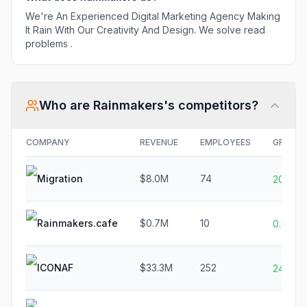
We're An Experienced Digital Marketing Agency Making
It Rain With Our Creativity And Design. We solve read
problems .
Who are
Rainmakers
's competitors?
COMPANY
REVENUE
EMPLOYEES
GROWT
Migration
$8.0M
74
20.0%
Rainmakers.cafe
$0.7M
10
0.0%
ICONAF
$33.3M
252
24.4%