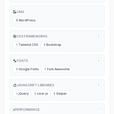
📝
CMS
1
WordPress
W
🎯
CSS FRAMEWORKS
2
Tailwind CSS
Bootstrap
T
B
🔧
FONTS
2
Google Fonts
Font Awesome
G
F
🎨
JAVASCRIPT LIBRARIES
3
jQuery
core-js
Swiper
J
C
S
⚡
PERFORMANCE
1