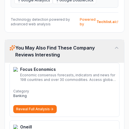
Google Analytics
Google DoubleClick
G
G
Technology detection powered by
Powered
Techlist.ai
advanced web analysis
by
You May Also Find These Company
Reviews Interesting
Focus Economics
Economic consensus forecasts, indicators and news for
198 countries and over 30 commodities. Access global
economic outlook and projections now.
More
Category
Banking
Reveal Full Analysis
Oneill