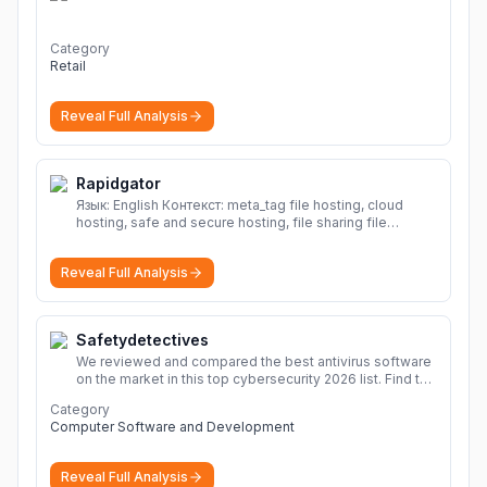
Category
Retail
Reveal Full Analysis
Rapidgator
Язык: English Контекст: meta_tag file hosting, cloud
hosting, safe and secure hosting, file sharing file
hosting, cloud hosting, safe and secure hosting, file
sharing Download file from Rapidgator. Cloud hosting
Reveal Full Analysis
solutions, safe and secure file hosting
More
Safetydetectives
We reviewed and compared the best antivirus software
on the market in this top cybersecurity 2026 list. Find the
best protection for you and your devices.
More
Category
Computer Software and Development
Reveal Full Analysis