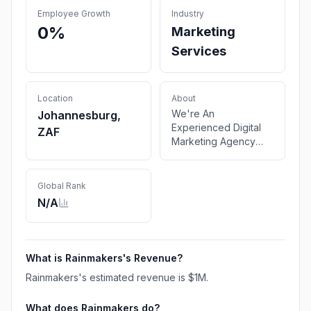
Employee Growth
Industry
0%
Marketing
Services
Location
About
We're An
Johannesburg,
Experienced Digital
ZAF
Marketing Agency
Making It Rain With
Our Creativity And
Design. We solve
Global Rank
read problems .
N/A
What is
Rainmakers
's Revenue?
Rainmakers
's estimated revenue is
$1M
.
What does
Rainmakers
do?