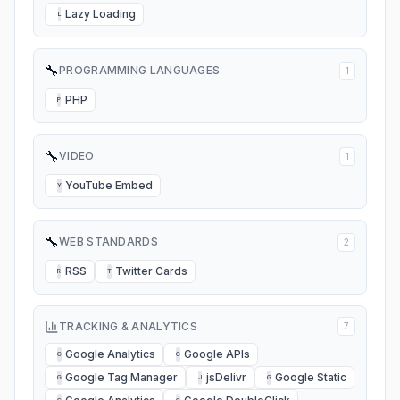
Lazy Loading
L
🔧
PROGRAMMING LANGUAGES
1
PHP
P
🔧
VIDEO
1
YouTube Embed
Y
🔧
WEB STANDARDS
2
RSS
Twitter Cards
R
T
TRACKING & ANALYTICS
7
Google Analytics
Google APIs
G
G
Google Tag Manager
jsDelivr
Google Static
G
J
G