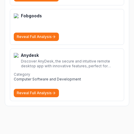
Fobgoods
Reveal Full Analysis
Anydesk
Discover AnyDesk, the secure and intuitive remote
desktop app with innovative features, perfect for
seamless remote desktop application across
Category
devices.
More
Computer Software and Development
Reveal Full Analysis