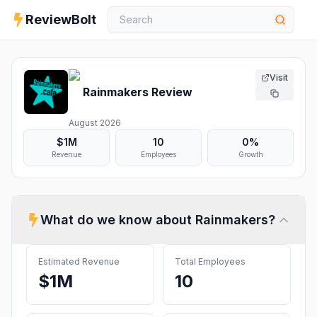
ReviewBolt
Visit
Rainmakers
Review
August 2026
$1M
10
0%
Revenue
Employees
Growth
What do we know about
Rainmakers
?
Estimated Revenue
Total Employees
$1M
10