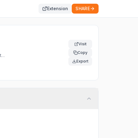
Extension
SHARE
Visit
Copy
t
Export