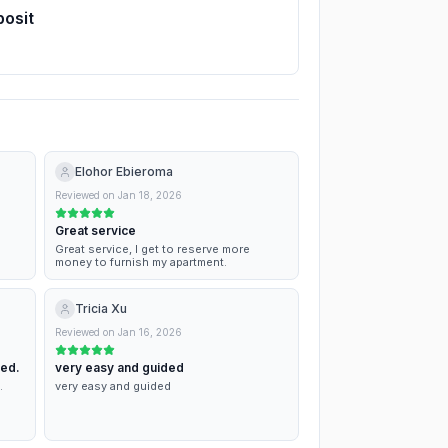
posit
Elohor Ebieroma
Reviewed on
Jan 18, 2026
Great service
Great service, I get to reserve more
money to furnish my apartment.
Tricia Xu
Reviewed on
Jan 16, 2026
ned.
very easy and guided
.
very easy and guided