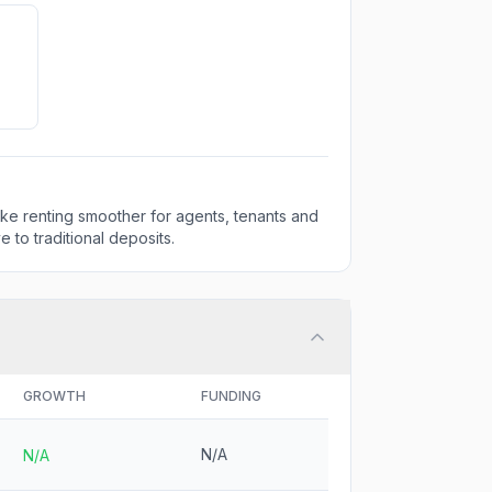
make renting smoother for agents, tenants and
e to traditional deposits.
GROWTH
FUNDING
N/A
N/A