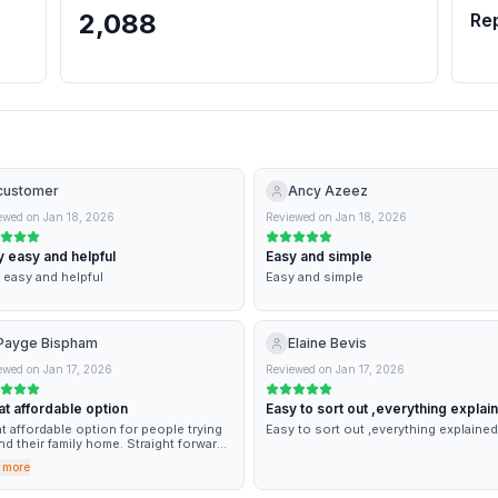
2,088
Re
customer
Ancy Azeez
ewed on
Jan 18, 2026
Reviewed on
Jan 18, 2026
 easy and helpful
Easy and simple
 easy and helpful
Easy and simple
Payge Bispham
Elaine Bevis
ewed on
Jan 17, 2026
Reviewed on
Jan 17, 2026
t affordable option
Easy to sort out ,everything explai
t affordable option for people trying
Easy to sort out ,everything explained
ind their family home. Straight forward
ess and very helpful.
 more