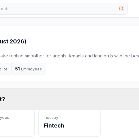
ust 2026
)
 make renting smoother for agents, tenants and landlords with the bes
ts.
51
pilot
Employees
t
?
oyees
Industry
Fintech