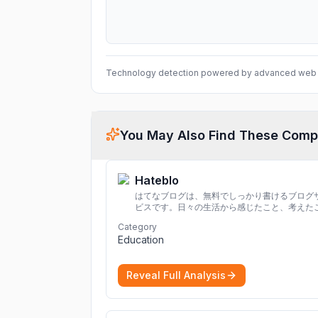
Technology detection powered by advanced web 
You May Also Find These Comp
Hateblo
はてなブログは、無料でしっかり書けるブログ
ビスです。日々の生活から感じたこと、考えた
を書き残しましょう。
Category
Education
Reveal Full Analysis