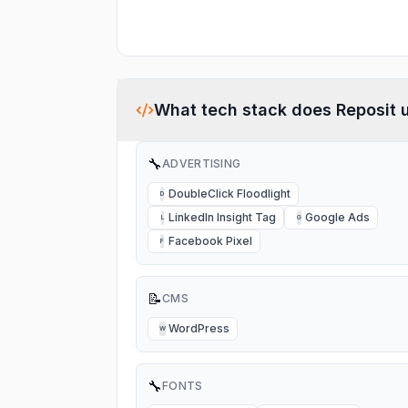
What tech stack does
Reposit
u
🔧
ADVERTISING
DoubleClick Floodlight
D
LinkedIn Insight Tag
Google Ads
L
G
Facebook Pixel
F
📝
CMS
WordPress
W
🔧
FONTS