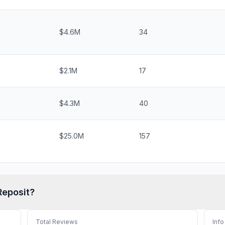
$4.6M
34
$2.1M
17
$4.3M
40
$25.0M
157
Reposit
?
Total Reviews
Info