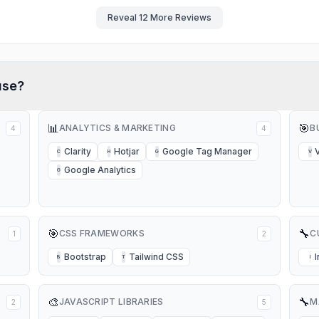
Reveal
12
More Reviews
se?
📊
🎯
ANALYTICS & MARKETING
B
4
4
Clarity
Hotjar
Google Tag Manager
C
H
G
V
Google Analytics
G
🎯
🔧
CSS FRAMEWORKS
C
1
2
Bootstrap
Tailwind CSS
B
T
I
🎨
🔧
JAVASCRIPT LIBRARIES
M
2
5