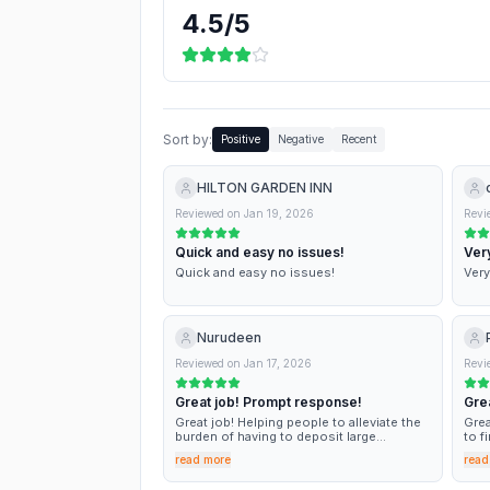
4.5
/5
Sort by:
Positive
Negative
Recent
HILTON GARDEN INN
Reviewed on
Jan 19, 2026
Revi
Quick and easy no issues!
Very
Quick and easy no issues!
Very
Nurudeen
Reviewed on
Jan 17, 2026
Revi
Great job! Prompt response!
Grea
Great job! Helping people to alleviate the
Grea
burden of having to deposit large
to f
amounts of money at the beginning of
proc
read more
read
their tenancy!