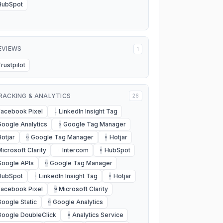
HubSpot
EVIEWS
1
Trustpilot
RACKING & ANALYTICS
26
Facebook Pixel
LinkedIn Insight Tag
L
Google Analytics
Google Tag Manager
G
Hotjar
Google Tag Manager
Hotjar
G
H
Microsoft Clarity
Intercom
HubSpot
I
H
Google APIs
Google Tag Manager
G
HubSpot
LinkedIn Insight Tag
Hotjar
L
H
Facebook Pixel
Microsoft Clarity
M
Google Static
Google Analytics
G
Google DoubleClick
Analytics Service
A