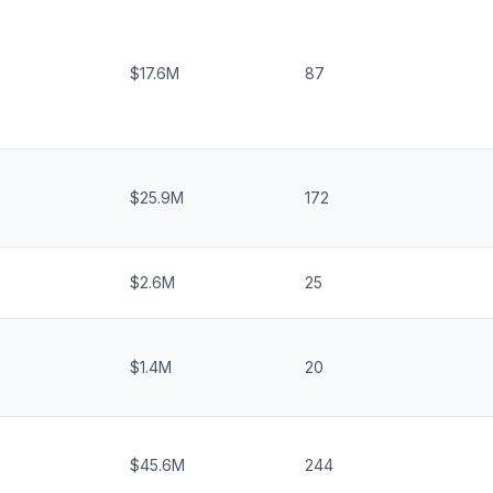
$17.6M
87
$25.9M
172
$2.6M
25
$1.4M
20
$45.6M
244