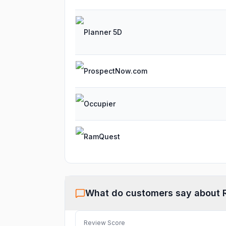
Planner 5D
ProspectNow.com
Occupier
RamQuest
What do customers say about
Review Score