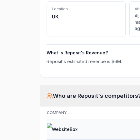
Location
Ab
At
UK
ma
ag
wi
tr
What is
Reposit
's Revenue?
Reposit
's estimated revenue is
$6M
.
Who are
Reposit
's competitors
COMPANY
WebsiteBox