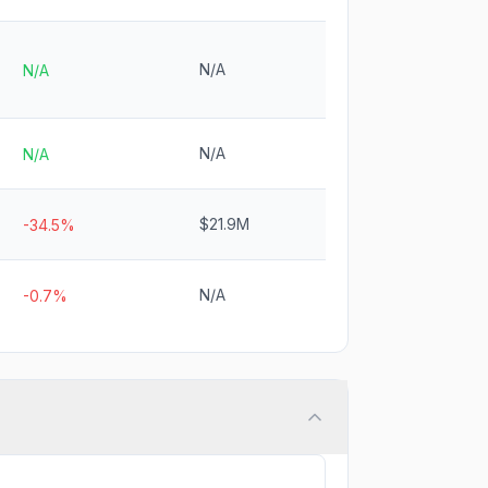
N/A
N/A
N/A
N/A
$21.9M
-34.5%
N/A
-0.7%