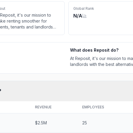
out
Global Rank
 Reposit, it's our mission to
N/A
ke renting smoother for
ents, tenants and landlords
th the best alternative to
aditional deposits.
What does
Reposit
do?
At Reposit, it's our mission to 
landlords with the best alternativ
?
REVENUE
EMPLOYEES
$2.5M
25