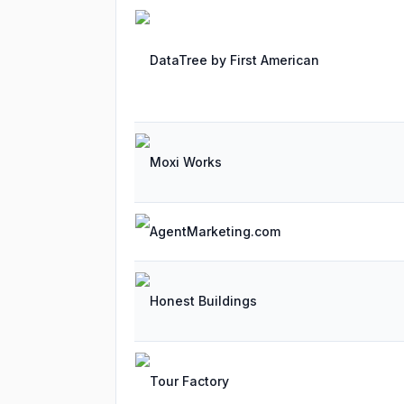
DataTree by First American
Moxi Works
AgentMarketing.com
Honest Buildings
Tour Factory