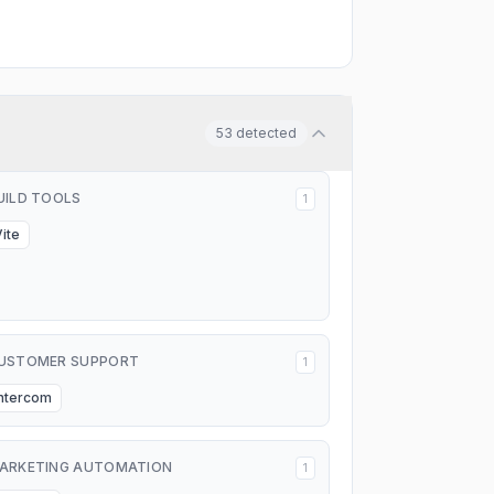
53
detected
UILD TOOLS
1
Vite
USTOMER SUPPORT
1
Intercom
ARKETING AUTOMATION
1