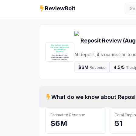
ReviewBolt
Reposit
Review (
Aug
At Reposit, it's our mission to
alternative to traditional deposi
$6M
4.5
/5
Revenue
Trust
What do we know about
Reposi
Estimated Revenue
Total Empl
$6M
51