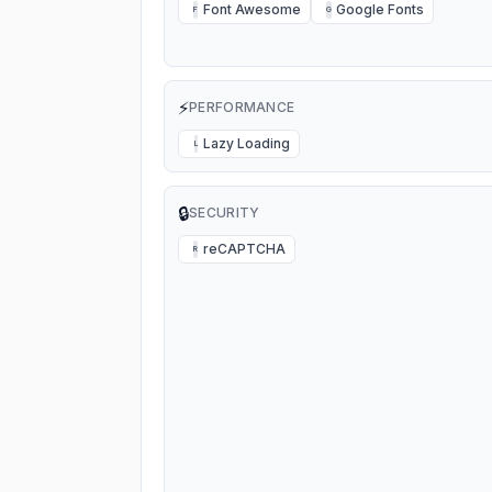
Font Awesome
Google Fonts
F
G
⚡
PERFORMANCE
Lazy Loading
L
🔒
SECURITY
reCAPTCHA
R