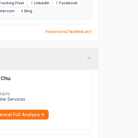
Tracking Pixel
LinkedIn
Facebook
L
F
Intercom
Bing
B
Powered by
Techlist.ai
Chu
egory
ine Services
eveal Full Analysis