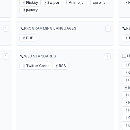
Flickity
Swiper
Anime.js
core-js
F
S
A
C
H
jQuery
J
🔧
🔧
PROGRAMMING LANGUAGES
R
1
1
PHP
P
T
🔧
T
WEB STANDARDS
1
2
Twitter Cards
RSS
F
T
R
G
H
M
G
H
F
G
G