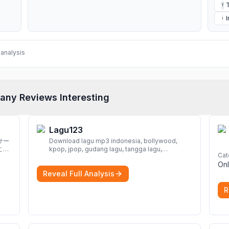
T
I
analysis
any Reviews Interesting
Lagu123
サー
Download lagu mp3 indonesia, bollywood,
こと
kpop, jpop, gudang lagu, tangga lagu,
Cat
download lagu gratis, mp3 download, lagu
Onl
terbaru, download lagu dj, download musik,
Reveal Full Analysis
planetlagu, download lagu india bollywood,
gudang lagu mp3, download lagu gratis
More
R