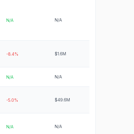
N/A
N/A
$1.6M
-8.4%
N/A
N/A
$49.6M
-5.0%
N/A
N/A