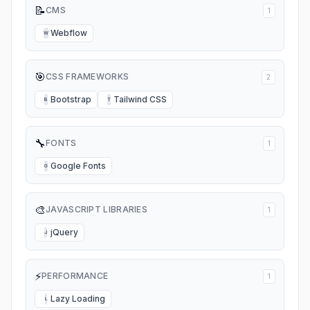
📝
CMS
1
Webflow
W
🎯
CSS FRAMEWORKS
2
Bootstrap
Tailwind CSS
B
T
🔧
FONTS
1
Google Fonts
G
🎨
JAVASCRIPT LIBRARIES
1
jQuery
J
⚡
PERFORMANCE
1
Lazy Loading
L