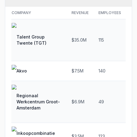
COMPANY
REVENUE
EMPLOYEES
GR
Talent Group
$35.0M
115
-9
Twente (TGT)
Akvo
$7.5M
140
13
Regionaal
Werkcentrum Groot-
$6.9M
49
62
Amsterdam
Inkoopcombinatie
$3.5M
123
16