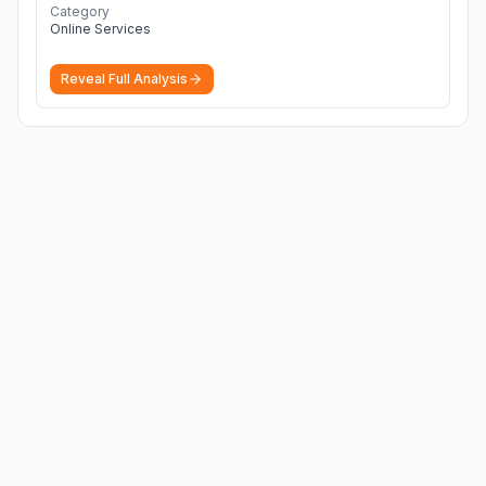
Category
Online Services
Reveal Full Analysis