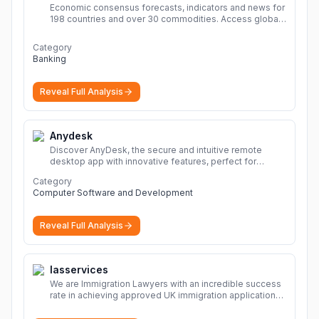
Economic consensus forecasts, indicators and news for
198 countries and over 30 commodities. Access global
economic outlook and projections now.
More
Category
Banking
Reveal Full Analysis
Anydesk
Discover AnyDesk, the secure and intuitive remote
desktop app with innovative features, perfect for
seamless remote desktop application across
Category
devices.
More
Computer Software and Development
Reveal Full Analysis
Iasservices
We are Immigration Lawyers with an incredible success
rate in achieving approved UK immigration applications.
Our Immigration Solicitors are here to help.
More