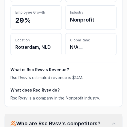
Employee Growth
Industry
29%
Nonprofit
Location
Global Rank
Rotterdam, NLD
N/A
What is
Rsc Rvsv
's Revenue?
Rsc Rvsv
's estimated revenue is
$14M
.
What does
Rsc Rvsv
do?
Rsc Rvsv is a company in the Nonprofit industry.
Who are
Rsc Rvsv
's competitors?