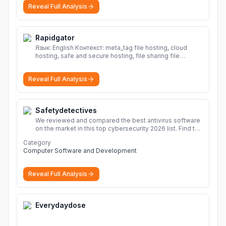
Reveal Full Analysis
Rapidgator
Язык: English Контекст: meta_tag file hosting, cloud
hosting, safe and secure hosting, file sharing file
hosting, cloud hosting, safe and secure hosting, file
sharing Download file from Rapidgator. Cloud hosting
Reveal Full Analysis
solutions, safe and secure file hosting
More
Safetydetectives
We reviewed and compared the best antivirus software
on the market in this top cybersecurity 2026 list. Find the
best protection for you and your devices.
More
Category
Computer Software and Development
Reveal Full Analysis
Everydaydose