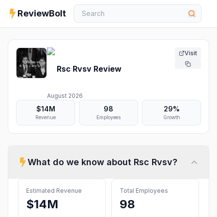
ReviewBolt
Visit
Rsc Rvsv
Review
August 2026
$14M
98
29%
Revenue
Employees
Growth
What do we know about
Rsc Rvsv
?
Estimated Revenue
Total Employees
$14M
98