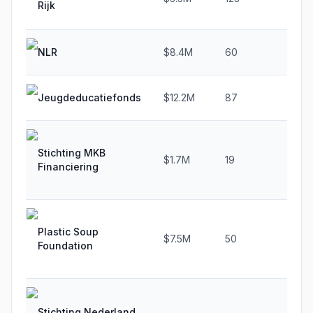
Rijk
NLR
$8.4M
60
0.
Jeugdeducatiefonds
$12.2M
87
30
Stichting MKB
$1.7M
19
15
Financiering
Plastic Soup
$7.5M
50
21
Foundation
Stichting Nederland