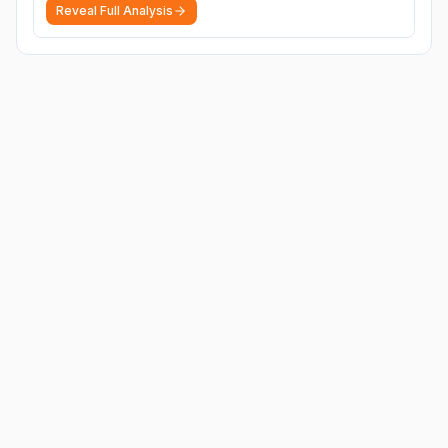
Reveal Full Analysis