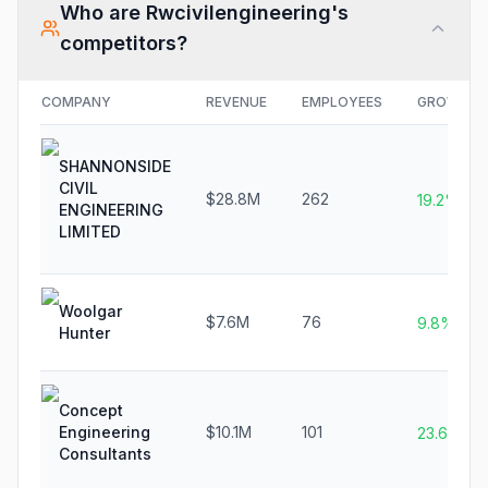
Who are
Rwcivilengineering
's
competitors?
COMPANY
REVENUE
EMPLOYEES
GROWTH
SHANNONSIDE
CIVIL
$28.8M
262
19.2%
ENGINEERING
LIMITED
Woolgar
$7.6M
76
9.8%
Hunter
Concept
Engineering
$10.1M
101
23.6%
Consultants