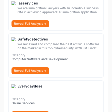
Iasservices
We are Immigration Lawyers with an incredible success
rate in achieving approved UK immigration applications.
Our Immigration Solicitors are here to help.
More
Reveal Full Analysis
Safetydetectives
We reviewed and compared the best antivirus software
on the market in this top cybersecurity 2026 list. Find the
best protection for you and your devices.
More
Category
Computer Software and Development
Reveal Full Analysis
Everydaydose
Category
Online Services