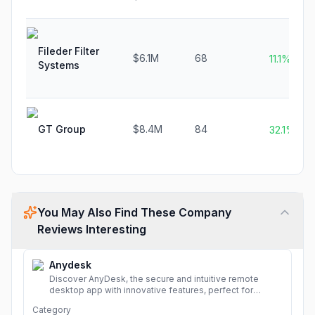
Fileder Filter
$6.1M
68
11.1%
Systems
GT Group
$8.4M
84
32.1%
You May Also Find These Company
Reviews Interesting
Anydesk
Discover AnyDesk, the secure and intuitive remote
desktop app with innovative features, perfect for
seamless remote desktop application across
Category
devices.
More