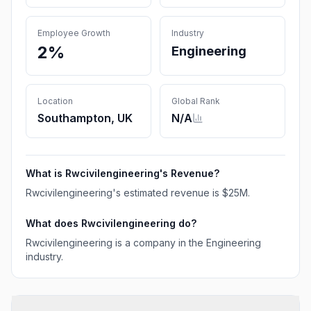
Employee Growth
Industry
2%
Engineering
Location
Global Rank
Southampton, UK
N/A
What is
Rwcivilengineering
's Revenue?
Rwcivilengineering
's estimated revenue is
$25M
.
What does
Rwcivilengineering
do?
Rwcivilengineering is a company in the Engineering
industry.