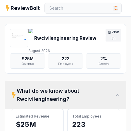
ReviewBolt
Visit
Rwcivilengineering
Review
August 2026
$25M
223
2%
Revenue
Employees
Growth
What do we know about
Rwcivilengineering
?
Estimated Revenue
Total Employees
$25M
223