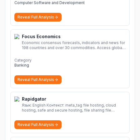
Computer Software and Development
Reveal Full Analysis
Focus Economics
Economic consensus forecasts, indicators and news for
198 countries and over 30 commodities. Access global
economic outlook and projections now.
More
Category
Banking
Reveal Full Analysis
Rapidgator
Язык: English Контекст: meta_tag file hosting, cloud
hosting, safe and secure hosting, file sharing file
hosting, cloud hosting, safe and secure hosting, file
sharing Download file from Rapidgator. Cloud hosting
Reveal Full Analysis
solutions, safe and secure file hosting
More