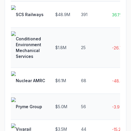
SCS Railways
$48.9M
391
36.1%
Conditioned
Environment
$1.8M
25
-26.7%
Mechanical
Services
Nuclear AMRC
$6.1M
68
-48.3%
Pryme Group
$5.0M
56
-3.9%
Vivarail
$3.5M
44
-15.2%