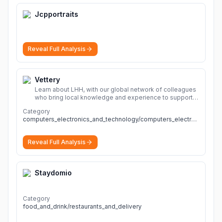
Jcpportraits
Reveal Full Analysis
Vettery
Learn about LHH, with our global network of colleagues
who bring local knowledge and experience to support
millions of people across the full talent lifecycle.
More
Category
computers_electronics_and_technology/computers_electronics_and_technology
Reveal Full Analysis
Staydomio
Category
food_and_drink/restaurants_and_delivery