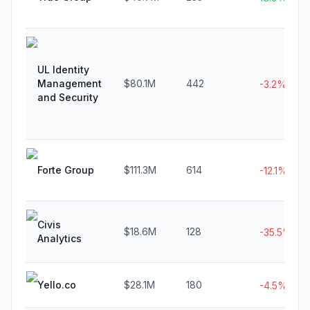
UL Identity
Management
$80.1M
442
-3.2%
and Security
Forte Group
$111.3M
614
-12.1%
Civis
$18.6M
128
-35.5%
Analytics
Yello.co
$28.1M
180
-4.5%