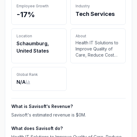
Employee Growth
Industry
-17%
Tech Services
Location
About
Health IT Solutions to
Schaumburg,
Improve Quality of
United States
Care, Reduce Cost
and Improve
Efficiency. Guidewire
Expert Services for
Global Rank
Policy, Claims and
N/A
Billing Modules
What is
Savisoft
's Revenue?
Savisoft
's estimated revenue is
$0M
.
What does
Savisoft
do?
Health IT Solutions to Improve Quality of Care, Reduce