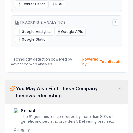
Twitter Cards
RSS
T
R
TRACKING & ANALYTICS
3
Google Analytics
Google APIs
G
G
Google Static
G
Technology detection powered by
Powered
Techlist.ai
advanced web analysis
by
You May Also Find These Company
Reviews Interesting
Sema4
The #1 genomic test, preferred by more than 80% of
genetic and pediatric providers1. Delivering precise,
fast, and actionable diagnoses.
More
Category