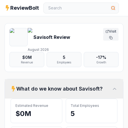
ReviewBolt
Visit
Savisoft
Review
August 2026
$0M
5
-17%
Revenue
Employees
Growth
What do we know about
Savisoft
?
Estimated Revenue
Total Employees
$0M
5