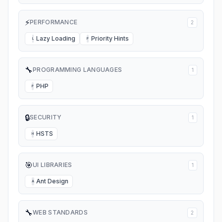
⚡
PERFORMANCE
2
Lazy Loading
Priority Hints
L
P
🔧
PROGRAMMING LANGUAGES
1
PHP
P
🔒
SECURITY
1
HSTS
H
🎯
UI LIBRARIES
1
Ant Design
A
🔧
WEB STANDARDS
2