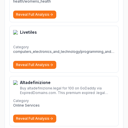
health/womens_health
Reveal Full Analysis
Livetiles
Category
computers_electronics_and_technology/programming_and_developer_software
Reveal Full Analysis
Altadefinizione
Buy altadefinizione.legal for 100 on GoDaddy via
ExpiredDomains.com. This premium expired .legal
domain is ideal for establishing a strong online
Category
identity.
More
Online Services
Reveal Full Analysis