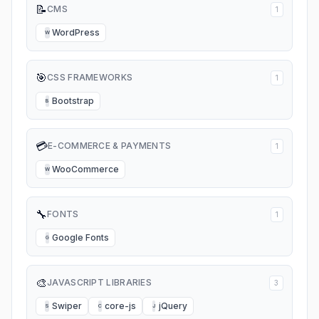
📝
CMS
1
WordPress
W
🎯
CSS FRAMEWORKS
1
Bootstrap
B
💳
E-COMMERCE & PAYMENTS
1
WooCommerce
W
🔧
FONTS
1
Google Fonts
G
🎨
JAVASCRIPT LIBRARIES
3
Swiper
core-js
jQuery
S
C
J