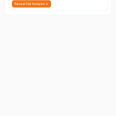
Reveal Full Analysis