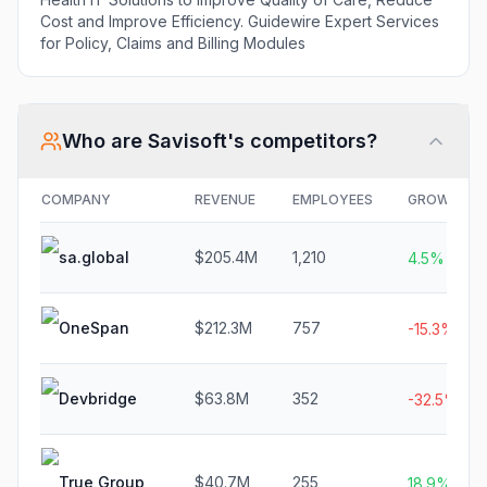
Cost and Improve Efficiency. Guidewire Expert Services
for Policy, Claims and Billing Modules
Who are
Savisoft
's competitors?
COMPANY
REVENUE
EMPLOYEES
GROWTH
sa.global
$205.4M
1,210
4.5%
OneSpan
$212.3M
757
-15.3%
Devbridge
$63.8M
352
-32.5%
True Group
$40.7M
255
18.9%