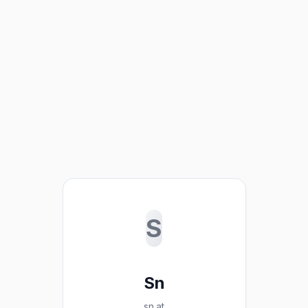
S
Sn
sn.at