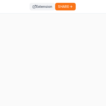
Extension
SHARE