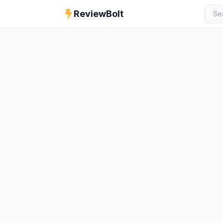
ReviewBolt