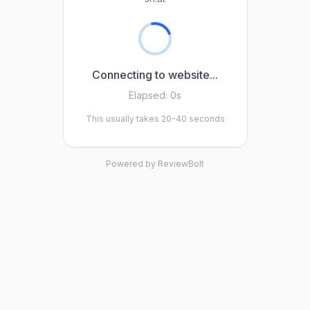
Connecting to website...
Elapsed:
0s
This usually takes 20-40 seconds
Powered by ReviewBolt