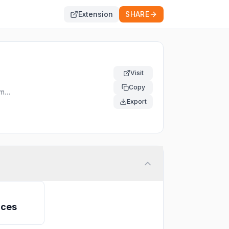
Extension
SHARE
Visit
Copy
om
Export
ices