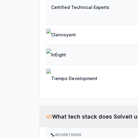
Certified Technical Experts
Clairvoyant
InEight
Tiempo Development
What tech stack does
Solveit
u
🔧
ADVERTISING