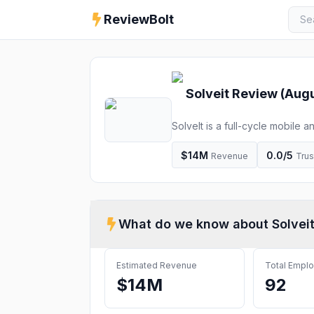
ReviewBolt
Solveit
Review (
Augu
SolveIt is a full-cycle mobile
software development, design 
$14M
0.0
/5
Revenue
Trus
What do we know about
Solvei
Estimated Revenue
Total Empl
$14M
92