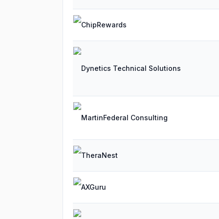
ChipRewards
Dynetics Technical Solutions
MartinFederal Consulting
TheraNest
AXGuru