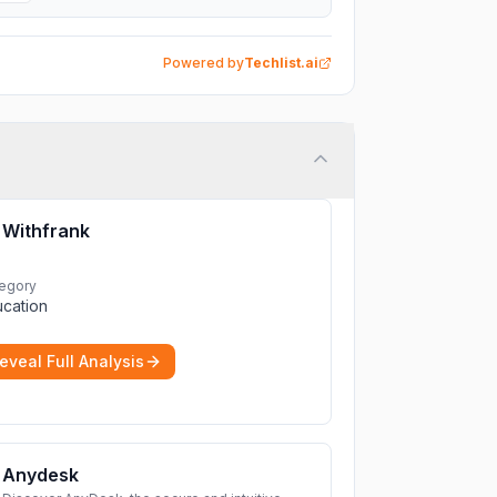
Powered by
Techlist.ai
Withfrank
egory
cation
eveal Full Analysis
Anydesk