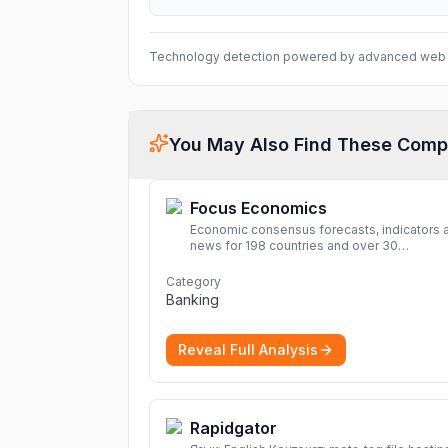
Technology detection powered by advanced web 
You May Also Find These Comp
Focus Economics
Economic consensus forecasts, indicators 
news for 198 countries and over 30
commodities. Access global economic out
and projections now.
More
Category
Banking
Reveal Full Analysis
Rapidgator