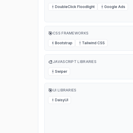
DoubleClick Floodlight
Google Ads
D
G
🎯
CSS FRAMEWORKS
Bootstrap
Tailwind CSS
B
T
🎨
JAVASCRIPT LIBRARIES
Swiper
S
🎯
UI LIBRARIES
DaisyUI
D