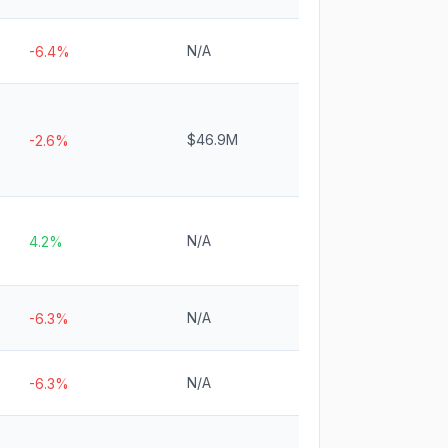
N/A
-6.4%
$46.9M
-2.6%
N/A
4.2%
N/A
-6.3%
N/A
-6.3%