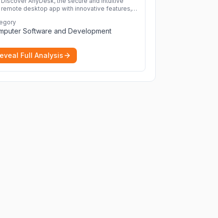
Discover AnyDesk, the secure and intuitive
remote desktop app with innovative features,
perfect for seamless remote desktop
egory
application across devices.
More
mputer Software and Development
eveal Full Analysis