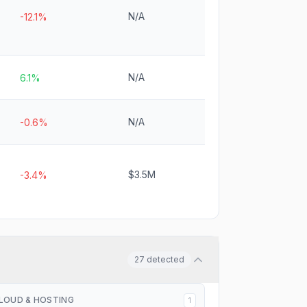
N/A
-12.1%
N/A
6.1%
N/A
-0.6%
$3.5M
-3.4%
27
detected
LOUD & HOSTING
1