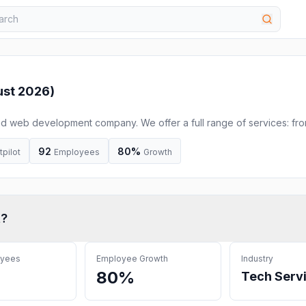
st 2026
)
 and web development company. We offer a full range of services: fr
and support to the product strategy and launch.
92
80%
tpilot
Employees
Growth
t
?
oyees
Employee Growth
Industry
80%
Tech Serv