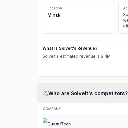
Location
Ab
So
Minsk
we
of
fr
de
pr
What is
Solveit
's Revenue?
Solveit
's estimated revenue is
$14M
.
Who are
Solveit
's competitors?
COMPANY
QuantiTech