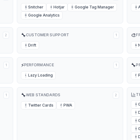
Snitcher
Hotjar
Google Tag Manager
S
H
G
A
Google Analytics
G
🔧
🎨
CUSTOMER SUPPORT
F
2
1
Drift
D
N
⚡
🔧
PERFORMANCE
P
1
1
Lazy Loading
L
P
🔧
T
WEB STANDARDS
1
2
Twitter Cards
PWA
G
T
P
D
D
G
G
D
D