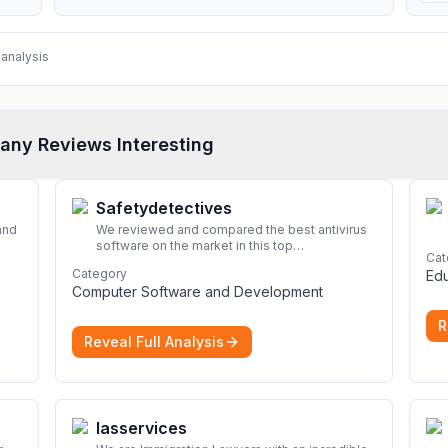
analysis
any Reviews Interesting
Safetydetectives
and
We reviewed and compared the best antivirus
software on the market in this top
Cat
look
cybersecurity 2026 list. Find the best
Category
Edu
protection for you and your devices.
More
Computer Software and Development
R
Reveal Full Analysis
Iasservices