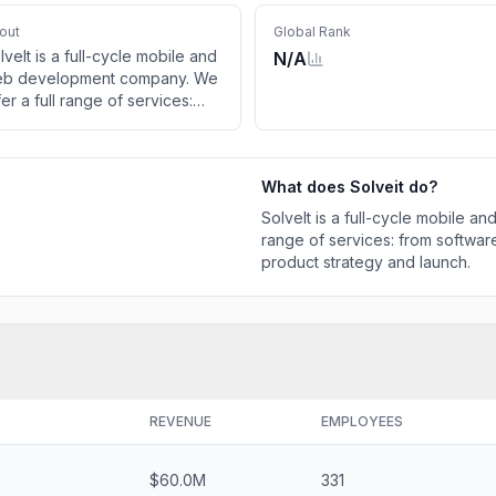
out
Global Rank
lveIt is a full-cycle mobile and
N/A
b development company. We
fer a full range of services:
om software development,
sign and support to the
oduct strategy and launch.
What does
Solveit
do?
SolveIt is a full-cycle mobile 
range of services: from softwa
product strategy and launch.
REVENUE
EMPLOYEES
$60.0M
331