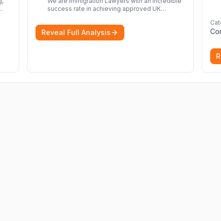
We are Immigration Lawyers with an incredible
success rate in achieving approved UK
immigration applications. Our Immigration
Cat
rom
Solicitors are here to help.
More
Co
Reveal Full Analysis
nd
R