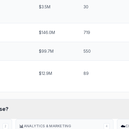
$3.5M
30
$146.0M
719
$99.7M
550
$12.9M
89
se?
📊
☁️
ANALYTICS & MARKETING
C
2
4