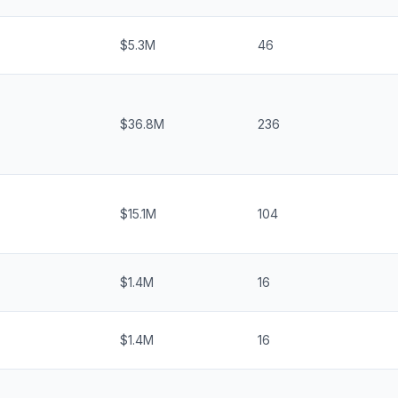
$5.3M
46
$36.8M
236
$15.1M
104
$1.4M
16
$1.4M
16