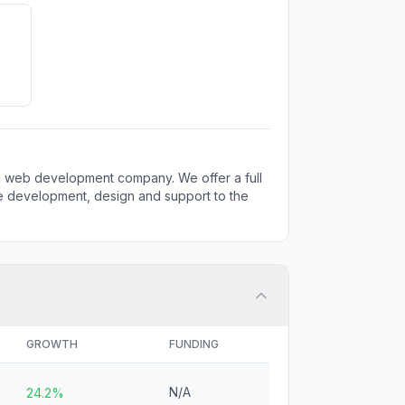
and web development company. We offer a full
re development, design and support to the
GROWTH
FUNDING
N/A
24.2%