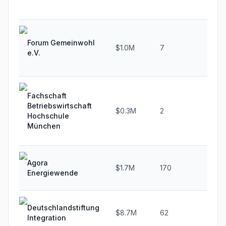
Forum Gemeinwohl
$1.0M
7
20
e.V.
Fachschaft
Betriebswirtschaft
$0.3M
2
-33
Hochschule
München
Agora
$1.7M
170
22
Energiewende
Deutschlandstiftung
$8.7M
62
19.
Integration