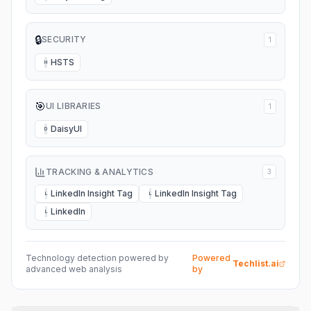
🔒
SECURITY
1
HSTS
H
🎯
UI LIBRARIES
1
DaisyUI
D
TRACKING & ANALYTICS
3
LinkedIn Insight Tag
LinkedIn Insight Tag
L
L
LinkedIn
L
Technology detection powered by
Powered
Techlist.ai
advanced web analysis
by