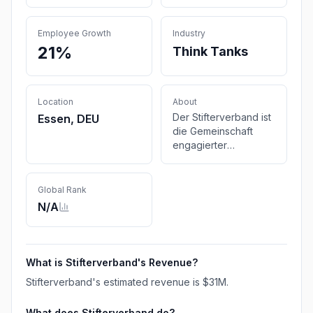
Employee Growth
Industry
21%
Think Tanks
Location
About
Der Stifterverband ist
Essen, DEU
die Gemeinschaft
engagierter
Menschen,
Unternehmen und
Organisationen, die
Global Rank
das Bildungs- und
N/A
Wissenschaftssystem
wirksam und
zielgerichtet
verändert.
What is
Stifterverband
's Revenue?
Stifterverband
's estimated revenue is
$31M
.
What does
Stifterverband
do?