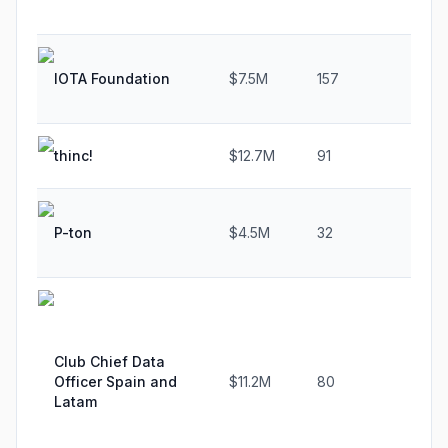
IOTA Foundation
$7.5M
157
8.
thinc!
$12.7M
91
78
P-ton
$4.5M
32
-6.
Club Chief Data
Officer Spain and
$11.2M
80
24.
Latam