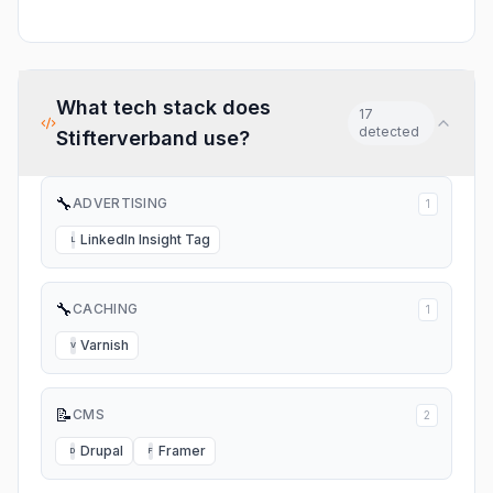
What tech stack does
17
detected
Stifterverband
use?
🔧
ADVERTISING
1
LinkedIn Insight Tag
L
🔧
CACHING
1
Varnish
V
📝
CMS
2
Drupal
Framer
D
F