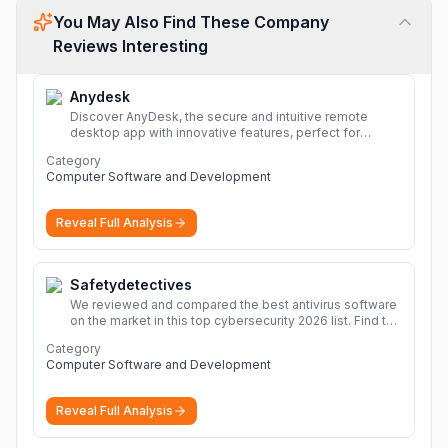
You May Also Find These Company
Reviews Interesting
Anydesk
Discover AnyDesk, the secure and intuitive remote
desktop app with innovative features, perfect for
seamless remote desktop application across
Category
devices.
More
Computer Software and Development
Reveal Full Analysis
Safetydetectives
We reviewed and compared the best antivirus software
on the market in this top cybersecurity 2026 list. Find the
best protection for you and your devices.
More
Category
Computer Software and Development
Reveal Full Analysis