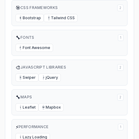
🎯
CSS FRAMEWORKS
2
Bootstrap
Tailwind CSS
B
T
🔧
FONTS
1
Font Awesome
F
🎨
JAVASCRIPT LIBRARIES
2
Swiper
jQuery
S
J
🔧
MAPS
2
Leaflet
Mapbox
L
M
⚡
PERFORMANCE
1
Lazy Loading
L