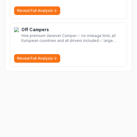
Reveal Full Analysis
Off Campers
Hire premium Vanever Camper ✅ no mileage limit, all
European countries and all drivers included ✅ large
selection of models
More
Reveal Full Analysis