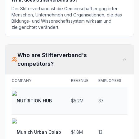
Der Stifterverband ist die Gemeinschaft engagierter
Menschen, Unternehmen und Organisationen, die das
Bildungs- und Wissenschaftssystem wirksam und
zielgerichtet verändert.
Who are
Stifterverband
's
competitors?
COMPANY
REVENUE
EMPLOYEES
GR
NUTRITION HUB
$5.2M
37
37.
Munich Urban Colab
$1.8M
13
33.