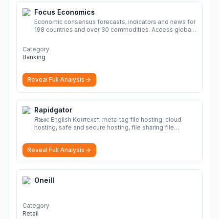
Focus Economics
Economic consensus forecasts, indicators and news for
198 countries and over 30 commodities. Access global
economic outlook and projections now.
More
Category
Banking
Reveal Full Analysis
Rapidgator
Язык: English Контекст: meta_tag file hosting, cloud
hosting, safe and secure hosting, file sharing file
hosting, cloud hosting, safe and secure hosting, file
sharing Download file from Rapidgator. Cloud hosting
Reveal Full Analysis
solutions, safe and secure file hosting
More
Oneill
Category
Retail