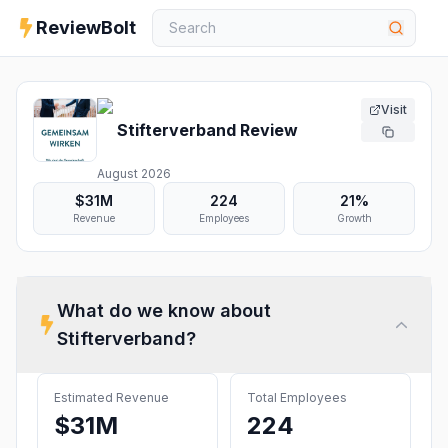
ReviewBolt
Visit
Stifterverband
Review
August 2026
$31M
224
21%
Revenue
Employees
Growth
What do we know about
Stifterverband
?
Estimated Revenue
Total Employees
$31M
224