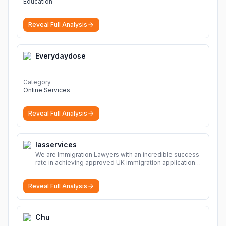
Education
Reveal Full Analysis
Everydaydose
Category
Online Services
Reveal Full Analysis
Iasservices
We are Immigration Lawyers with an incredible success
rate in achieving approved UK immigration applications.
Our Immigration Solicitors are here to help.
More
Reveal Full Analysis
Chu