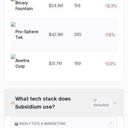
Binary
$24.3M
156
-12.3%
Fountain
Pro-Sphere
$42.3M
265
-1.9%
Tek
Avertra
$31.7M
199
-3.0%
Corp
What tech stack does
17
detected
Subsidium
use?
📊
ANALYTICS & MARKETING
1