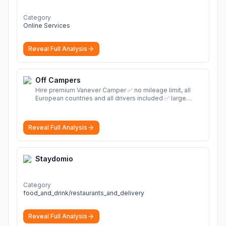
Category
Online Services
Reveal Full Analysis
Off Campers
Hire premium Vanever Camper ✅ no mileage limit, all
European countries and all drivers included ✅ large
selection of models
More
Reveal Full Analysis
Staydomio
Category
food_and_drink/restaurants_and_delivery
Reveal Full Analysis