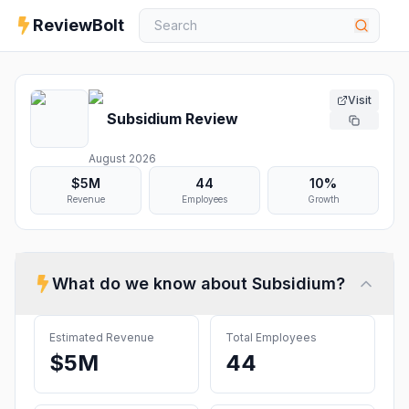
ReviewBolt
Visit
Subsidium
Review
August 2026
$5M
44
10%
Revenue
Employees
Growth
What do we know about
Subsidium
?
Estimated Revenue
Total Employees
$5M
44