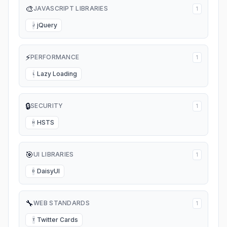
🎨
JAVASCRIPT LIBRARIES
1
jQuery
J
⚡
PERFORMANCE
1
Lazy Loading
L
🔒
SECURITY
1
HSTS
H
🎯
UI LIBRARIES
1
DaisyUI
D
🔧
WEB STANDARDS
1
Twitter Cards
T