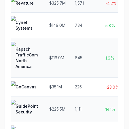
Revature
$325.7M
1,571
-4.2%
Cynet
$149.0M
734
5.8%
Systems
Kapsch
TrafficCom
$116.9M
645
1.6%
North
America
GoCanvas
$35.1M
225
-23.0%
GuidePoint
$225.5M
1,111
14.1%
Security