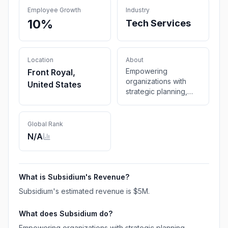
Employee Growth
Industry
10%
Tech Services
Location
About
Empowering
Front Royal,
organizations with
United States
strategic planning,
operational
excellence, and
innovative solutions.
Global Rank
Explore how
N/A
Subsidium Inc. drives
sustainable growth
and success.
What is
Subsidium
's Revenue?
Subsidium
's estimated revenue is
$5M
.
What does
Subsidium
do?
Empowering organizations with strategic planning,