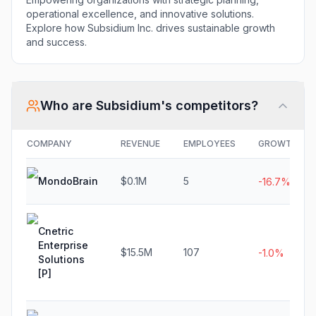
operational excellence, and innovative solutions.
Explore how Subsidium Inc. drives sustainable growth
and success.
Who are
Subsidium
's competitors?
COMPANY
REVENUE
EMPLOYEES
GROWTH
MondoBrain
$0.1M
5
-16.7%
Cnetric
Enterprise
$15.5M
107
-1.0%
Solutions
[P]