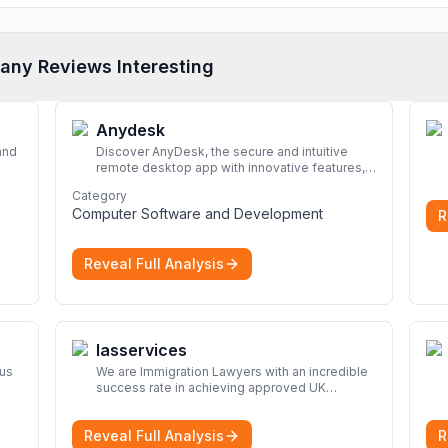
any Reviews Interesting
Anydesk
and
Discover AnyDesk, the secure and intuitive
remote desktop app with innovative features,
look
perfect for seamless remote desktop
Category
application across devices.
More
Computer Software and Development
R
Reveal Full Analysis
Iasservices
rus
We are Immigration Lawyers with an incredible
success rate in achieving approved UK
immigration applications. Our Immigration
Solicitors are here to help.
More
Reveal Full Analysis
R