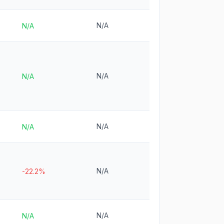
N/A
N/A
N/A
N/A
N/A
N/A
N/A
-22.2%
N/A
N/A