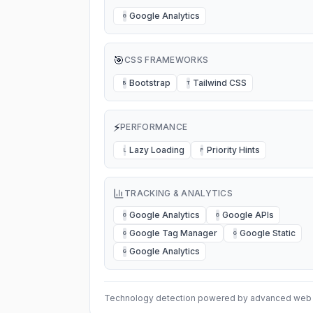
Google Analytics
G
🎯
CSS FRAMEWORKS
Bootstrap
Tailwind CSS
B
T
⚡
PERFORMANCE
Lazy Loading
Priority Hints
L
P
TRACKING & ANALYTICS
Google Analytics
Google APIs
G
G
Google Tag Manager
Google Static
G
G
Google Analytics
G
Technology detection powered by advanced web 