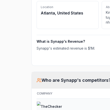
Location
Ab
Ki
Atlanta, United States
tu
nh
đổ
số
Fr
What is
Synapp
's Revenue?
Synapp
's estimated revenue is
$1M
.
Who are
Synapp
's competitors
COMPANY
TheChecker