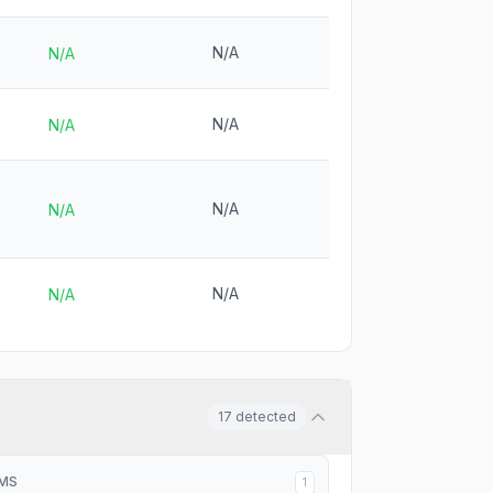
N/A
N/A
N/A
N/A
N/A
N/A
N/A
N/A
17
detected
MS
1