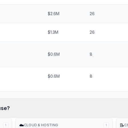
$2.6M
26
$1.3M
26
$0.6M
8
$0.6M
8
se?
☁️
📝
CLOUD & HOSTING
C
1
1