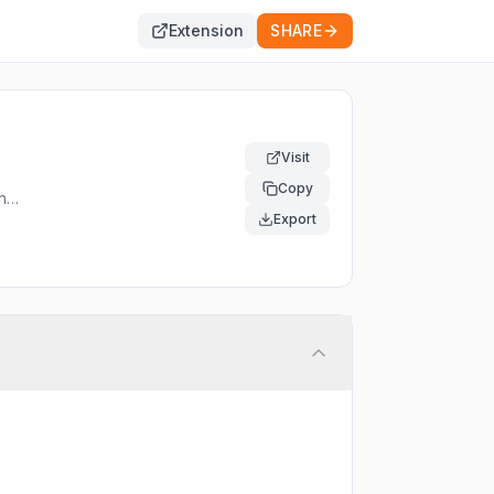
Extension
SHARE
Visit
Copy
ng,
Export