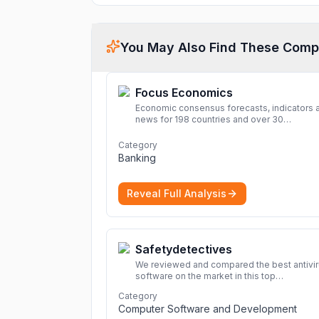
You May Also Find These Comp
Focus Economics
Economic consensus forecasts, indicators 
news for 198 countries and over 30
commodities. Access global economic out
and projections now.
More
Category
Banking
Reveal Full Analysis
Safetydetectives
We reviewed and compared the best antivi
software on the market in this top
cybersecurity 2026 list. Find the best
Category
protection for you and your devices.
More
Computer Software and Development