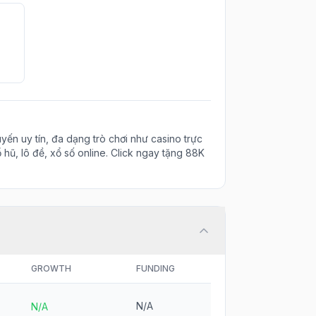
yến uy tín, đa dạng trò chơi như casino trực
ổ hũ, lô đề, xổ số online. Click ngay tặng 88K
GROWTH
FUNDING
N/A
N/A