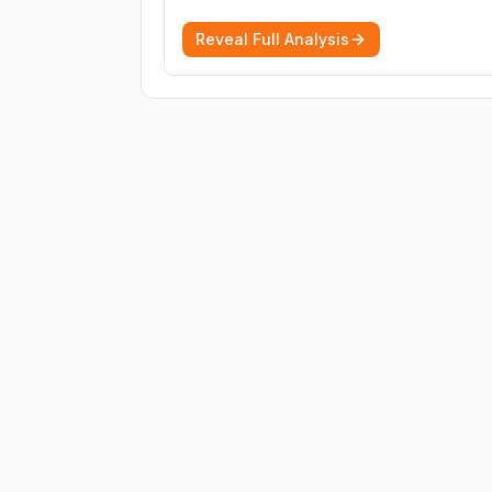
Reveal Full Analysis