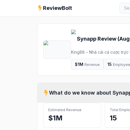
ReviewBolt
Synapp
Review (
Aug
King88 – Nhà cái cá cược trực 
slot nổ hũ, lô đề, xổ số online
$1M
15
Revenue
Employe
What do we know about
Synap
Estimated Revenue
Total Empl
$1M
15