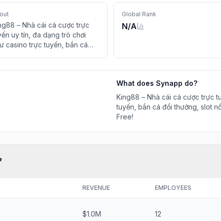
out
Global Rank
ng88 – Nhà cái cá cược trực
N/A
yến uy tín, đa dạng trò chơi
ư casino trực tuyến, bắn cá
i thưởng, slot nổ hũ, lô đề, xổ
 online. Click ngay tặng 88K
ee!
What does
Synapp
do?
King88 – Nhà cái cá cược trực tu
tuyến, bắn cá đổi thưởng, slot n
Free!
?
REVENUE
EMPLOYEES
$1.0M
12