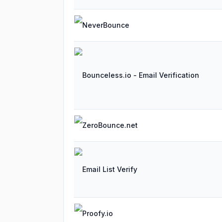
NeverBounce
Bounceless.io - Email Verification
ZeroBounce.net
Email List Verify
Proofy.io