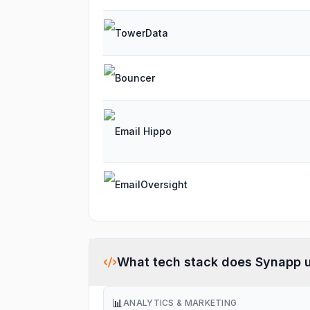
TowerData
Bouncer
Email Hippo
EmailOversight
What tech stack does
Synapp
u
📊
ANALYTICS & MARKETING