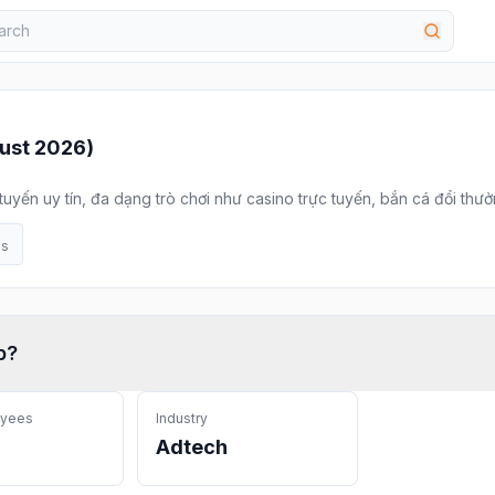
ust 2026
)
tuyến uy tín, đa dạng trò chơi như casino trực tuyến, bắn cá đổi thưở
. Click ngay tặng 88K Free!
es
p
?
oyees
Industry
Adtech