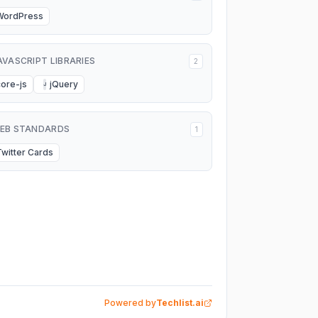
WordPress
AVASCRIPT LIBRARIES
2
core-js
jQuery
J
EB STANDARDS
1
Twitter Cards
Powered by
Techlist.ai