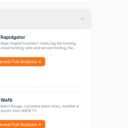
Rapidgator
Язык: English Контекст: meta_tag file hosting,
cloud hosting, safe and secure hosting, file
sharing file hosting, cloud hosting, safe and
secure hosting, file sharing Download file from
eveal Full Analysis
Rapidgator. Cloud hosting solutions, safe and
secure file hosting
More
Wafb
Baton Rouge, Louisiana latest news, weather &
sports from WAFB TV
eveal Full Analysis