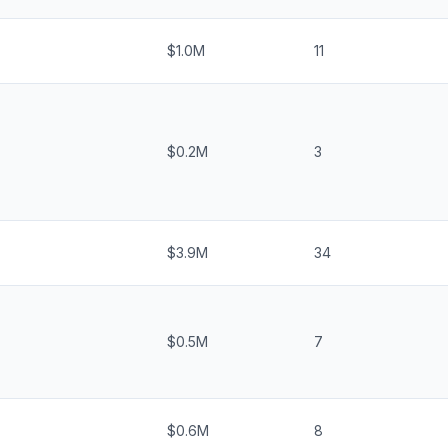
$1.0M
11
$0.2M
3
$3.9M
34
$0.5M
7
$0.6M
8